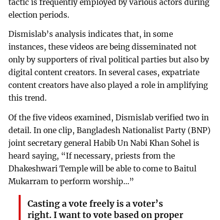
tactic is frequently employed by various actors during
election periods.
Dismislab’s analysis indicates that, in some
instances, these videos are being disseminated not
only by supporters of rival political parties but also by
digital content creators. In several cases, expatriate
content creators have also played a role in amplifying
this trend.
Of the five videos examined, Dismislab verified two in
detail. In one clip, Bangladesh Nationalist Party (BNP)
joint secretary general Habib Un Nabi Khan Sohel is
heard saying, “If necessary, priests from the
Dhakeshwari Temple will be able to come to Baitul
Mukarram to perform worship…”
Casting a vote freely is a voter’s
right. I want to vote based on proper