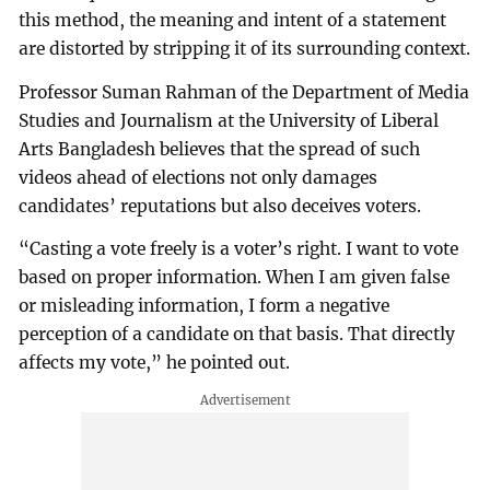
this method, the meaning and intent of a statement
are distorted by stripping it of its surrounding context.
Professor Suman Rahman of the Department of Media
Studies and Journalism at the University of Liberal
Arts Bangladesh believes that the spread of such
videos ahead of elections not only damages
candidates’ reputations but also deceives voters.
“Casting a vote freely is a voter’s right. I want to vote
based on proper information. When I am given false
or misleading information, I form a negative
perception of a candidate on that basis. That directly
affects my vote,” he pointed out.