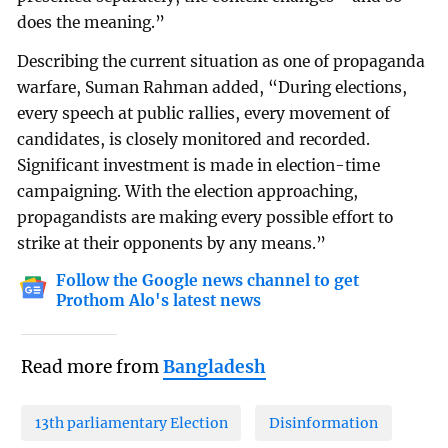
does the meaning.”
Describing the current situation as one of propaganda
warfare, Suman Rahman added, “During elections,
every speech at public rallies, every movement of
candidates, is closely monitored and recorded.
Significant investment is made in election-time
campaigning. With the election approaching,
propagandists are making every possible effort to
strike at their opponents by any means.”
Follow the Google news channel to get
Prothom Alo's latest news
Read more from
Bangladesh
13th parliamentary Election
Disinformation