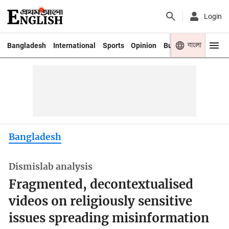
Login
বাংলা
Bangladesh
International
Sports
Opinion
Business
Youth
Bangladesh
Dismislab analysis
Fragmented, decontextualised
videos on religiously sensitive
issues spreading misinformation