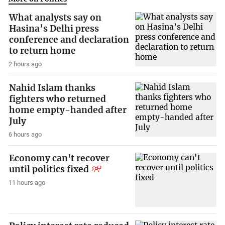
What analysts say on
Hasina’s Delhi press
conference and declaration
to return home
2 hours ago
Nahid Islam thanks
fighters who returned
home empty-handed after
July
6 hours ago
Economy can't recover
until politics fixed
11 hours ago