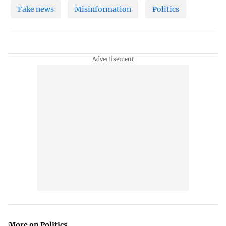
Fake news
Misinformation
Politics
More on Politics