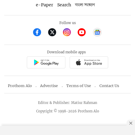
e-Paper
Search
বাংলা সংস্করণ
Follow us
Download mobile apps
Prothom Alo
Advertise
Terms of Use
Contact Us
Editor & Publisher: Matiur Rahman
Copyright © 1998-2026 Prothom Alo