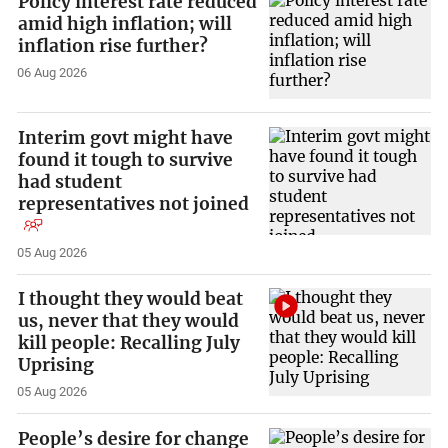
Policy interest rate reduced
amid high inflation; will
inflation rise further?
06 Aug 2026
Interim govt might have
found it tough to survive
had student
representatives not joined
05 Aug 2026
I thought they would beat
us, never that they would
kill people: Recalling July
Uprising
05 Aug 2026
People’s desire for change