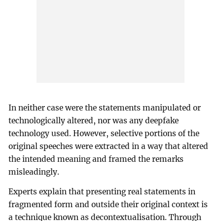
In neither case were the statements manipulated or
technologically altered, nor was any deepfake
technology used. However, selective portions of the
original speeches were extracted in a way that altered
the intended meaning and framed the remarks
misleadingly.
Experts explain that presenting real statements in
fragmented form and outside their original context is
a technique known as decontextualisation. Through