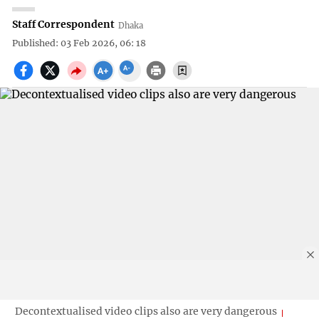
Staff Correspondent
Dhaka
Published: 03 Feb 2026, 06: 18
Decontextualised video clips also are very dangerous