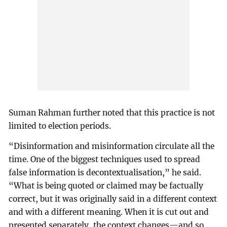
Suman Rahman further noted that this practice is not
limited to election periods.
“Disinformation and misinformation circulate all the
time. One of the biggest techniques used to spread
false information is decontextualisation,” he said.
“What is being quoted or claimed may be factually
correct, but it was originally said in a different context
and with a different meaning. When it is cut out and
presented separately, the context changes—and so