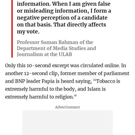
information. When I am given false
or misleading information, I form a
negative perception of a candidate
on that basis. That directly affects
my vote.
Professor Suman Rahman of the
Department of Media Studies and
Journalism at the ULAB
Only this 10-second excerpt was circulated online. In
another 12-second clip, former member of parliament
and BNP leader Papia is heard saying, “Tobacco is
extremely harmful to the body, and Islam is
extremely harmful to religion.”