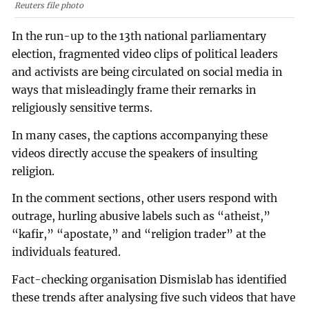
Reuters file photo
In the run-up to the 13th national parliamentary
election, fragmented video clips of political leaders
and activists are being circulated on social media in
ways that misleadingly frame their remarks in
religiously sensitive terms.
In many cases, the captions accompanying these
videos directly accuse the speakers of insulting
religion.
In the comment sections, other users respond with
outrage, hurling abusive labels such as “atheist,”
“kafir,” “apostate,” and “religion trader” at the
individuals featured.
Fact-checking organisation Dismislab has identified
these trends after analysing five such videos that have