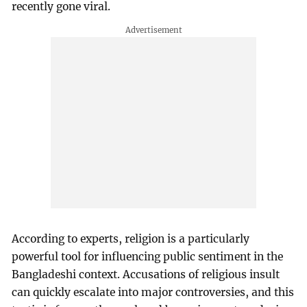
recently gone viral.
According to experts, religion is a particularly
powerful tool for influencing public sentiment in the
Bangladeshi context. Accusations of religious insult
can quickly escalate into major controversies, and this