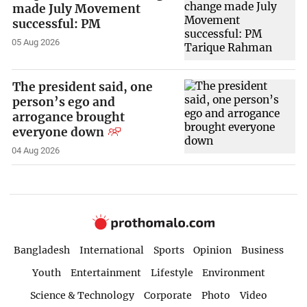
made July Movement
successful: PM
05 Aug 2026
The president said, one
person’s ego and
arrogance brought
everyone down
04 Aug 2026
Bangladesh
International
Sports
Opinion
Business
Youth
Entertainment
Lifestyle
Environment
Science & Technology
Corporate
Photo
Video