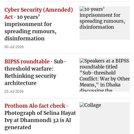
Cyber Security (Amended)
Act
10 years’
imprisonment for
spreading rumours,
disinformation
30 Jul 2026
BIPSS roundtable
Sub-
threshold warfare:
Rethinking security
architecture
25 Jul 2026
Prothom Alo fact check
Photograph of Selina Hayat
Ivy at Dhanmondi 32 is AI
generated