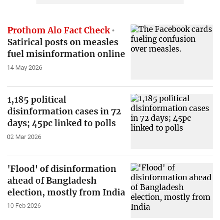
Prothom Alo Fact Check
Satirical posts on measles
fuel misinformation online
14 May 2026
1,185 political
disinformation cases in 72
days; 45pc linked to polls
02 Mar 2026
'Flood' of disinformation
ahead of Bangladesh
election, mostly from India
10 Feb 2026