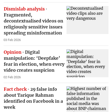
Dismislab analysis
Fragmented,
decontextualised videos on
religiously sensitive issues
spreading misinformation
03 Feb 2026
Opinion
Digital
manipulation: ‘Deepfake’
fear in election, when every
video creates suspicion
02 Feb 2026
Fact check
29 false info
about Tarique Rahman
identified on Facebook in a
week