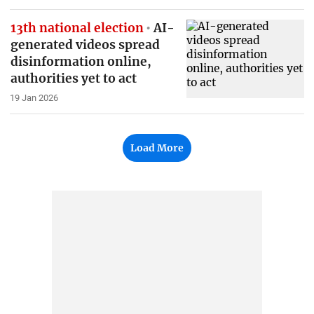
13th national election
AI-
generated videos spread
disinformation online,
authorities yet to act
19 Jan 2026
Load More