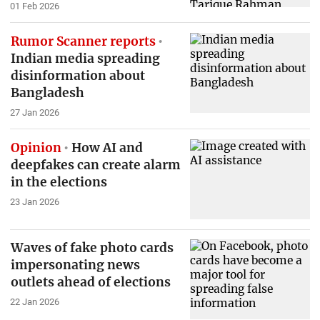
01 Feb 2026
Rumor Scanner reports
Indian media spreading
disinformation about
Bangladesh
27 Jan 2026
Opinion
How AI and
deepfakes can create alarm
in the elections
23 Jan 2026
Waves of fake photo cards
impersonating news
outlets ahead of elections
22 Jan 2026