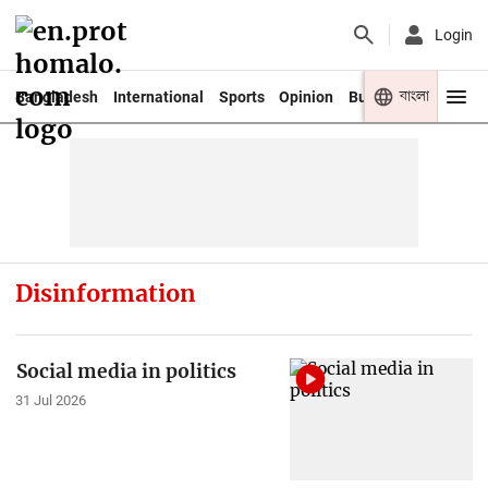
Login
বাংলা
Bangladesh
International
Sports
Opinion
Business
Youth
Disinformation
Social media in politics
31 Jul 2026