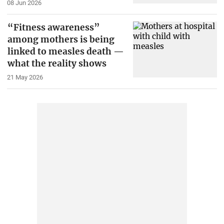
08 Jun 2026
“Fitness awareness”
among mothers is being
linked to measles death —
what the reality shows
21 May 2026