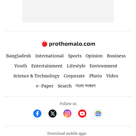
Bangladesh
International
Sports
Opinion
Business
Youth
Entertainment
Lifestyle
Environment
Science & Technology
Corporate
Photo
Video
e-Paper
Search
বাংলা সংস্করণ
Follow us
Download mobile apps