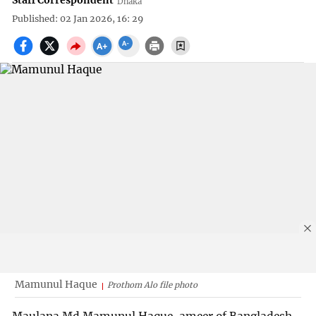
Staff Correspondent
Dhaka
Published: 02 Jan 2026, 16: 29
Mamunul Haque
Prothom Alo file photo