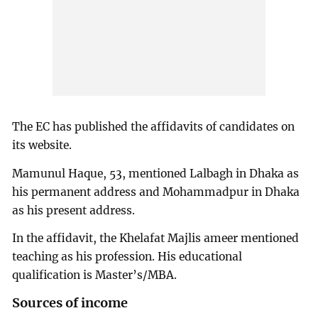
The EC has published the affidavits of candidates on
its website.
Mamunul Haque, 53, mentioned Lalbagh in Dhaka as
his permanent address and Mohammadpur in Dhaka
as his present address.
In the affidavit, the Khelafat Majlis ameer mentioned
teaching as his profession. His educational
qualification is Master’s/MBA.
Sources of income