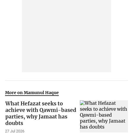
More on Mamunul Haque
What Hefazat seeks to
achieve with Qawmi-based
parties, why Jamaat has
doubts
27 Jul 2026