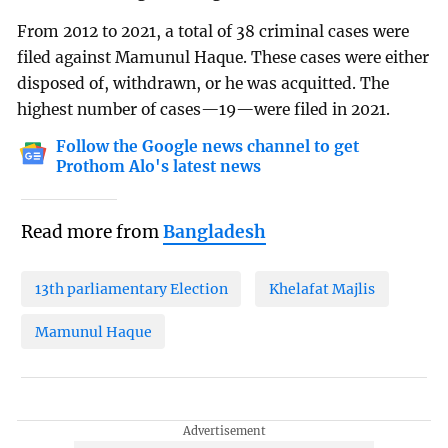
From 2012 to 2021, a total of 38 criminal cases were
filed against Mamunul Haque. These cases were either
disposed of, withdrawn, or he was acquitted. The
highest number of cases—19—were filed in 2021.
Follow the Google news channel to get
Prothom Alo's latest news
Read more from
Bangladesh
13th parliamentary Election
Khelafat Majlis
Mamunul Haque