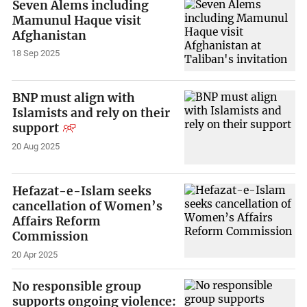
Seven Alems including
Mamunul Haque visit
Afghanistan
18 Sep 2025
BNP must align with
Islamists and rely on their
support
20 Aug 2025
Hefazat-e-Islam seeks
cancellation of Women’s
Affairs Reform
Commission
20 Apr 2025
No responsible group
supports ongoing violence: