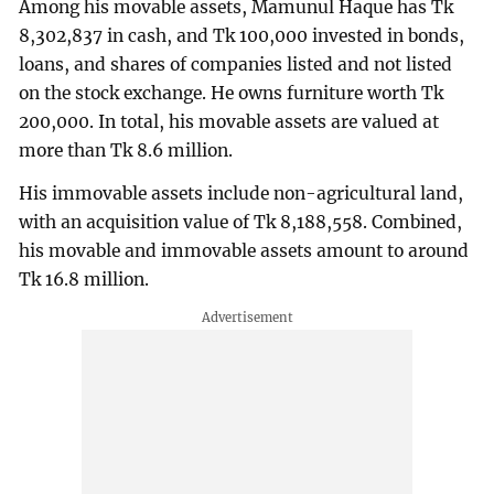
Among his movable assets, Mamunul Haque has Tk
8,302,837 in cash, and Tk 100,000 invested in bonds,
loans, and shares of companies listed and not listed
on the stock exchange. He owns furniture worth Tk
200,000. In total, his movable assets are valued at
more than Tk 8.6 million.
His immovable assets include non-agricultural land,
with an acquisition value of Tk 8,188,558. Combined,
his movable and immovable assets amount to around
Tk 16.8 million.