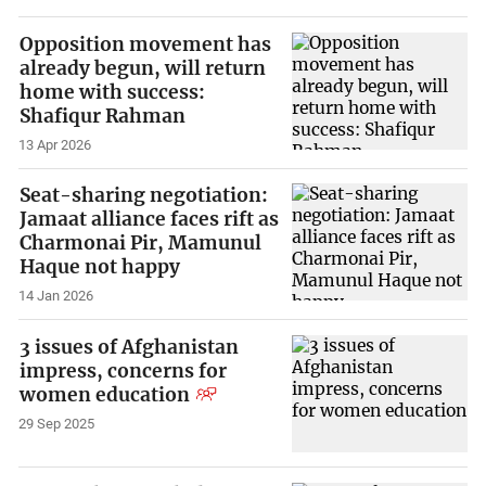
Opposition movement has
already begun, will return
home with success:
Shafiqur Rahman
13 Apr 2026
Seat-sharing negotiation:
Jamaat alliance faces rift as
Charmonai Pir, Mamunul
Haque not happy
14 Jan 2026
3 issues of Afghanistan
impress, concerns for
women education
29 Sep 2025