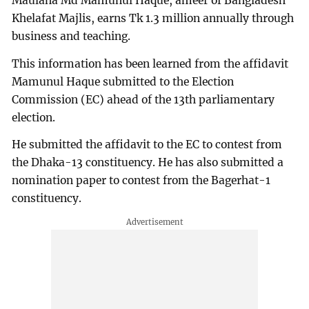
Maulana Md Mamunul Haque, ameer of Bangladesh
Khelafat Majlis, earns Tk 1.3 million annually through
business and teaching.
This information has been learned from the affidavit
Mamunul Haque submitted to the Election
Commission (EC) ahead of the 13th parliamentary
election.
He submitted the affidavit to the EC to contest from
the Dhaka-13 constituency. He has also submitted a
nomination paper to contest from the Bagerhat-1
constituency.