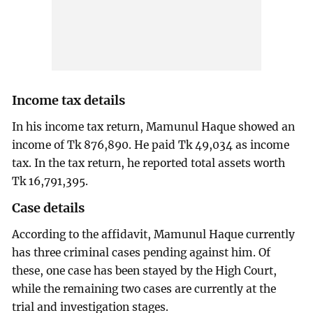
Income tax details
In his income tax return, Mamunul Haque showed an
income of Tk 876,890. He paid Tk 49,034 as income
tax. In the tax return, he reported total assets worth
Tk 16,791,395.
Case details
According to the affidavit, Mamunul Haque currently
has three criminal cases pending against him. Of
these, one case has been stayed by the High Court,
while the remaining two cases are currently at the
trial and investigation stages.