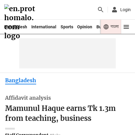
Login
বাংলা
Bangladesh
International
Sports
Opinion
Business
Youth
Bangladesh
Affidavit analysis
Mamunul Haque earns Tk 1.3m
from teaching, business