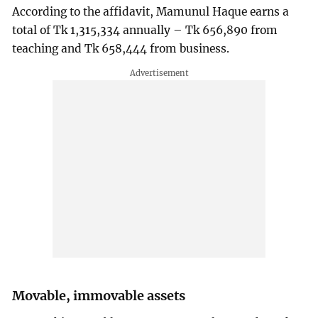
According to the affidavit, Mamunul Haque earns a
total of Tk 1,315,334 annually – Tk 656,890 from
teaching and Tk 658,444 from business.
Movable, immovable assets