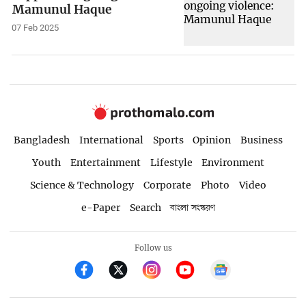
Mamunul Haque
07 Feb 2025
Bangladesh
International
Sports
Opinion
Business
Youth
Entertainment
Lifestyle
Environment
Science & Technology
Corporate
Photo
Video
e-Paper
Search
বাংলা সংস্করণ
Follow us