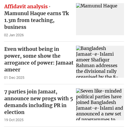
Affidavit analysis
Mamunul Haque earns Tk
1.3m from teaching,
business
02 Jan 2026
Even without being in
power, some show the
arrogance of power: Jamaat
ameer
01 Dec 2025
7 parties join Jamaat,
announce new progs with 5
demands including PR in
election
19 Oct 2025