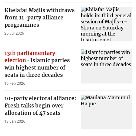
Khelafat Majlis withdraws
from 11-party alliance
programmes
25 Jul 2026
13th parliamentary
election
Islamic parties
win highest number of
seats in three decades
16 Feb 2026
10-party electoral alliance:
Fresh talks begin over
allocation of 47 seats
18 Jan 2026