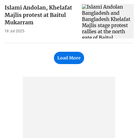
Islami Andolan, Khelafat
Majlis protest at Baitul
Mukarram
18 Jul 2025
Load More