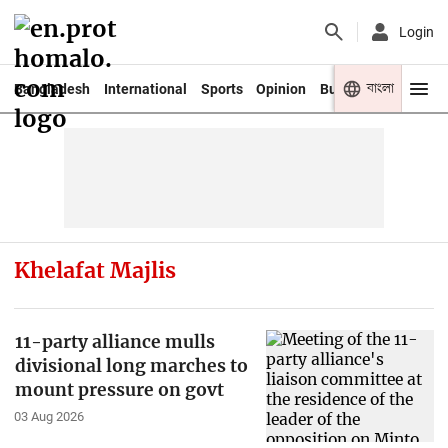
Login
বাংলা
Bangladesh
International
Sports
Opinion
Business
Youth
Khelafat Majlis
11-party alliance mulls
divisional long marches to
mount pressure on govt
03 Aug 2026