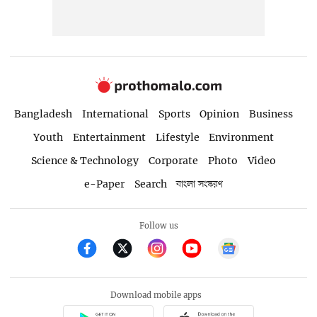
Bangladesh
International
Sports
Opinion
Business
Youth
Entertainment
Lifestyle
Environment
Science & Technology
Corporate
Photo
Video
e-Paper
Search
বাংলা সংস্করণ
Follow us
Download mobile apps