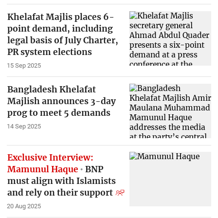
Khelafat Majlis places 6-
point demand, including
legal basis of July Charter,
PR system elections
15 Sep 2025
Bangladesh Khelafat
Majlish announces 3-day
prog to meet 5 demands
14 Sep 2025
Exclusive Interview:
Mamunul Haque
BNP
must align with Islamists
and rely on their support
20 Aug 2025