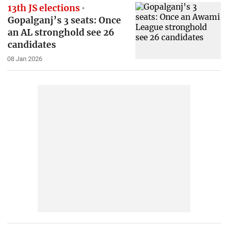
13th JS elections
Gopalganj’s 3 seats: Once
an AL stronghold see 26
candidates
08 Jan 2026