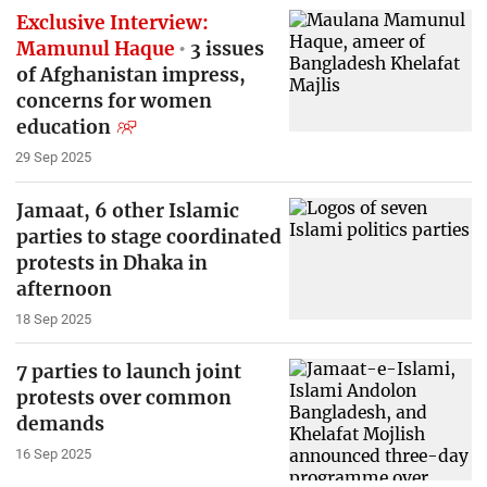
Exclusive Interview:
Mamunul Haque
3 issues
of Afghanistan impress,
concerns for women
education
29 Sep 2025
Jamaat, 6 other Islamic
parties to stage coordinated
protests in Dhaka in
afternoon
18 Sep 2025
7 parties to launch joint
protests over common
demands
16 Sep 2025