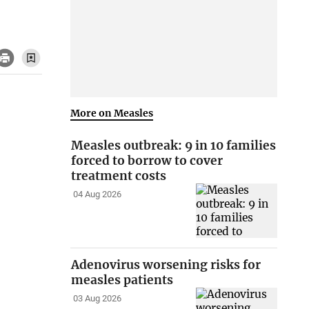
More on Measles
Measles outbreak: 9 in 10 families
forced to borrow to cover
treatment costs
04 Aug 2026
Adenovirus worsening risks for
measles patients
03 Aug 2026