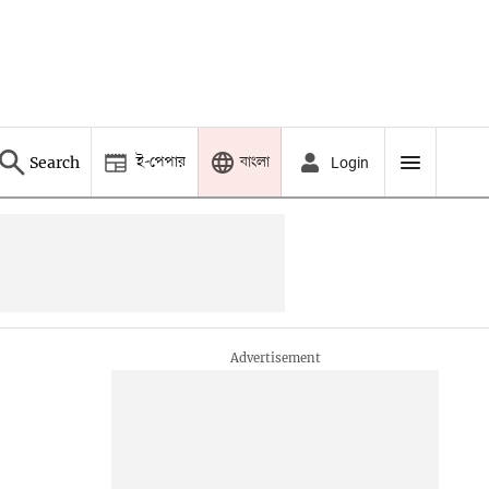
ই-পেপার
বাংলা
Search
Login