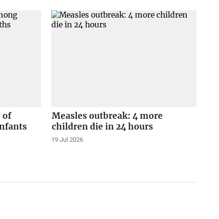
 of
Measles outbreak: 4 more
nfants
children die in 24 hours
19 Jul 2026