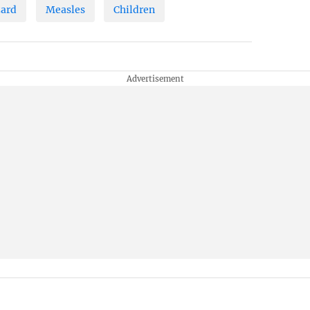
zard
Measles
Children