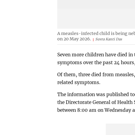
A measles-infected child is being ne
on 20 May 2026.
Suvra Kanti Das
Seven more children have died in
symptoms over the past 24 hours, 
Of them, three died from measles,
related symptoms.
The information was published to
the Directorate General of Health 
between 8:00 am on Wednesday a