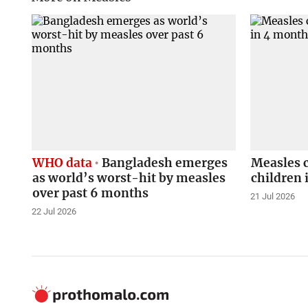
WHO data
Bangladesh emerges
Measles 
as world’s worst-hit by measles
children 
over past 6 months
21 Jul 2026
22 Jul 2026