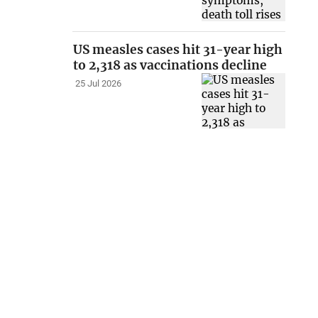
US measles cases hit 31-year high
to 2,318 as vaccinations decline
25 Jul 2026