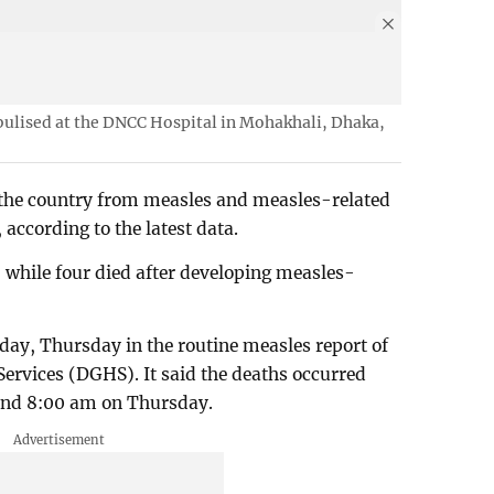
bulised at the DNCC Hospital in Mohakhali, Dhaka,
 the country from measles and measles-related
according to the latest data.
 while four died after developing measles-
day, Thursday in the routine measles report of
Services (DGHS). It said the deaths occurred
nd 8:00 am on Thursday.