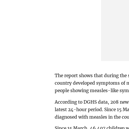
The report shows that during the 
country developed symptoms of me
people showing measles-like sym
According to DGHS data, 208 new 
latest 24-hour period. Since 15 Ma
diagnosed with measles in the cou
Since 15 March, 46,407 children