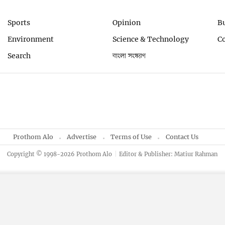
Sports
Opinion
B
Environment
Science & Technology
C
Search
বাংলা সংস্করণ
Prothom Alo
Advertise
Terms of Use
Contact Us
Copyright © 1998-2026 Prothom Alo
Editor & Publisher: Matiur Rahman
By using this site, you agree to our
Privacy Policy
.
OK