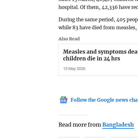
hospital. Of them, 42,336 have re
During the same period, 405 peo
while 83 have died from measles, 
Also Read
Measles and symptoms deat
children die in 24 hrs
15 May 2026
Follow the Google news cha
Read more from
Bangladesh