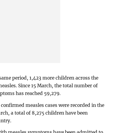
same period, 1,423 more children across the
asles. Since 15 March, the total number of
ptoms has reached 59,279.
confirmed measles cases were recorded in the
rch, a total of 8,275 children have been
ntry.
 with measles symptoms have been admitted to