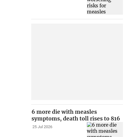
6 more die with measles
symptoms, death toll rises to 816
25 Jul 2026