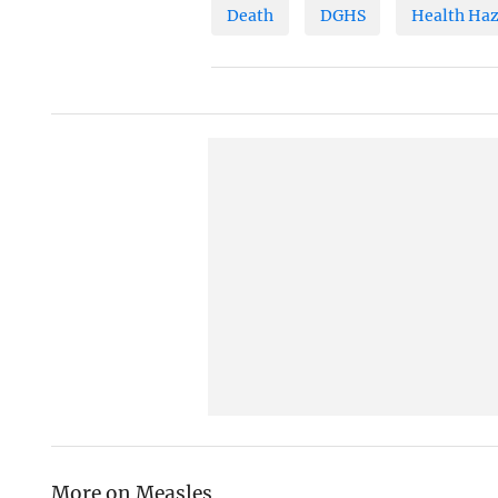
Death
DGHS
Health Ha
More on Measles