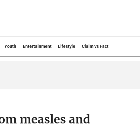
Youth
Entertainment
Lifestyle
Claim vs Fact
from measles and