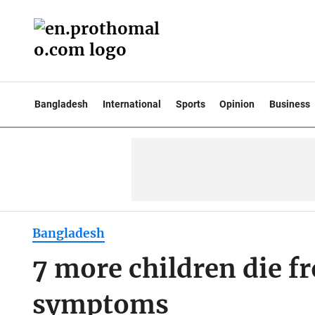
Bangladesh
International
Sports
Opinion
Business
Bangladesh
7 more children die 
symptoms