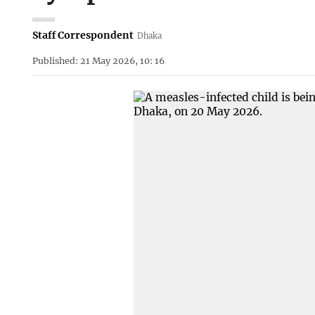
Staff Correspondent
Dhaka
Published: 21 May 2026, 10: 16