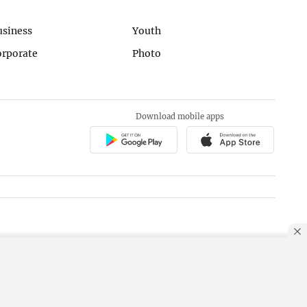
usiness
Youth
orporate
Photo
Download mobile apps