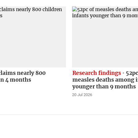
claims nearly 800
Research findings
52pc
in 4 months
measles deaths among i
younger than 9 months
20 Jul 2026