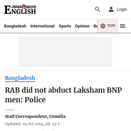
Login
বাংলা
Bangladesh
International
Sports
Opinion
Business
Youth
Bangladesh
RAB did not abduct Laksham BNP
men: Police
Staff Correspondent, Comilla
Updated: 04 Oct 2014, 08: 42