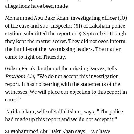
allegations have been made.
Mohammed Abu Bakr Khan, investigating officer (IO)
of the case and sub-inspector (SI) of Laksham police
station, submitted the report on 9 September, though
they kept the matter secret. They did not even inform
the families of the two missing leaders. The matter
came to light on Thursday.
Golam Faruk, brother of the missing Parvez, tells
Prothom Alo
, "We do not accept this investigation
report. It has no bearing with the statements of the
witnesses. We will place our objection to this report in
court."
Farida Islam, wife of Saiful Islam, says, "The police
had made up this report and we do not accept it."
SI Mohammed Abu Bakr Khan says, "We have