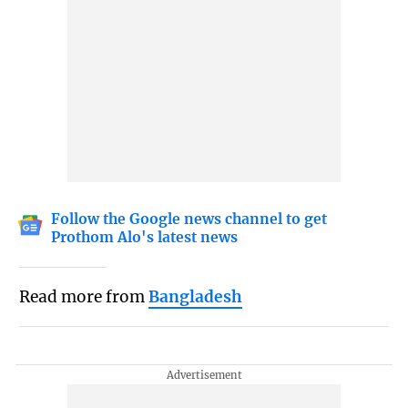
Follow the Google news channel to get
Prothom Alo's latest news
Read more from
Bangladesh