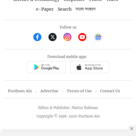
e-Paper
Search
বাংলা সংস্করণ
Follow us
Download mobile apps
Prothom Alo
Advertise
Terms of Use
Contact Us
Editor & Publisher: Matiur Rahman
Copyright © 1998-2026 Prothom Alo