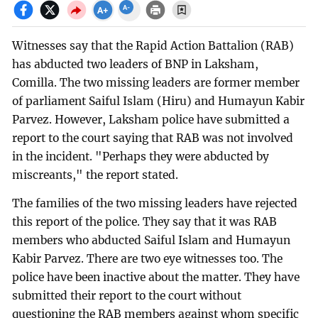
Witnesses say that the Rapid Action Battalion (RAB)
has abducted two leaders of BNP in Laksham,
Comilla. The two missing leaders are former member
of parliament Saiful Islam (Hiru) and Humayun Kabir
Parvez. However, Laksham police have submitted a
report to the court saying that RAB was not involved
in the incident. "Perhaps they were abducted by
miscreants," the report stated.
The families of the two missing leaders have rejected
this report of the police. They say that it was RAB
members who abducted Saiful Islam and Humayun
Kabir Parvez. There are two eye witnesses too. The
police have been inactive about the matter. They have
submitted their report to the court without
questioning the RAB members against whom specific