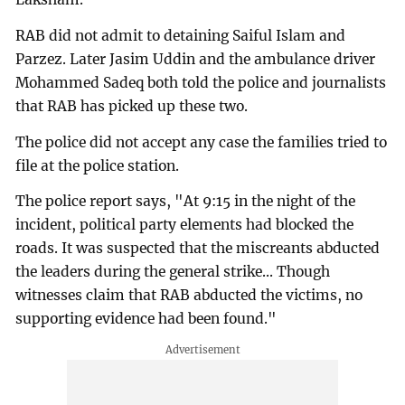
RAB did not admit to detaining Saiful Islam and
Parzez. Later Jasim Uddin and the ambulance driver
Mohammed Sadeq both told the police and journalists
that RAB has picked up these two.
The police did not accept any case the families tried to
file at the police station.
The police report says, "At 9:15 in the night of the
incident, political party elements had blocked the
roads. It was suspected that the miscreants abducted
the leaders during the general strike... Though
witnesses claim that RAB abducted the victims, no
supporting evidence had been found."