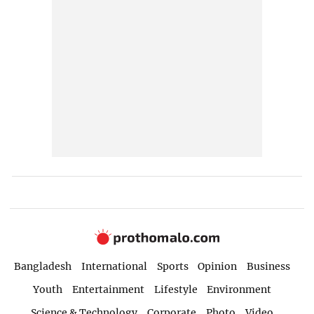
Bangladesh
International
Sports
Opinion
Business
Youth
Entertainment
Lifestyle
Environment
Science & Technology
Corporate
Photo
Video