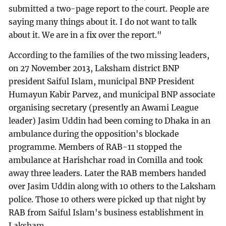
submitted a two-page report to the court. People are
saying many things about it. I do not want to talk
about it. We are in a fix over the report."
According to the families of the two missing leaders,
on 27 November 2013, Laksham district BNP
president Saiful Islam, municipal BNP President
Humayun Kabir Parvez, and municipal BNP associate
organising secretary (presently an Awami League
leader) Jasim Uddin had been coming to Dhaka in an
ambulance during the opposition's blockade
programme. Members of RAB-11 stopped the
ambulance at Harishchar road in Comilla and took
away three leaders. Later the RAB members handed
over Jasim Uddin along with 10 others to the Laksham
police. Those 10 others were picked up that night by
RAB from Saiful Islam's business establishment in
Laksham.