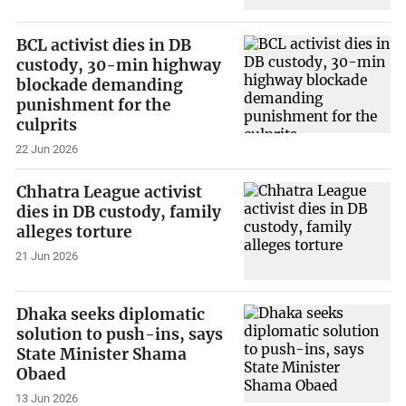
BCL activist dies in DB
custody, 30-min highway
blockade demanding
punishment for the
culprits
22 Jun 2026
Chhatra League activist
dies in DB custody, family
alleges torture
21 Jun 2026
Dhaka seeks diplomatic
solution to push-ins, says
State Minister Shama
Obaed
13 Jun 2026