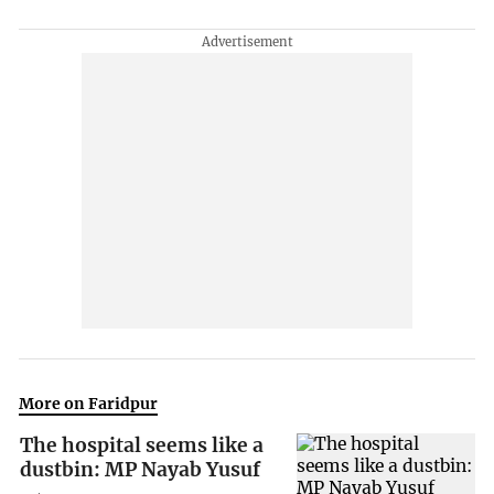
More on Faridpur
The hospital seems like a
dustbin: MP Nayab Yusuf