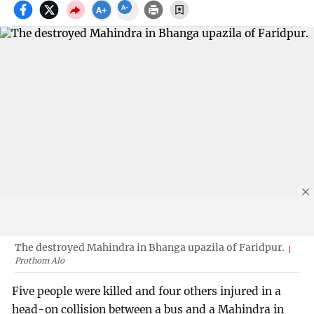
The destroyed Mahindra in Bhanga upazila of Faridpur.
Prothom Alo
Five people were killed and four others injured in a
head-on collision between a bus and a Mahindra in