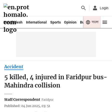
Login
বাংলা
Bangladesh
International
Sports
Opinion
Business
Youth
Accident
5 killed, 4 injured in Faridpur bus-
Mahindra collision
Staff Correspondent
Faridpur
Published: 04 Jun 2025, 03: 51