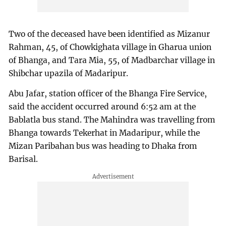
Two of the deceased have been identified as Mizanur
Rahman, 45, of Chowkighata village in Gharua union
of Bhanga, and Tara Mia, 55, of Madbarchar village in
Shibchar upazila of Madaripur.
Abu Jafar, station officer of the Bhanga Fire Service,
said the accident occurred around 6:52 am at the
Bablatla bus stand. The Mahindra was travelling from
Bhanga towards Tekerhat in Madaripur, while the
Mizan Paribahan bus was heading to Dhaka from
Barisal.