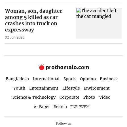
Woman, son, daughter
among 5 killed as car
crashes into truck on
expressway
02 Jun 2026
Bangladesh
International
Sports
Opinion
Business
Youth
Entertainment
Lifestyle
Environment
Science & Technology
Corporate
Photo
Video
e-Paper
Search
বাংলা সংস্করণ
Follow us