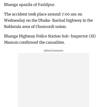
Bhanga upazila of Faridpur.
The accident took place around 7:00 am on
Wednesday on the Dhaka-Barisal highway in the
Bablatala area of Chumurdi union.
Bhanga Highway Police Station Sub-Inspector (SI)
Mamun confirmed the casualties.