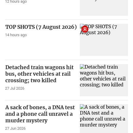
12 hours ago
TOP SHOTS (7 August 2026)
14 hours ago
Detached train wagons hit
bus, other vehicles at rail
crossing; two killed
27 Jul 2026
A sack of bones, a DNA test
and a phone call unravel a
murder mystery
27 Jun 2026