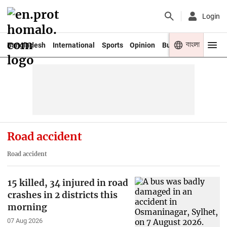
Login
বাংলা
Bangladesh
International
Sports
Opinion
Business
Youth
Road accident
Road accident
15 killed, 34 injured in road
crashes in 2 districts this
morning
07 Aug 2026