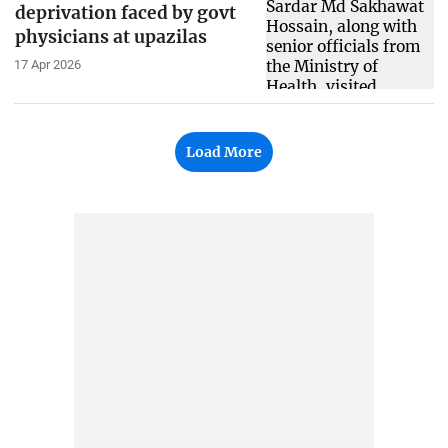
deprivation faced by govt
physicians at upazilas
17 Apr 2026
Load More