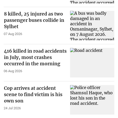
8 killed, 25 injured as two
passenger buses collide in
Sylhet
07 Aug 2026
416 killed in road accidents
in July, most crashes
occurred in the morning
06 Aug 2026
Cop arrives at accident
scene to find victim is his
own son
24 Jul 2026