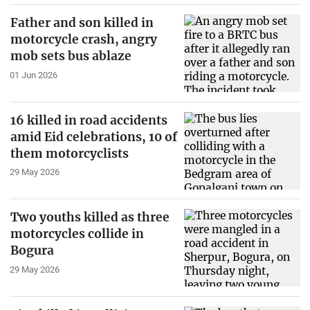
Father and son killed in
motorcycle crash, angry
mob sets bus ablaze
01 Jun 2026
16 killed in road accidents
amid Eid celebrations, 10 of
them motorcyclists
29 May 2026
Two youths killed as three
motorcycles collide in
Bogura
29 May 2026