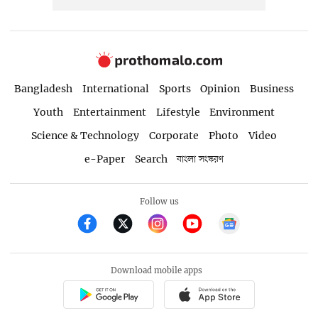
Bangladesh
International
Sports
Opinion
Business
Youth
Entertainment
Lifestyle
Environment
Science & Technology
Corporate
Photo
Video
e-Paper
Search
বাংলা সংস্করণ
Follow us
Download mobile apps