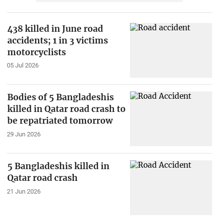
438 killed in June road
accidents; 1 in 3 victims
motorcyclists
05 Jul 2026
Bodies of 5 Bangladeshis
killed in Qatar road crash to
be repatriated tomorrow
29 Jun 2026
5 Bangladeshis killed in
Qatar road crash
21 Jun 2026