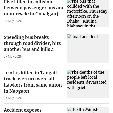
Five killed in collision
between passenger bus and
motorcycle in Gopalganj
28 May 2026
Speeding bus breaks
through road divider, hits
another bus and kills 4
27 May 2026
10 of 15 killed in Tangail
truck overturn were all
hawkers from same union
in Naogaon
25 May 2026
Accident exposes