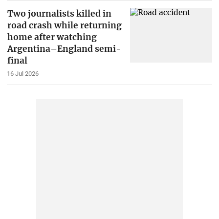
Two journalists killed in
road crash while returning
home after watching
Argentina–England semi-
final
16 Jul 2026