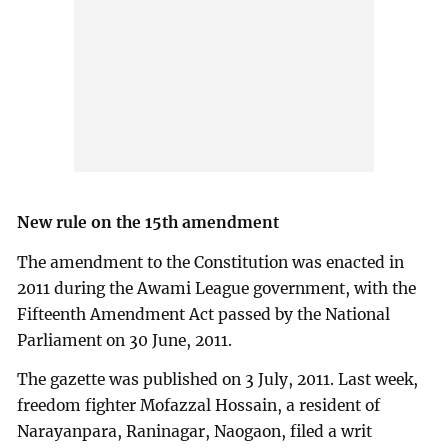
New rule on the 15th amendment
The amendment to the Constitution was enacted in
2011 during the Awami League government, with the
Fifteenth Amendment Act passed by the National
Parliament on 30 June, 2011.
The gazette was published on 3 July, 2011. Last week,
freedom fighter Mofazzal Hossain, a resident of
Narayanpara, Raninagar, Naogaon, filed a writ