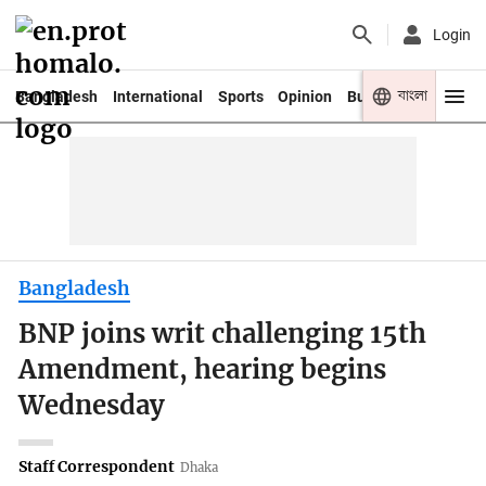
Login
বাংলা
Bangladesh
International
Sports
Opinion
Business
Youth
Bangladesh
BNP joins writ challenging 15th
Amendment, hearing begins
Wednesday
Staff Correspondent
Dhaka