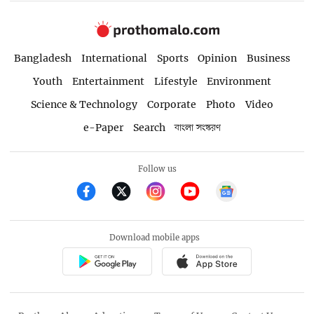
Bangladesh
International
Sports
Opinion
Business
Youth
Entertainment
Lifestyle
Environment
Science & Technology
Corporate
Photo
Video
e-Paper
Search
বাংলা সংস্করণ
Follow us
Download mobile apps