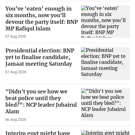
You’ve ‘eaten’ enough in
six months, now you'll
devour the party itself: BNP
MP Rafiqul Islam
07 Aug 2026
Presidential election: BNP
yet to finalise candidate,
Jamaat meeting Saturday
07 Aug 2026
"Didn't you see how we
beat police until they
bled?": NCP leader Jubairul
Alam
06 Aug 2026
Interim govt might have