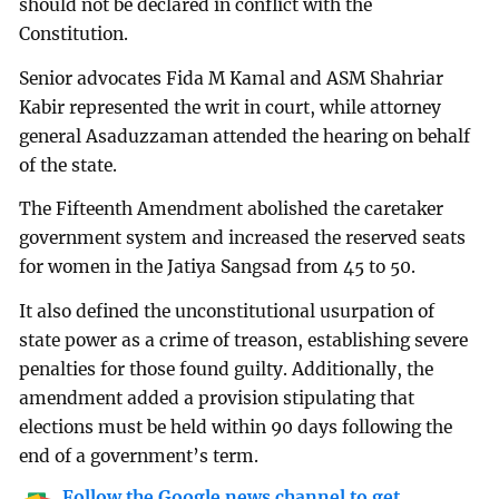
should not be declared in conflict with the
Constitution.
Senior advocates Fida M Kamal and ASM Shahriar
Kabir represented the writ in court, while attorney
general Asaduzzaman attended the hearing on behalf
of the state.
The Fifteenth Amendment abolished the caretaker
government system and increased the reserved seats
for women in the Jatiya Sangsad from 45 to 50.
It also defined the unconstitutional usurpation of
state power as a crime of treason, establishing severe
penalties for those found guilty. Additionally, the
amendment added a provision stipulating that
elections must be held within 90 days following the
end of a government’s term.
Follow the Google news channel to get