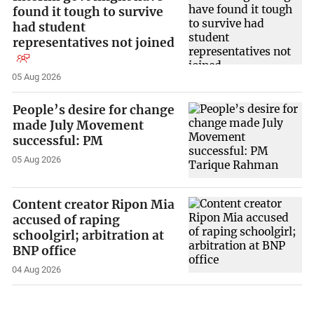
found it tough to survive
had student
representatives not joined
05 Aug 2026
People’s desire for change
made July Movement
successful: PM
05 Aug 2026
Content creator Ripon Mia
accused of raping
schoolgirl; arbitration at
BNP office
04 Aug 2026