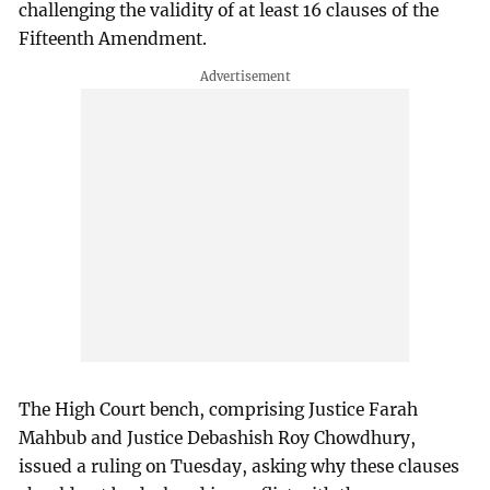
challenging the validity of at least 16 clauses of the
Fifteenth Amendment.
The High Court bench, comprising Justice Farah
Mahbub and Justice Debashish Roy Chowdhury,
issued a ruling on Tuesday, asking why these clauses