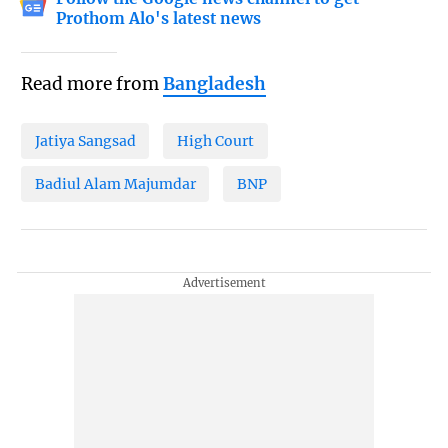
Prothom Alo's latest news
Read more from
Bangladesh
Jatiya Sangsad
High Court
Badiul Alam Majumdar
BNP