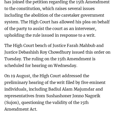
has joined the petition regarding the 15th Amendment
to the constitution, which raises several issues
including the abolition of the caretaker government
system. The High Court has allowed his plea on behalf
of the party to assist the court as an intervener,
upholding the rule issued in response to a writ.
The High Court bench of Justice Farah Mahbub and
Justice Debashish Roy Chowdhury issued this order on
Tuesday. The ruling on the 15th Amendment is
scheduled for hearing on Wednesday.
On 19 August, the High Court addressed the
preliminary hearing of the writ filed by five eminent
individuals, including Badiul Alam Majumdar and
representatives from Sushashoner Jonno Nagorik
(Sujon), questioning the validity of the 15th
Amendment Act.