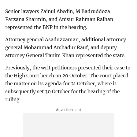
Senior lawyers Zainul Abedin, M Badruddoza,
Farzana Sharmin, and Anisur Rahman Raihan
represented the BNP in the hearing.
Attorney general Asaduzzaman, additional attorney
general Mohammad Arshadur Rauf, and deputy
attorney General Tanim Khan represented the state.
Previously, the writ petitioners presented their case to
the High Court bench on 20 October. The court placed
the matter on its agenda for 21 October, where it
subsequently set 30 October for the hearing of the
ruling.