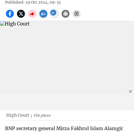
Published: 29 Oct 2024, 09: 35
High Court
File photo
BNP secretary general Mirza Fakhrul Islam Alamgir