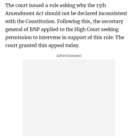
The court issued a rule asking why the 15th
Amendment Act should not be declared inconsistent
with the Constitution. Following this, the secretary
general of BNP applied to the High Court seeking
permission to intervene in support of this rule. The
court granted this appeal today.