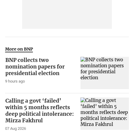
More on BNP
BNP collects two
nomination papers for
presidential election
9 hours ago
Calling a govt ‘failed’
within 5 months reflects
deep political intolerance:
Mirza Fakhrul
07 Aug 2026