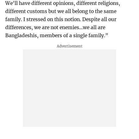
We’ll have different opinions, different religions,
different customs but we all belong to the same
family. I stressed on this notion. Despite all our
differences, we are not enemies…we all are
Bangladeshis, members of a single family.”