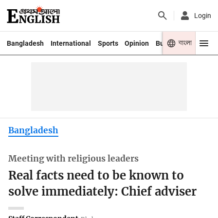
Login
বাংলা
Bangladesh
International
Sports
Opinion
Business
Youth
Bangladesh
Meeting with religious leaders
Real facts need to be known to
solve immediately: Chief adviser