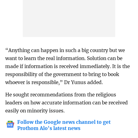
“Anything can happen in such a big country but we
want to learn the real information. Solution can be
made if information is received immediately. It is the
responsibility of the government to bring to book
whoever is responsible,” Dr Yunus added.
He sought recommendations from the religious
leaders on how accurate information can be received
easily on minority issues.
Follow the Google news channel to get
Prothom Alo's latest news