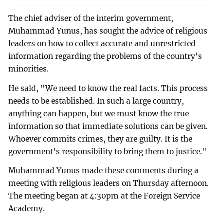
The chief adviser of the interim government,
Muhammad Yunus, has sought the advice of religious
leaders on how to collect accurate and unrestricted
information regarding the problems of the country's
minorities.
He said, "We need to know the real facts. This process
needs to be established. In such a large country,
anything can happen, but we must know the true
information so that immediate solutions can be given.
Whoever commits crimes, they are guilty. It is the
government's responsibility to bring them to justice."
Muhammad Yunus made these comments during a
meeting with religious leaders on Thursday afternoon.
The meeting began at 4:30pm at the Foreign Service
Academy.