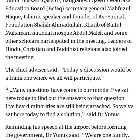
Munir Hossain Qasemi, Bangladesh Qawmi Madrasa
Education Board (Befaq) secretary general Mahfuzul
Haque, Islamic speaker and founder of As-Sunnah
Foundation Shaikh Ahmadullah, Khatib of Baitul
Mukarram national mosque Abdul Malek and some
other scholars participated in the meeting. Leaders of
Hindu, Christian and Buddhist religions also joined
the meeting.
The chief adviser said, "Today’s discussion would be
a frank one where we all will participate."
“…Many questions have come to our minds; I’ve sat
here today to find out the answers to that question.
I’ve heard minorities are still being attacked. So we’ve
sat here today to find a solution,” said Dr Yunus.
Reminding his speech at the airport before forming
the government, Dr Yunus said, “We are one family.