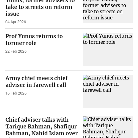
Yunus, former advisers to
take to streets on reform
issue
04 Apr 2026
Prof Yunus returns to
former role
22 Feb 2026
Army chief meets chief
adviser in farewell call
16 Feb 2026
Chief adviser talks with
Tarique Rahman, Shafiqur
Rahman, Nahid Islam over