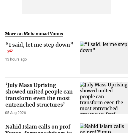
More on Muhammad Yunus
“I said, let me step down”
13 hours ago
‘July Mass Uprising
showed united people can
transform even the most
entrenched structures’
05 Aug 2026
Nahid Islam calls on prof