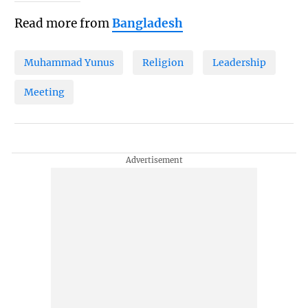
Read more from
Bangladesh
Muhammad Yunus
Religion
Leadership
Meeting