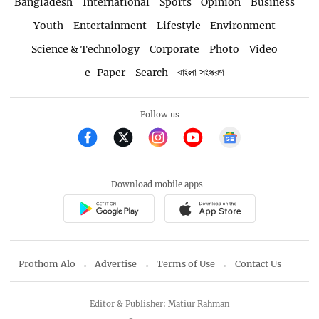
Bangladesh
International
Sports
Opinion
Business
Youth
Entertainment
Lifestyle
Environment
Science & Technology
Corporate
Photo
Video
e-Paper
Search
বাংলা সংস্করণ
Follow us
Download mobile apps
Prothom Alo
Advertise
Terms of Use
Contact Us
Editor & Publisher: Matiur Rahman