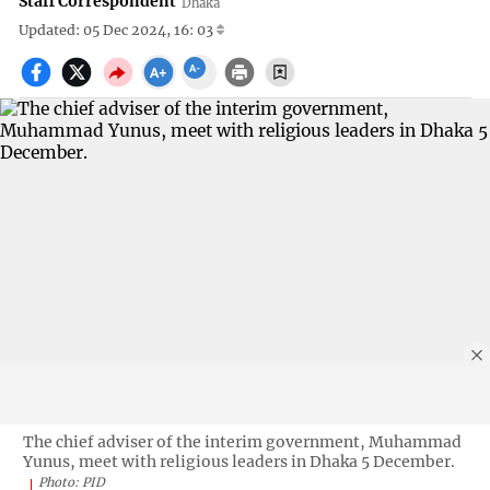
Staff Correspondent
Dhaka
Updated: 05 Dec 2024, 16: 03
The chief adviser of the interim government, Muhammad
Yunus, meet with religious leaders in Dhaka 5 December.
Photo: PID