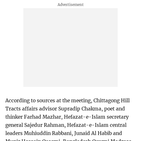
According to sources at the meeting, Chittagong Hill
Tracts affairs advisor Supradip Chakma, poet and
thinker Farhad Mazhar, Hefazat-e-Islam secretary
general Sajedur Rahman, Hefazat-e-Islam central
leaders Muhiuddin Rabbani, Junaid Al Habib and