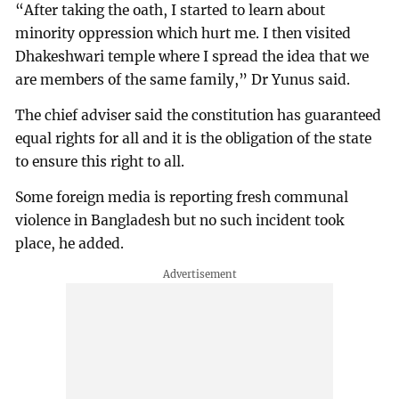
“After taking the oath, I started to learn about
minority oppression which hurt me. I then visited
Dhakeshwari temple where I spread the idea that we
are members of the same family,” Dr Yunus said.
The chief adviser said the constitution has guaranteed
equal rights for all and it is the obligation of the state
to ensure this right to all.
Some foreign media is reporting fresh communal
violence in Bangladesh but no such incident took
place, he added.