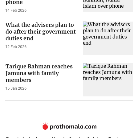
phone
14 Feb 2026
What the advisers plan to
do after their government
duties end
12 Feb 2026
Tarique Rahman reaches
Jamuna with family
members
15 Jan 2026