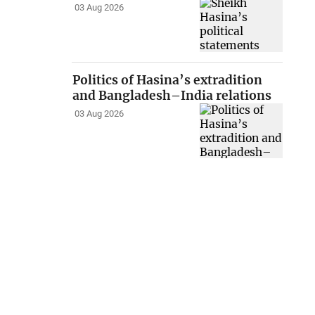
03 Aug 2026
Politics of Hasina’s extradition
and Bangladesh–India relations
03 Aug 2026