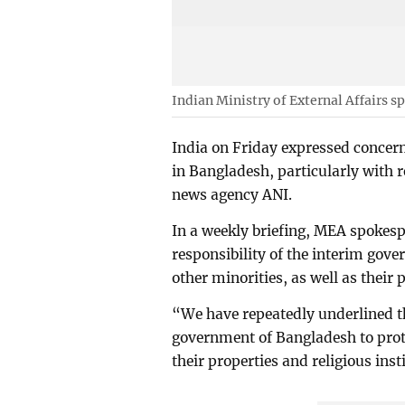
Indian Ministry of External Affairs 
India on Friday expressed concern
in Bangladesh, particularly with r
news agency ANI.
In a weekly briefing, MEA spokesp
responsibility of the interim gov
other minorities, as well as their 
“We have repeatedly underlined tha
government of Bangladesh to prote
their properties and religious inst