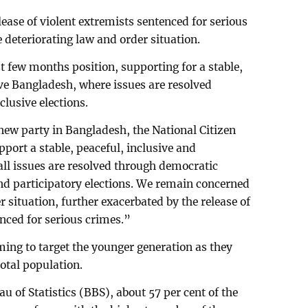
lease of violent extremists sentenced for serious
 deteriorating law and order situation.
st few months position, supporting for a stable,
ive Bangladesh, where issues are resolved
lusive elections.
new party in Bangladesh, the National Citizen
port a stable, peaceful, inclusive and
ll issues are resolved through democratic
nd participatory elections. We remain concerned
r situation, further exacerbated by the release of
nced for serious crimes.”
iming to target the younger generation as they
otal population.
 of Statistics (BBS), about 57 per cent of the