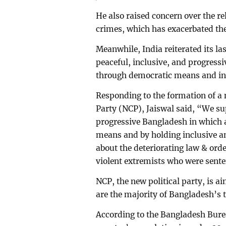
He also raised concern over the re
crimes, which has exacerbated the
Meanwhile, India reiterated its la
peaceful, inclusive, and progress
through democratic means and inc
Responding to the formation of a 
Party (NCP), Jaiswal said, “We sup
progressive Bangladesh in which a
means and by holding inclusive a
about the deteriorating law & orde
violent extremists who were sente
NCP, the new political party, is a
are the majority of Bangladesh’s t
According to the Bangladesh Bureau