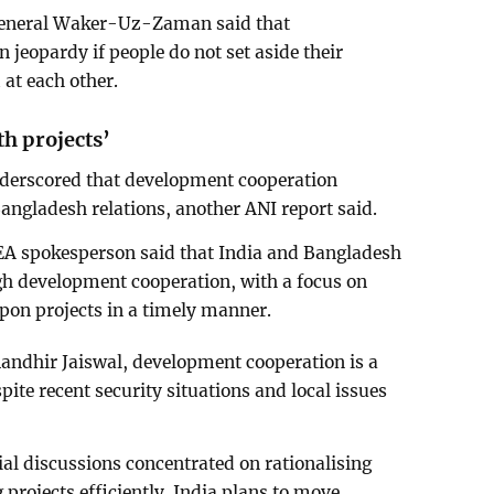
General Waker-Uz-Zaman said that
n jeopardy if people do not set aside their
 at each other.
h projects’
nderscored that development cooperation
Bangladesh relations, another ANI report said.
MEA spokesperson said that India and Bangladesh
ugh development cooperation, with a focus on
on projects in a timely manner.
ndhir Jaiswal, development cooperation is a
espite recent security situations and local issues
ial discussions concentrated on rationalising
 projects efficiently. India plans to move