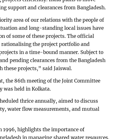
ding support and clearances from Bangladesh.
rity area of our relations with the people of
ituation and long-standing local issues have
n of some of these projects. The official
 rationalising the project portfolio and
rojects in a time-bound manner. Subject to
 and pending clearances from the Bangladesh
 these projects,” said Jaiswal.
t, the 86th meeting of the Joint Committee
y was held in Kolkata.
cheduled thrice annually, aimed to discuss
reaty, water flow measurements, and mutual
 1996, highlights the importance of
ngladesh in managing shared water resources.