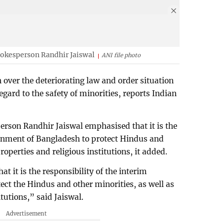
spokesperson Randhir Jaiswal
ANI file photo
 over the deteriorating law and order situation
egard to the safety of minorities, reports Indian
erson Randhir Jaiswal emphasised that it is the
ernment of Bangladesh to protect Hindus and
properties and religious institutions, it added.
t it is the responsibility of the interim
ct the Hindus and other minorities, as well as
itutions,” said Jaiswal.