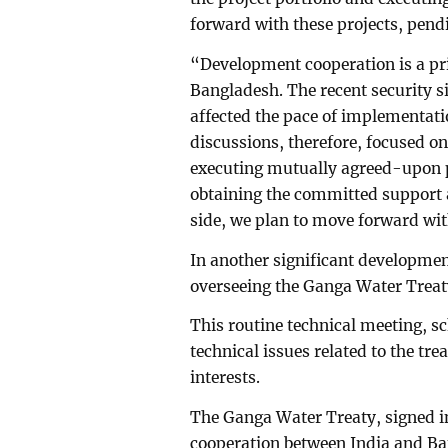
forward with these projects, pen
“Development cooperation is a prio
Bangladesh. The recent security s
affected the pace of implementatio
discussions, therefore, focused on
executing mutually agreed-upon p
obtaining the committed support
side, we plan to move forward with
In another significant developmen
overseeing the Ganga Water Treat
This routine technical meeting, s
technical issues related to the t
interests.
The Ganga Water Treaty, signed in
cooperation between India and Ba