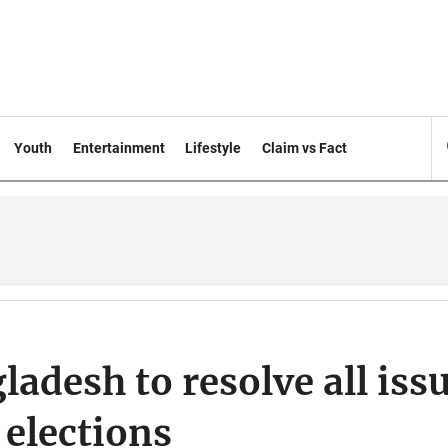
Youth
Entertainment
Lifestyle
Claim vs Fact
adesh to resolve all iss
 elections