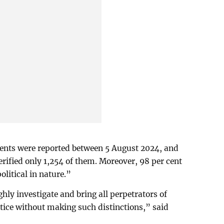
dents were reported between 5 August 2024, and
erified only 1,254 of them. Moreover, 98 per cent
litical in nature.”
ly investigate and bring all perpetrators of
ustice without making such distinctions,” said