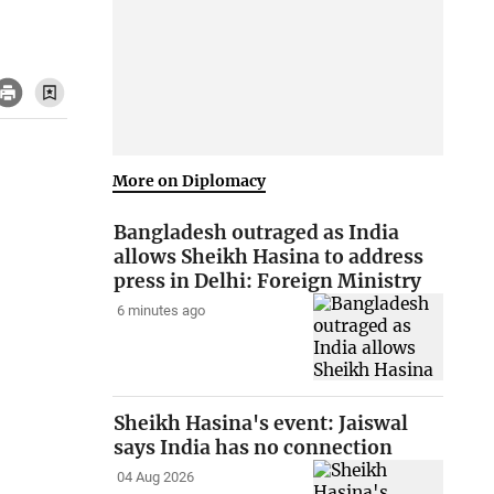
More on Diplomacy
Bangladesh outraged as India
allows Sheikh Hasina to address
press in Delhi: Foreign Ministry
6 minutes ago
Sheikh Hasina's event: Jaiswal
says India has no connection
04 Aug 2026