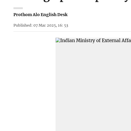
Prothom Alo English Desk
Published: 07 Mar 2025, 16: 53