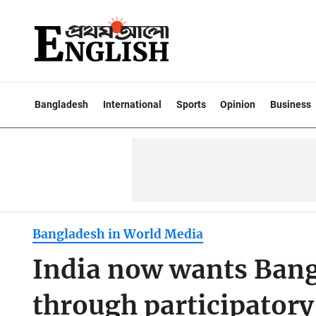
Bangladesh
International
Sports
Opinion
Business
Bangladesh in World Media
India now wants Bangl
through participatory