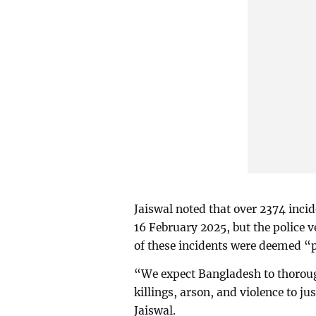
Jaiswal noted that over 2374 inci
16 February 2025, but the police v
of these incidents were deemed “po
“We expect Bangladesh to thorough
killings, arson, and violence to j
Jaiswal.