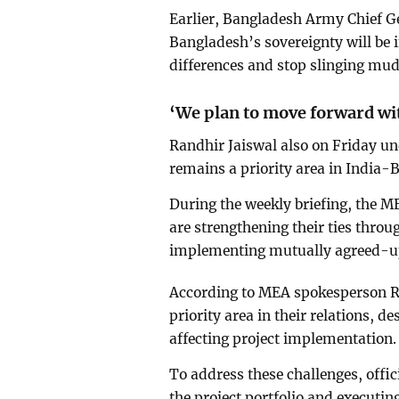
Earlier, Bangladesh Army Chief 
Bangladesh’s sovereignty will be i
differences and stop slinging mud
‘We plan to move forward wit
Randhir Jaiswal also on Friday u
remains a priority area in India-
During the weekly briefing, the 
are strengthening their ties thro
implementing mutually agreed-up
According to MEA spokesperson Ra
priority area in their relations, d
affecting project implementation.
To address these challenges, offic
the project portfolio and executing