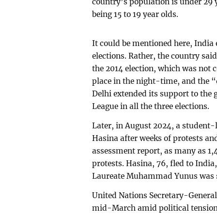
country’s population is under 29 
being 15 to 19 year olds.
It could be mentioned here, India 
elections. Rather, the country sai
the 2014 election, which was not c
place in the night-time, and the
Delhi extended its support to t
League in all the three elections.
Later, in August 2024, a student
Hasina after weeks of protests an
assessment report, as many as 1,4
protests. Hasina, 76, fled to Indi
Laureate Muhammad Yunus was s
United Nations Secretary-General 
mid-March amid political tension