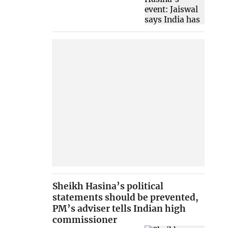
Sheikh Hasina’s political
statements should be prevented,
PM’s adviser tells Indian high
commissioner