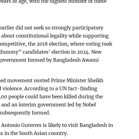
years of age, with the highest number of these
earlier did not seek so strongly participatory
d about constitutional legality while supporting
ompetitive, the 2018 election, where voting took
 “dummy” candidates’ election in 2024. New
he government formed by Bangladesh Awami
-led movement ousted Prime Minister Sheikh
d violence. According to a UN fact-finding
00 people could have been killed during the
a, and an interim government led by Nobel
ubsequently formed.
Antonio Guterres is likely to visit Bangladesh in
s in the South Asian country.