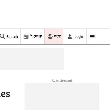
ই-পেপার
বাংলা
Search
Login
ues