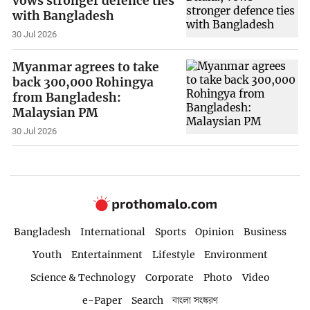
vows stronger defence ties
with Bangladesh
30 Jul 2026
Myanmar agrees to take
back 300,000 Rohingya
from Bangladesh:
Malaysian PM
30 Jul 2026
Bangladesh
International
Sports
Opinion
Business
Youth
Entertainment
Lifestyle
Environment
Science & Technology
Corporate
Photo
Video
e-Paper
Search
বাংলা সংস্করণ