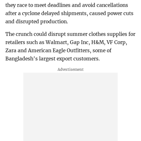
they race to meet deadlines and avoid cancellations
after a cyclone delayed shipments, caused power cuts
and disrupted production.
The crunch could disrupt summer clothes supplies for
retailers such as Walmart, Gap Inc, H&M, VF Corp,
Zara and American Eagle Outfitters, some of
Bangladesh's largest export customers.