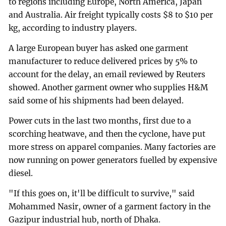
to regions including Europe, North America, Japan
and Australia. Air freight typically costs $8 to $10 per
kg, according to industry players.
A large European buyer has asked one garment
manufacturer to reduce delivered prices by 5% to
account for the delay, an email reviewed by Reuters
showed. Another garment owner who supplies H&M
said some of his shipments had been delayed.
Power cuts in the last two months, first due to a
scorching heatwave, and then the cyclone, have put
more stress on apparel companies. Many factories are
now running on power generators fuelled by expensive
diesel.
"If this goes on, it'll be difficult to survive," said
Mohammed Nasir, owner of a garment factory in the
Gazipur industrial hub, north of Dhaka.