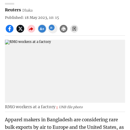
Reuters
Dhaka
Published: 18 May 2023, 10: 15
RMG workers at a factory
UNB file photo
Apparel makers in Bangladesh are considering rare
bulk exports by air to Europe and the United States, as