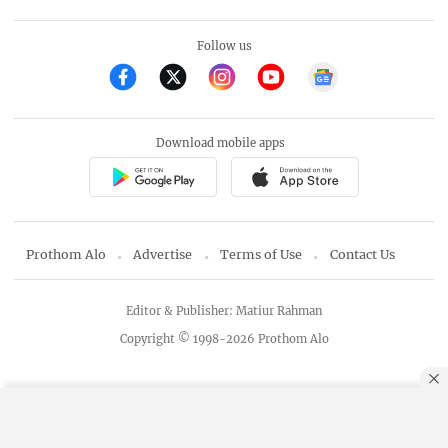
Follow us
Download mobile apps
Prothom Alo
Advertise
Terms of Use
Contact Us
Editor & Publisher: Matiur Rahman
Copyright © 1998-2026 Prothom Alo
By using this site, you agree to our
Privacy Policy
.
OK