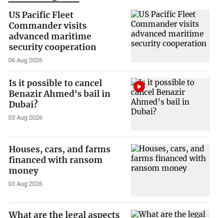
US Pacific Fleet
Commander visits
advanced maritime
security cooperation
06 Aug 2026
Is it possible to cancel
Benazir Ahmed's bail in
Dubai?
03 Aug 2026
Houses, cars, and farms
financed with ransom
money
03 Aug 2026
What are the legal aspects