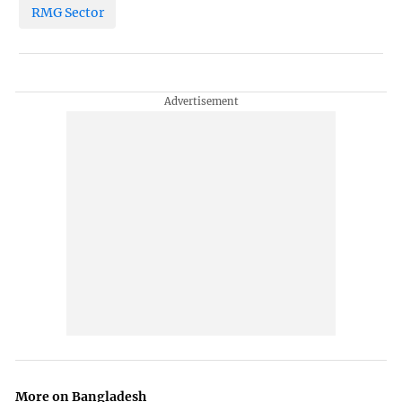
RMG Sector
More on Bangladesh