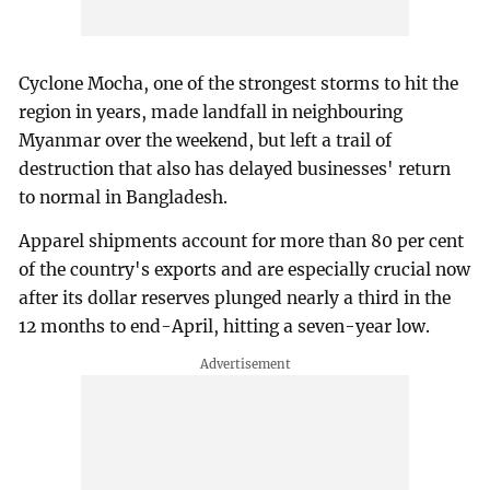
Cyclone Mocha, one of the strongest storms to hit the
region in years, made landfall in neighbouring
Myanmar over the weekend, but left a trail of
destruction that also has delayed businesses' return
to normal in Bangladesh.
Apparel shipments account for more than 80 per cent
of the country's exports and are especially crucial now
after its dollar reserves plunged nearly a third in the
12 months to end-April, hitting a seven-year low.