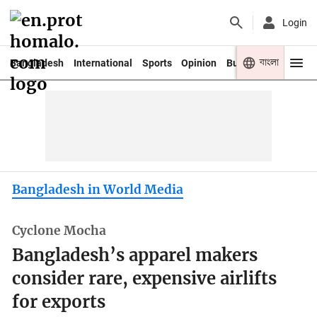
Login
বাংলা
Bangladesh
International
Sports
Opinion
Business
Youth
Bangladesh in World Media
Cyclone Mocha
Bangladesh’s apparel makers
consider rare, expensive airlifts
for exports