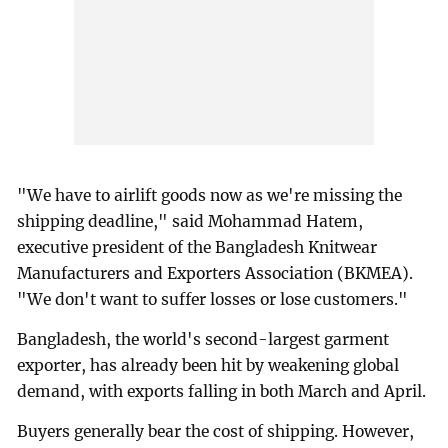
"We have to airlift goods now as we're missing the
shipping deadline," said Mohammad Hatem,
executive president of the Bangladesh Knitwear
Manufacturers and Exporters Association (BKMEA).
"We don't want to suffer losses or lose customers."
Bangladesh, the world's second-largest garment
exporter, has already been hit by weakening global
demand, with exports falling in both March and April.
Buyers generally bear the cost of shipping. However,