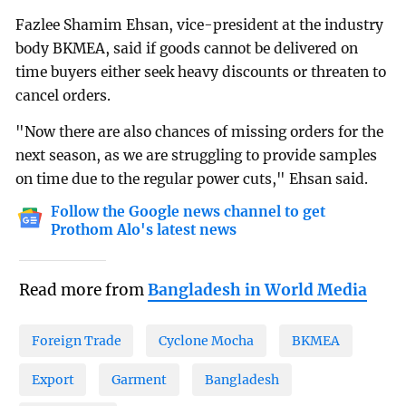
Fazlee Shamim Ehsan, vice-president at the industry
body BKMEA, said if goods cannot be delivered on
time buyers either seek heavy discounts or threaten to
cancel orders.
"Now there are also chances of missing orders for the
next season, as we are struggling to provide samples
on time due to the regular power cuts," Ehsan said.
Follow the Google news channel to get
Prothom Alo's latest news
Read more from
Bangladesh in World Media
Foreign Trade
Cyclone Mocha
BKMEA
Export
Garment
Bangladesh