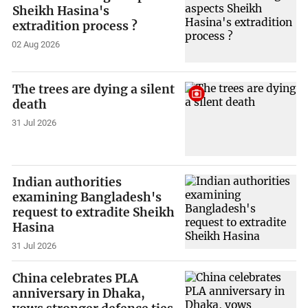
Sheikh Hasina's
extradition process ?
02 Aug 2026
The trees are dying a silent
death
31 Jul 2026
Indian authorities
examining Bangladesh's
request to extradite Sheikh
Hasina
31 Jul 2026
China celebrates PLA
anniversary in Dhaka,