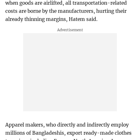
when goods are airlifted, all transportation-related
costs are borne by the manufacturers, hurting their
already thinning margins, Hatem said.
Apparel makers, who directly and indirectly employ
millions of Bangladeshis, export ready-made clothes