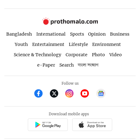
Bangladesh
International
Sports
Opinion
Business
Youth
Entertainment
Lifestyle
Environment
Science & Technology
Corporate
Photo
Video
e-Paper
Search
বাংলা সংস্করণ
Follow us
Download mobile apps