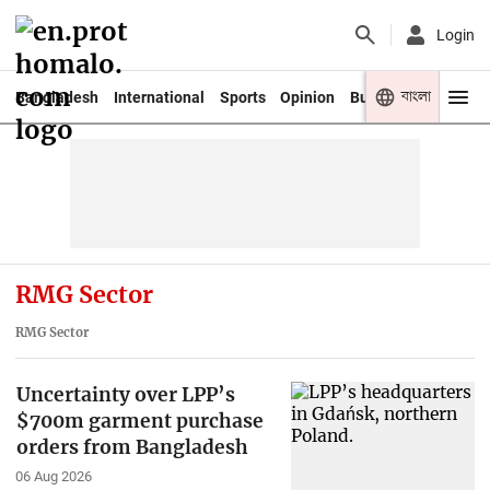
Login
বাংলা
Bangladesh
International
Sports
Opinion
Business
Youth
RMG Sector
RMG Sector
Uncertainty over LPP’s
$700m garment purchase
orders from Bangladesh
06 Aug 2026