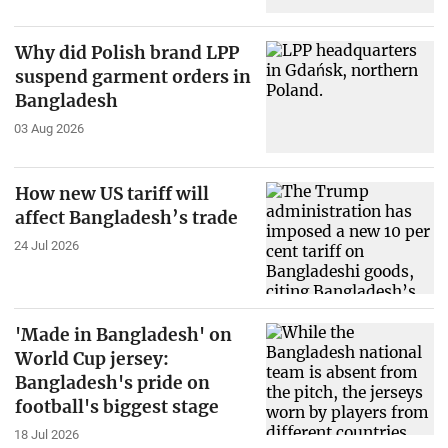
Why did Polish brand LPP
suspend garment orders in
Bangladesh
03 Aug 2026
How new US tariff will
affect Bangladesh’s trade
24 Jul 2026
'Made in Bangladesh' on
World Cup jersey:
Bangladesh's pride on
football's biggest stage
18 Jul 2026