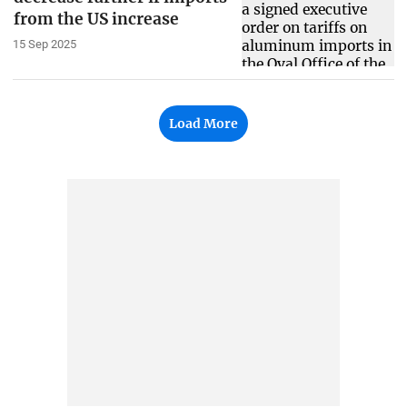
from the US increase
15 Sep 2025
Load More