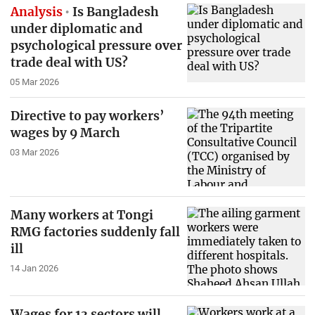
Analysis
Is Bangladesh
under diplomatic and
psychological pressure over
trade deal with US?
05 Mar 2026
Directive to pay workers’
wages by 9 March
03 Mar 2026
Many workers at Tongi
RMG factories suddenly fall
ill
14 Jan 2026
Wages for 13 sectors will