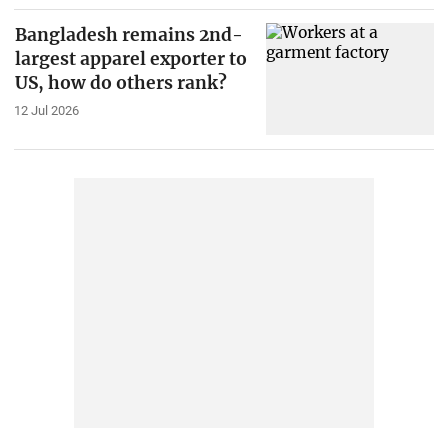
Bangladesh remains 2nd-
largest apparel exporter to
US, how do others rank?
12 Jul 2026