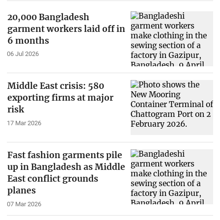
20,000 Bangladesh
garment workers laid off in
6 months
06 Jul 2026
Middle East crisis: 580
exporting firms at major
risk
17 Mar 2026
Fast fashion garments pile
up in Bangladesh as Middle
East conflict grounds
planes
07 Mar 2026