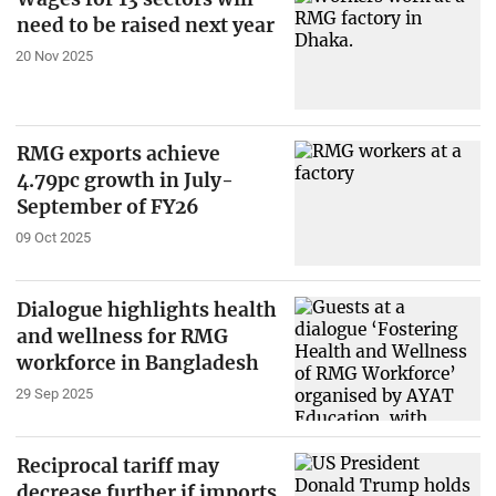
need to be raised next year
20 Nov 2025
RMG exports achieve
4.79pc growth in July-
September of FY26
09 Oct 2025
Dialogue highlights health
and wellness for RMG
workforce in Bangladesh
29 Sep 2025
Reciprocal tariff may
decrease further if imports