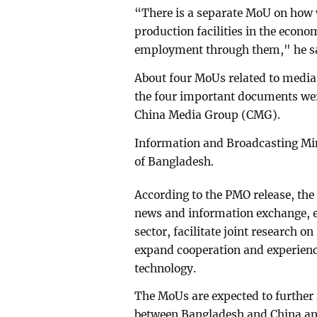
“There is a separate MoU on how 
production facilities in the econo
employment through them," he s
About four MoUs related to media 
the four important documents we
China Media Group (CMG).
Information and Broadcasting Min
of Bangladesh.
According to the PMO release, the
news and information exchange, e
sector, facilitate joint research o
expand cooperation and experienc
technology.
The MoUs are expected to further
between Bangladesh and China and