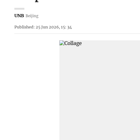
UNB
Beijing
Published: 25 Jun 2026, 15: 34