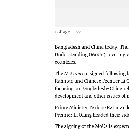
Collage
BSS
Bangladesh and China today, Th
Understanding (MoUs) covering va
countries.
The MoUs were signed following bi
Rahman and Chinese Premier Li Qia
focusing on Bangladesh-China rela
development and other issues of m
Prime Minister Tarique Rahman le
Premier Li Qiang headed their side
The signing of the MoUs is expecte