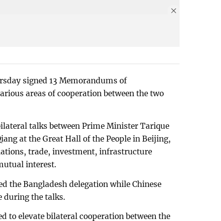
ursday signed 13 Memorandums of
rious areas of cooperation between the two
lateral talks between Prime Minister Tarique
ng at the Great Hall of the People in Beijing,
tions, trade, investment, infrastructure
utual interest.
d the Bangladesh delegation while Chinese
 during the talks.
d to elevate bilateral cooperation between the