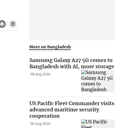
More on Bangladesh
Samsung Galaxy A27 5G comes to
Bangladesh with AI, more storage
08 Aug 2026
US Pacific Fleet Commander visits
advanced maritime security
cooperation
06 Aug 2026