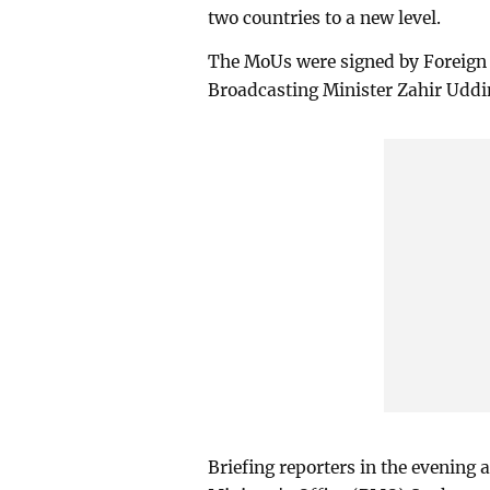
two countries to a new level.
The MoUs were signed by Foreign
Broadcasting Minister Zahir Uddi
Briefing reporters in the evening 