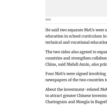
BSS
He said two separate MoUs were 
education in school curriculum i
technical and vocational educatio
The two sides also agreed to expa
countries and strengthen collabo
China, said Mahdi Amin, also prim
Four MoUs were signed involving 
newspapers of the two countries t
About the investment-related MoU
to attract greater Chinese invest
Chattogram and Mongla in Bagerh