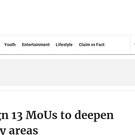
Youth
Entertainment
Lifestyle
Claim vs Fact
gn 13 MoUs to deepen
y areas