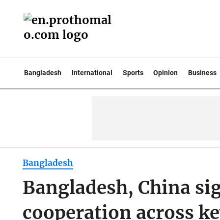
Bangladesh
International
Sports
Opinion
Business
Bangladesh
Bangladesh, China si
cooperation across ke