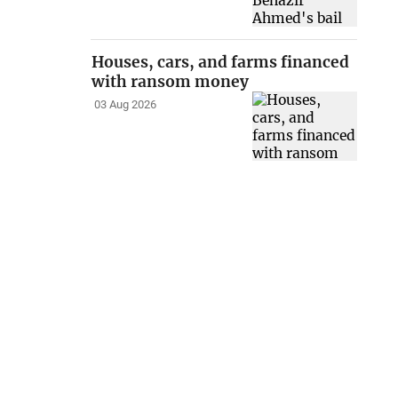
Houses, cars, and farms financed
with ransom money
03 Aug 2026