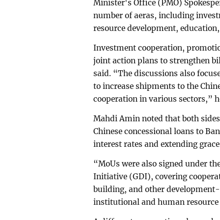
Minister's Office (PMO) Spokespe
number of aeras, including inves
resource development, education,
Investment cooperation, promotio
joint action plans to strengthen b
said. “The discussions also focu
to increase shipments to the Chi
cooperation in various sectors,” h
Mahdi Amin noted that both sides
Chinese concessional loans to Bang
interest rates and extending grace
“MoUs were also signed under th
Initiative (GDI), covering cooper
building, and other development-
institutional and human resource 