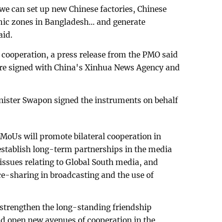
we can set up new Chinese factories, Chinese
mic zones in Bangladesh... and generate
aid.
cooperation, a press release from the PMO said
re signed with China's Xinhua News Agency and
ister Swapon signed the instruments on behalf
 MoUs will promote bilateral cooperation in
stablish long-term partnerships in the media
n issues relating to Global South media, and
e-sharing in broadcasting and the use of
 strengthen the long-standing friendship
 open new avenues of cooperation in the