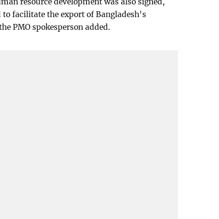
human resource development was also signed,
o facilitate the export of Bangladesh's
a, the PMO spokesperson added.