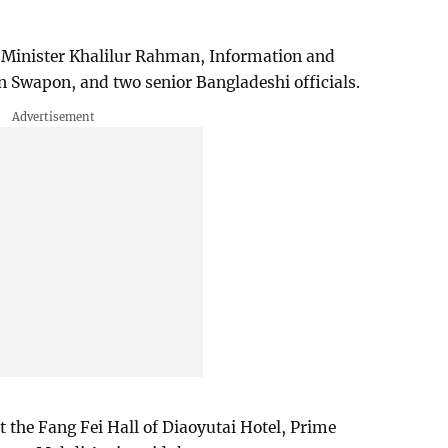
 Minister Khalilur Rahman, Information and
n Swapon, and two senior Bangladeshi officials.
at the Fang Fei Hall of Diaoyutai Hotel, Prime