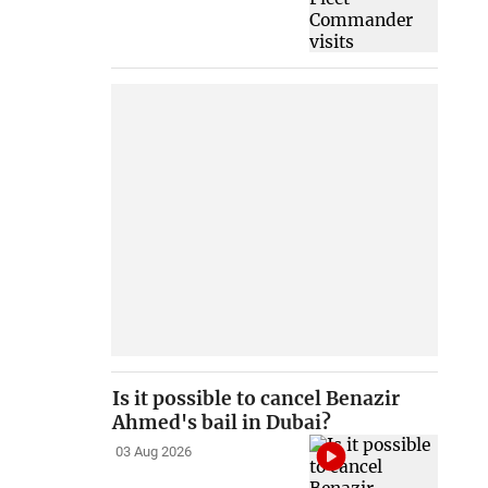
Is it possible to cancel Benazir
Ahmed's bail in Dubai?
03 Aug 2026