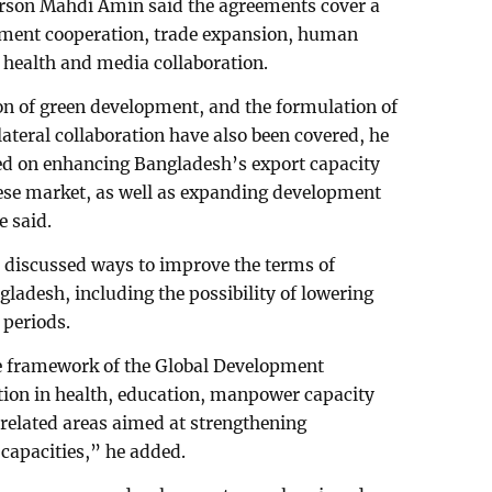
rson Mahdi Amin said the agreements cover a
tment cooperation, trade expansion, human
 health and media collaboration.
n of green development, and the formulation of
ilateral collaboration have also been covered, he
sed on enhancing Bangladesh’s export capacity
nese market, as well as expanding development
e said.
 discussed ways to improve the terms of
ladesh, including the possibility of lowering
 periods.
e framework of the Global Development
ation in health, education, manpower capacity
related areas aimed at strengthening
capacities,” he added.