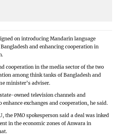
signed on introducing Mandarin language
n Bangladesh and enhancing cooperation in
n.
nd cooperation in the media sector of the two
ration among think tanks of Bangladesh and
e minister’s adviser.
state-owned television channels and
o enhance exchanges and cooperation, he said.
, the PMO spokesperson said a deal was inked
ment in the economic zones of Anwara in
at.