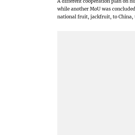
A different cooperation plan on 
while another MoU was concluded t
national fruit, jackfruit, to Chin