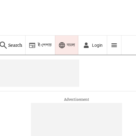
ই-পেপার
বাংলা
Search
Login