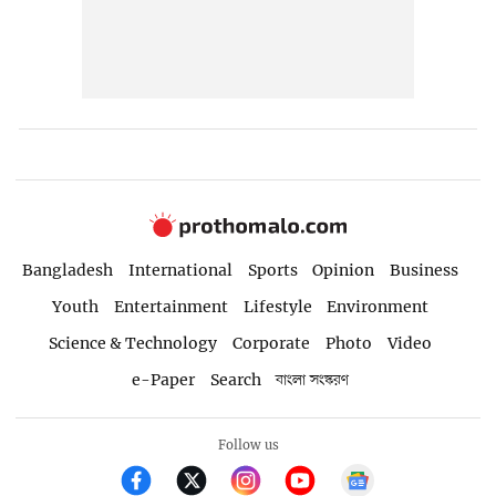
Bangladesh
International
Sports
Opinion
Business
Youth
Entertainment
Lifestyle
Environment
Science & Technology
Corporate
Photo
Video
e-Paper
Search
বাংলা সংস্করণ
Follow us