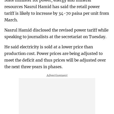
State minister for power, energy and mineral
resources Nasrul Hamid has said the retail power
tariff is likely to increase by 34-70 paisa per unit from
March.
Nasrul Hamid disclosed the revised power tariff while
speaking to journalists at the secretariat on Tuesday.
He said electricity is sold at a lower price than
production cost. Power prices are being adjusted to
meet the deficit and thus prices will be adjusted over
the next three years in phases.