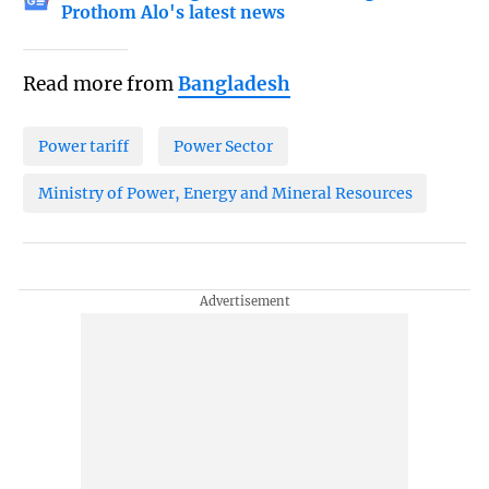
Prothom Alo's latest news
Read more from
Bangladesh
Power tariff
Power Sector
Ministry of Power, Energy and Mineral Resources