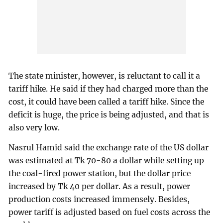
The state minister, however, is reluctant to call it a
tariff hike. He said if they had charged more than the
cost, it could have been called a tariff hike. Since the
deficit is huge, the price is being adjusted, and that is
also very low.
Nasrul Hamid said the exchange rate of the US dollar
was estimated at Tk 70-80 a dollar while setting up
the coal-fired power station, but the dollar price
increased by Tk 40 per dollar. As a result, power
production costs increased immensely. Besides,
power tariff is adjusted based on fuel costs across the