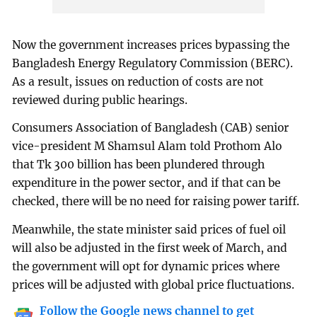
Now the government increases prices bypassing the
Bangladesh Energy Regulatory Commission (BERC).
As a result, issues on reduction of costs are not
reviewed during public hearings.
Consumers Association of Bangladesh (CAB) senior
vice-president M Shamsul Alam told Prothom Alo
that Tk 300 billion has been plundered through
expenditure in the power sector, and if that can be
checked, there will be no need for raising power tariff.
Meanwhile, the state minister said prices of fuel oil
will also be adjusted in the first week of March, and
the government will opt for dynamic prices where
prices will be adjusted with global price fluctuations.
Follow the Google news channel to get