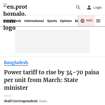
Login
বাংলা
Bangladesh
International
Sports
Opinion
Business
Youth
Bangladesh
Power tariff to rise by 34-70 paisa
per unit from March: State
minister
Staff Correspondent
Dhaka