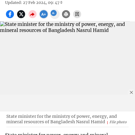
Updated: 27 Feb 2024, 09: 47
State minister for the ministry of power, energy, and
mineral resources of Bangladesh Nasrul Hamid
File photo