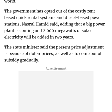
world.
The government has opted out of the costly rent-
based quick rental systems and diesel-based power
stations, Nasrul Hamid said, adding that a big power
plant is coming and 2,000 megawatts of solar
electricity will be added in two years.
The state minister said the present price adjustment
is because of dollar prices, as well as to come out of
subsidy gradually.