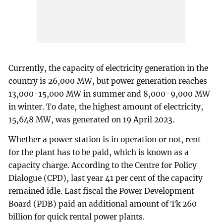
Currently, the capacity of electricity generation in the
country is 26,000 MW, but power generation reaches
13,000-15,000 MW in summer and 8,000-9,000 MW
in winter. To date, the highest amount of electricity,
15,648 MW, was generated on 19 April 2023.
Whether a power station is in operation or not, rent
for the plant has to be paid, which is known as a
capacity charge. According to the Centre for Policy
Dialogue (CPD), last year 41 per cent of the capacity
remained idle. Last fiscal the Power Development
Board (PDB) paid an additional amount of Tk 260
billion for quick rental power plants.