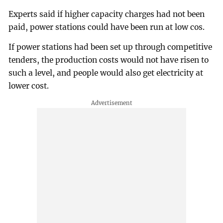
Experts said if higher capacity charges had not been
paid, power stations could have been run at low cos.
If power stations had been set up through competitive
tenders, the production costs would not have risen to
such a level, and people would also get electricity at
lower cost.