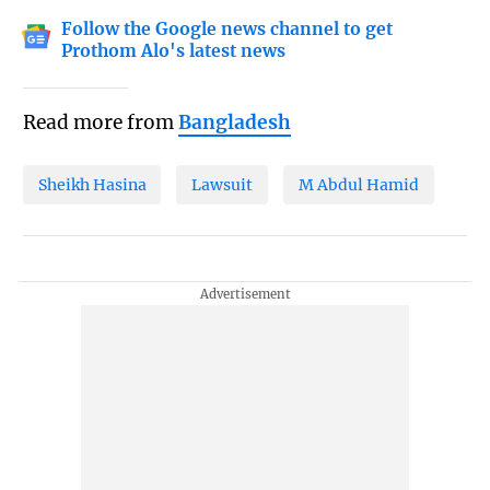
Follow the Google news channel to get
Prothom Alo's latest news
Read more from
Bangladesh
Sheikh Hasina
Lawsuit
M Abdul Hamid