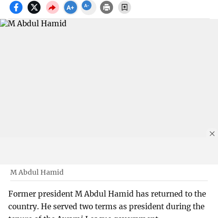
M Abdul Hamid
Former president M Abdul Hamid has returned to the
country. He served two terms as president during the