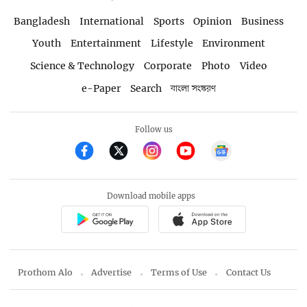
Bangladesh
International
Sports
Opinion
Business
Youth
Entertainment
Lifestyle
Environment
Science & Technology
Corporate
Photo
Video
e-Paper
Search
বাংলা সংস্করণ
Follow us
Download mobile apps
Prothom Alo
Advertise
Terms of Use
Contact Us