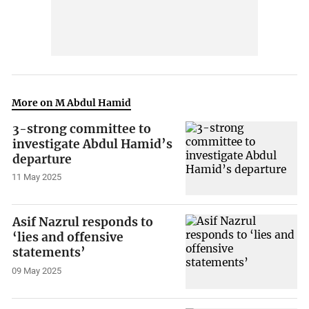
More on M Abdul Hamid
3-strong committee to
investigate Abdul Hamid’s
departure
11 May 2025
Asif Nazrul responds to
‘lies and offensive
statements’
09 May 2025