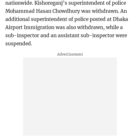
nationwide. Kishoreganj’s superintendent of police
Mohammad Hasan Chowdhury was withdrawn. An
additional superintendent of police posted at Dhaka
Airport Immigration was also withdrawn, while a
sub-inspector and an assistant sub-inspector were
suspended.