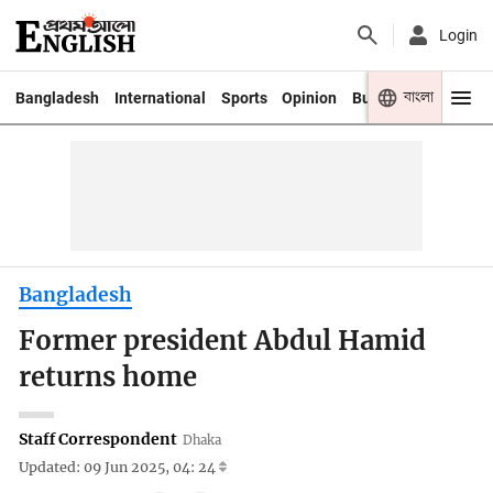
Login
বাংলা
Bangladesh
International
Sports
Opinion
Business
Youth
Bangladesh
Former president Abdul Hamid
returns home
Staff Correspondent
Dhaka
Updated: 09 Jun 2025, 04: 24