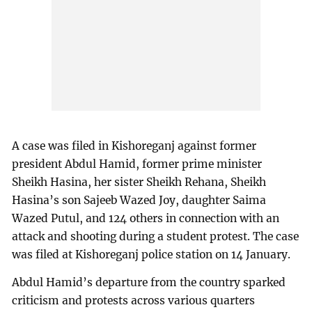
A case was filed in Kishoreganj against former
president Abdul Hamid, former prime minister
Sheikh Hasina, her sister Sheikh Rehana, Sheikh
Hasina’s son Sajeeb Wazed Joy, daughter Saima
Wazed Putul, and 124 others in connection with an
attack and shooting during a student protest. The case
was filed at Kishoreganj police station on 14 January.
Abdul Hamid’s departure from the country sparked
criticism and protests across various quarters