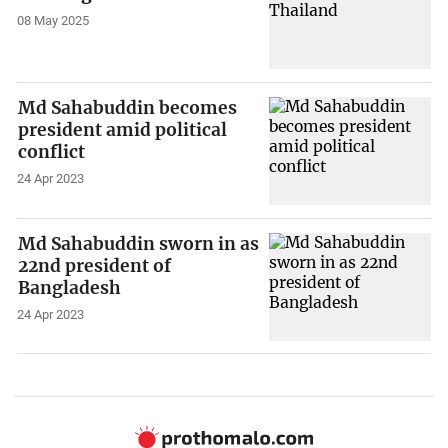
08 May 2025
Md Sahabuddin becomes
president amid political
conflict
24 Apr 2023
Md Sahabuddin sworn in as
22nd president of
Bangladesh
24 Apr 2023