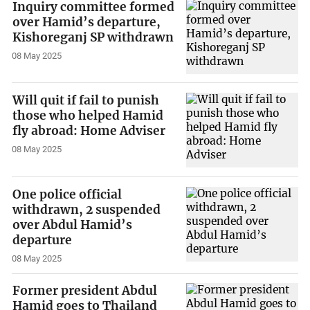
Inquiry committee formed
over Hamid’s departure,
Kishoreganj SP withdrawn
08 May 2025
Will quit if fail to punish
those who helped Hamid
fly abroad: Home Adviser
08 May 2025
One police official
withdrawn, 2 suspended
over Abdul Hamid’s
departure
08 May 2025
Former president Abdul
Hamid goes to Thailand