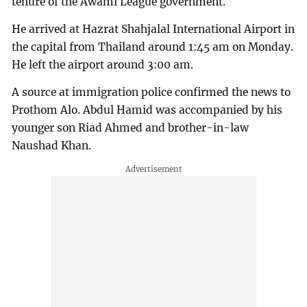
tenure of the Awami League government.
He arrived at Hazrat Shahjalal International Airport in
the capital from Thailand around 1:45 am on Monday.
He left the airport around 3:00 am.
A source at immigration police confirmed the news to
Prothom Alo. Abdul Hamid was accompanied by his
younger son Riad Ahmed and brother-in-law
Naushad Khan.