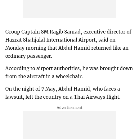
Group Captain SM Ragib Samad, executive director of
Hazrat Shahjalal International Airport, said on
Monday morning that Abdul Hamid returned like an
ordinary passenger.
According to airport authorities, he was brought down
from the aircraft in a wheelchair.
On the night of 7 May, Abdul Hamid, who faces a
lawsuit, left the country on a Thai Airways flight.