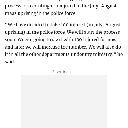
process of recruiting 100 injured in the July-August
mass uprising in the police force.
“We have decided to take 100 injured (in July-August
uprising) in the police force. We will start the process
soon. We are going to start with 100 injured for now
and later we will increase the number. We will also do
it in all the other departments under my ministry,” he
said.