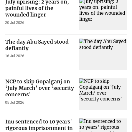
July uprising: 2 years on,
painful lives of the
wounded linger
20 Jul 2026
The day Abu Sayed stood
defiantly
16 Jul 2026
NCP to skip Gopalganj on
‘July March’ over ‘security
concerns’
05 Jul 2026
Inu sentenced to 10 years'
rigorous imprisonment in