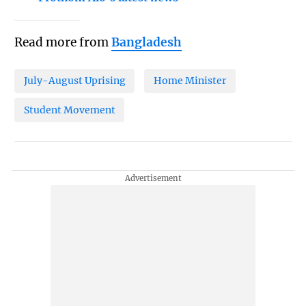
Read more from
Bangladesh
July-August Uprising
Home Minister
Student Movement