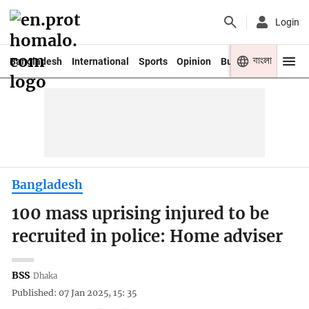
Login
বাংলা
Bangladesh
International
Sports
Opinion
Business
Youth
Bangladesh
100 mass uprising injured to be
recruited in police: Home adviser
BSS
Dhaka
Published: 07 Jan 2025, 15: 35