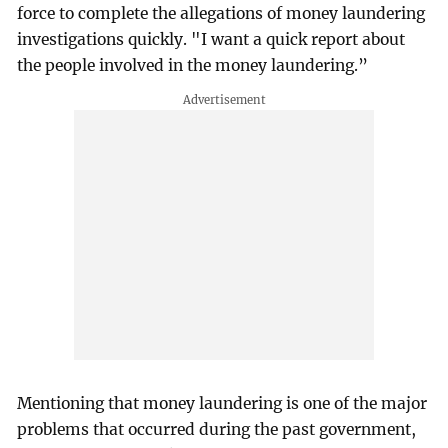
force to complete the allegations of money laundering
investigations quickly. "I want a quick report about
the people involved in the money laundering.”
Mentioning that money laundering is one of the major
problems that occurred during the past government,