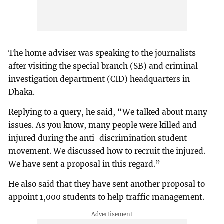
The home adviser was speaking to the journalists
after visiting the special branch (SB) and criminal
investigation department (CID) headquarters in
Dhaka.
Replying to a query, he said, “We talked about many
issues. As you know, many people were killed and
injured during the anti-discrimination student
movement. We discussed how to recruit the injured.
We have sent a proposal in this regard.”
He also said that they have sent another proposal to
appoint 1,000 students to help traffic management.