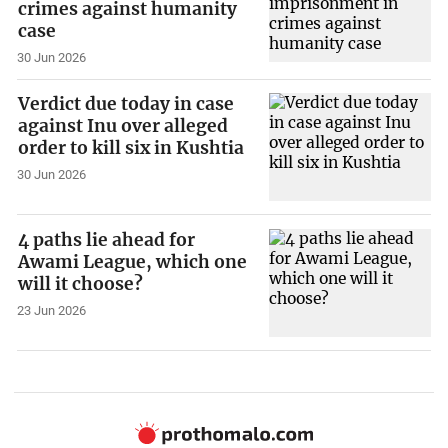
crimes against humanity
case
30 Jun 2026
Verdict due today in case
against Inu over alleged
order to kill six in Kushtia
30 Jun 2026
4 paths lie ahead for
Awami League, which one
will it choose?
23 Jun 2026