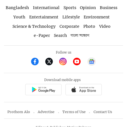
Bangladesh
International
Sports
Opinion
Business
Youth
Entertainment
Lifestyle
Environment
Science & Technology
Corporate
Photo
Video
e-Paper
Search
বাংলা সংস্করণ
Follow us
Download mobile apps
Prothom Alo
Advertise
Terms of Use
Contact Us