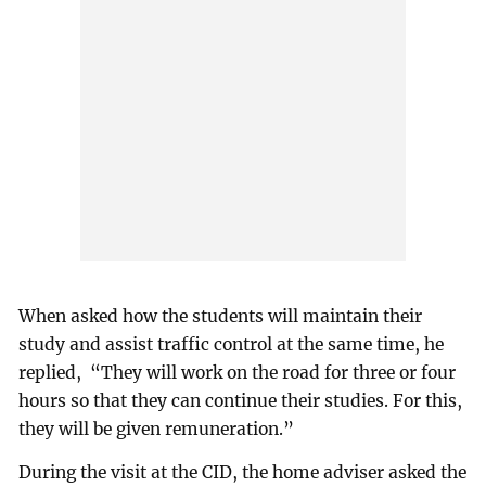
When asked how the students will maintain their
study and assist traffic control at the same time, he
replied, “They will work on the road for three or four
hours so that they can continue their studies. For this,
they will be given remuneration.”
During the visit at the CID, the home adviser asked the