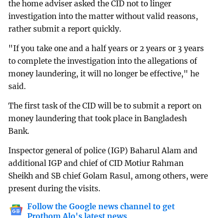
the home adviser asked the CID not to linger
investigation into the matter without valid reasons,
rather submit a report quickly.
"If you take one and a half years or 2 years or 3 years
to complete the investigation into the allegations of
money laundering, it will no longer be effective," he
said.
The first task of the CID will be to submit a report on
money laundering that took place in Bangladesh
Bank.
Inspector general of police (IGP) Baharul Alam and
additional IGP and chief of CID Motiur Rahman
Sheikh and SB chief Golam Rasul, among others, were
present during the visits.
Follow the Google news channel to get
Prothom Alo's latest news