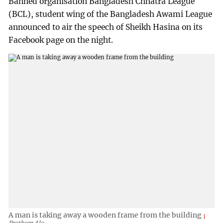
Banned organisation Bangladesh Chhatra League
(BCL), student wing of the Bangladesh Awami League
announced to air the speech of Sheikh Hasina on its
Facebook page on the night.
A man is taking away a wooden frame from the building