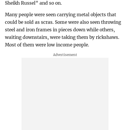
Sheikh Russel” and so on.
Many people were seen carrying metal objects that
could be sold as scras. Some were also seen throwing
steel and iron frames in pieces down while others,
waiting downstairs, were taking them by rickshaws.
Most of them were low income people.