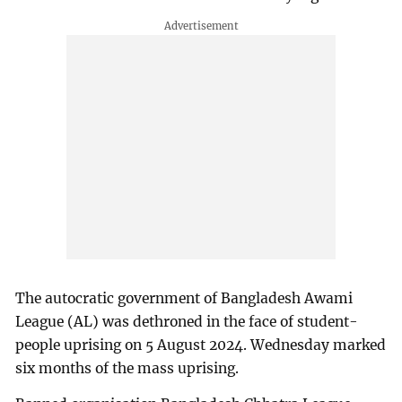
The autocratic government of Bangladesh Awami
League (AL) was dethroned in the face of student-
people uprising on 5 August 2024. Wednesday marked
six months of the mass uprising.