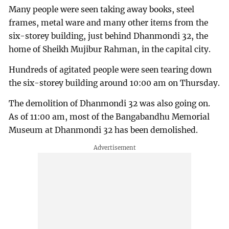
Many people were seen taking away books, steel
frames, metal ware and many other items from the
six-storey building, just behind Dhanmondi 32, the
home of Sheikh Mujibur Rahman, in the capital city.
Hundreds of agitated people were seen tearing down
the six-storey building around 10:00 am on Thursday.
The demolition of Dhanmondi 32 was also going on.
As of 11:00 am, most of the Bangabandhu Memorial
Museum at Dhanmondi 32 has been demolished.