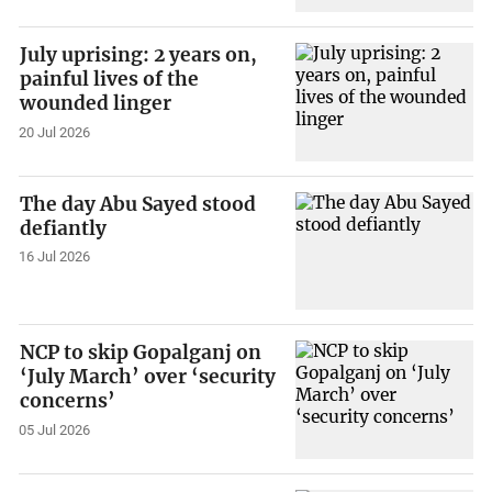
July uprising: 2 years on,
painful lives of the
wounded linger
20 Jul 2026
The day Abu Sayed stood
defiantly
16 Jul 2026
NCP to skip Gopalganj on
‘July March’ over ‘security
concerns’
05 Jul 2026