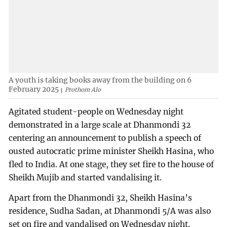
A youth is taking books away from the building on 6
February 2025
Prothom Alo
Agitated student-people on Wednesday night
demonstrated in a large scale at Dhanmondi 32
centering an announcement to publish a speech of
ousted autocratic prime minister Sheikh Hasina, who
fled to India. At one stage, they set fire to the house of
Sheikh Mujib and started vandalising it.
Apart from the Dhanmondi 32, Sheikh Hasina’s
residence, Sudha Sadan, at Dhanmondi 5/A was also
set on fire and vandalised on Wednesday night.