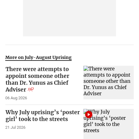
More on July-August Uprising
There were attempts to
appoint someone other
than Dr. Yunus as Chief
Adviser
06 Aug 2026
Why July uprising’s ‘poster
girl’ took to the streets
21 Jul 2026