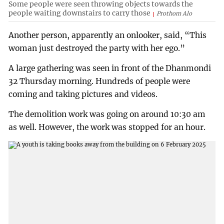
Some people were seen throwing objects towards the
people waiting downstairs to carry those
Prothom Alo
Another person, apparently an onlooker, said, “This
woman just destroyed the party with her ego.”
A large gathering was seen in front of the Dhanmondi
32 Thursday morning. Hundreds of people were
coming and taking pictures and videos.
The demolition work was going on around 10:30 am
as well. However, the work was stopped for an hour.