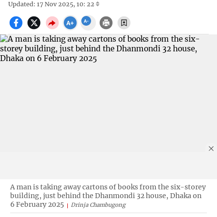
Updated: 17 Nov 2025, 10: 22
A man is taking away cartons of books from the six-storey
building, just behind the Dhanmondi 32 house, Dhaka on
6 February 2025
Drinja Chambugong