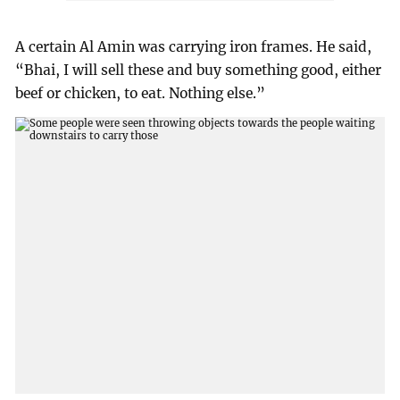
A certain Al Amin was carrying iron frames. He said,
“Bhai, I will sell these and buy something good, either
beef or chicken, to eat. Nothing else.”