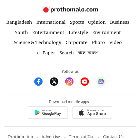
Bangladesh
International
Sports
Opinion
Business
Youth
Entertainment
Lifestyle
Environment
Science & Technology
Corporate
Photo
Video
e-Paper
Search
বাংলা সংস্করণ
Follow us
Download mobile apps
Prothom Alo
Advertise
Terms of Use
Contact Us