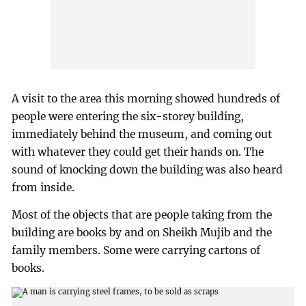
A visit to the area this morning showed hundreds of
people were entering the six-storey building,
immediately behind the museum, and coming out
with whatever they could get their hands on. The
sound of knocking down the building was also heard
from inside.
Most of the objects that are people taking from the
building are books by and on Sheikh Mujib and the
family members. Some were carrying cartons of
books.