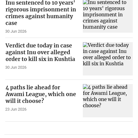
Inu sentenced to 10 years'
rigorous imprisonment in
crimes against humanity
case
30 Jun 2026
Verdict due today in case
against Inu over alleged
order to kill six in Kushtia
30 Jun 2026
4 paths lie ahead for
Awami League, which one
will it choose?
23 Jun 2026