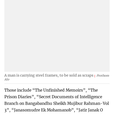
A man is carrying steel frames, to be sold as scraps
Prothom
Alo
Those include “The Unfinished Memoirs”, “The
Prison Diaries”, “Secret Documents of Intelligence
Branch on Bangabandhu Sheikh Mujibur Rahman-Vol
3”, “Janasomudre Ek Mohamanob”, “Jatir Janak O