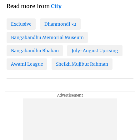
Read more from
City
Exclusive
Dhanmondi 32
Bangabandhu Memorial Museum
Bangabandhu Bhaban
July-August Uprising
Awami League
Sheikh Mujibur Rahman