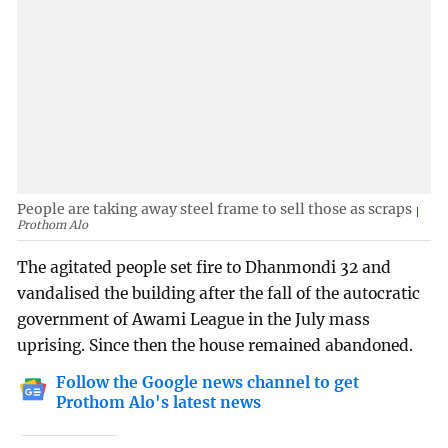
People are taking away steel frame to sell those as scraps
Prothom Alo
The agitated people set fire to Dhanmondi 32 and
vandalised the building after the fall of the autocratic
government of Awami League in the July mass
uprising. Since then the house remained abandoned.
Follow the Google news channel to get
Prothom Alo's latest news