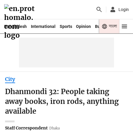
Login
বাংলা
Bangladesh
International
Sports
Opinion
Business
Youth
City
Dhanmondi 32: People taking
away books, iron rods, anything
available
Staff Correspondent
Dhaka