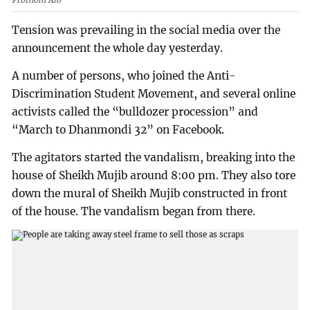
Prothom Alo
Tension was prevailing in the social media over the
announcement the whole day yesterday.
A number of persons, who joined the Anti-
Discrimination Student Movement, and several online
activists called the “bulldozer procession” and
“March to Dhanmondi 32” on Facebook.
The agitators started the vandalism, breaking into the
house of Sheikh Mujib around 8:00 pm. They also tore
down the mural of Sheikh Mujib constructed in front
of the house. The vandalism began from there.