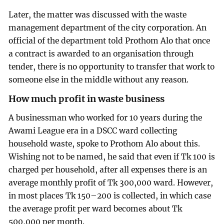
Later, the matter was discussed with the waste
management department of the city corporation. An
official of the department told Prothom Alo that once
a contract is awarded to an organisation through
tender, there is no opportunity to transfer that work to
someone else in the middle without any reason.
How much profit in waste business
A businessman who worked for 10 years during the
Awami League era in a DSCC ward collecting
household waste, spoke to Prothom Alo about this.
Wishing not to be named, he said that even if Tk 100 is
charged per household, after all expenses there is an
average monthly profit of Tk 300,000 ward. However,
in most places Tk 150–200 is collected, in which case
the average profit per ward becomes about Tk
500,000 per month.