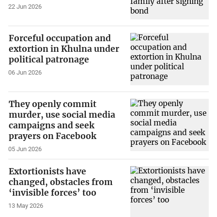
22 Jun 2026
Forceful occupation and
extortion in Khulna under
political patronage
06 Jun 2026
They openly commit
murder, use social media
campaigns and seek
prayers on Facebook
05 Jun 2026
Extortionists have
changed, obstacles from
‘invisible forces’ too
13 May 2026