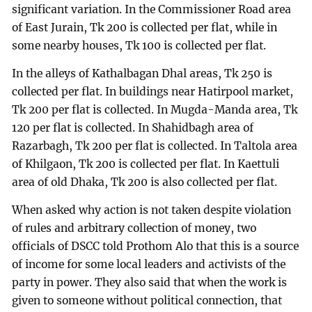
significant variation. In the Commissioner Road area
of East Jurain, Tk 200 is collected per flat, while in
some nearby houses, Tk 100 is collected per flat.
In the alleys of Kathalbagan Dhal areas, Tk 250 is
collected per flat. In buildings near Hatirpool market,
Tk 200 per flat is collected. In Mugda-Manda area, Tk
120 per flat is collected. In Shahidbagh area of
Razarbagh, Tk 200 per flat is collected. In Taltola area
of Khilgaon, Tk 200 is collected per flat. In Kaettuli
area of old Dhaka, Tk 200 is also collected per flat.
When asked why action is not taken despite violation
of rules and arbitrary collection of money, two
officials of DSCC told Prothom Alo that this is a source
of income for some local leaders and activists of the
party in power. They also said that when the work is
given to someone without political connection, that