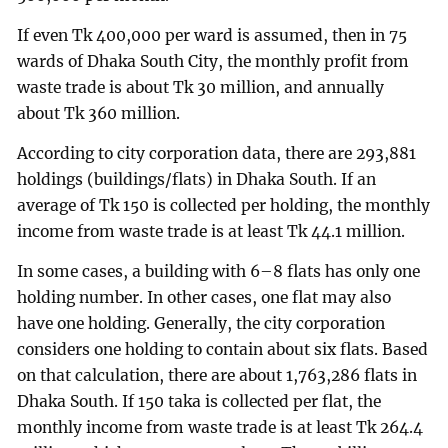
If even Tk 400,000 per ward is assumed, then in 75
wards of Dhaka South City, the monthly profit from
waste trade is about Tk 30 million, and annually
about Tk 360 million.
According to city corporation data, there are 293,881
holdings (buildings/flats) in Dhaka South. If an
average of Tk 150 is collected per holding, the monthly
income from waste trade is at least Tk 44.1 million.
In some cases, a building with 6–8 flats has only one
holding number. In other cases, one flat may also
have one holding. Generally, the city corporation
considers one holding to contain about six flats. Based
on that calculation, there are about 1,763,286 flats in
Dhaka South. If 150 taka is collected per flat, the
monthly income from waste trade is at least Tk 264.4