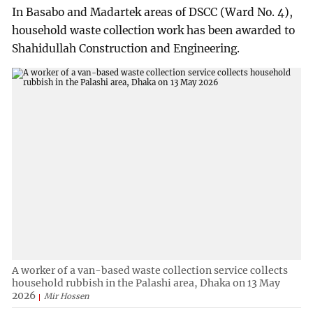
In Basabo and Madartek areas of DSCC (Ward No. 4),
household waste collection work has been awarded to
Shahidullah Construction and Engineering.
A worker of a van-based waste collection service collects
household rubbish in the Palashi area, Dhaka on 13 May
2026
Mir Hossen