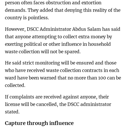
person often faces obstruction and extortion
demands. They added that denying this reality of the
country is pointless.
However, DSCC Administrator Abdus Salam has said
that anyone attempting to collect extra money by
exerting political or other influence in household
waste collection will not be spared.
He said strict monitoring will be ensured and those
who have received waste collection contracts in each
ward have been warned that no more than 100 can be
collected.
If complaints are received against anyone, their
license will be cancelled, the DSCC administrator
stated.
Capture through influence