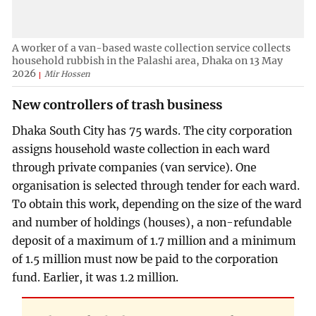
A worker of a van-based waste collection service collects
household rubbish in the Palashi area, Dhaka on 13 May
2026
Mir Hossen
New controllers of trash business
Dhaka South City has 75 wards. The city corporation
assigns household waste collection in each ward
through private companies (van service). One
organisation is selected through tender for each ward.
To obtain this work, depending on the size of the ward
and number of holdings (houses), a non-refundable
deposit of a maximum of 1.7 million and a minimum
of 1.5 million must now be paid to the corporation
fund. Earlier, it was 1.2 million.