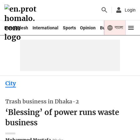
Login
বাংলা
Bangladesh
International
Sports
Opinion
Business
Youth
City
Trash business in Dhaka-2
‘Blessing’ of power runs waste
business