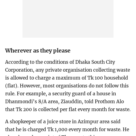
Wherever as they please
According to the conditions of Dhaka South City
Corporation, any private organisation collecting waste
is allowed to charge a maximum of Tk 100 household
(flat). However, most organisations do not follow this
rule. For example, a security guard of a house in
Dhanmondi’s 8/A area, Ziauddin, told Prothom Alo
that Tk 200 is collected per flat every month for waste.
A shopkeeper of a juice store in Azimpur area said
that he is charged Tk 1,000 every month for waste. He