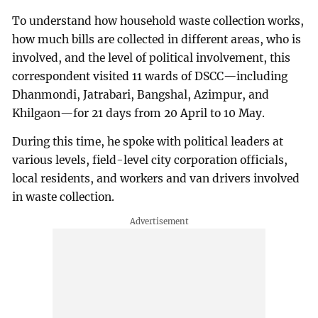
To understand how household waste collection works,
how much bills are collected in different areas, who is
involved, and the level of political involvement, this
correspondent visited 11 wards of DSCC—including
Dhanmondi, Jatrabari, Bangshal, Azimpur, and
Khilgaon—for 21 days from 20 April to 10 May.
During this time, he spoke with political leaders at
various levels, field-level city corporation officials,
local residents, and workers and van drivers involved
in waste collection.