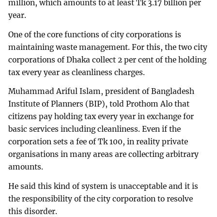
million, which amounts to at least Tk 3.17 billion per
year.
One of the core functions of city corporations is
maintaining waste management. For this, the two city
corporations of Dhaka collect 2 per cent of the holding
tax every year as cleanliness charges.
Muhammad Ariful Islam, president of Bangladesh
Institute of Planners (BIP), told Prothom Alo that
citizens pay holding tax every year in exchange for
basic services including cleanliness. Even if the
corporation sets a fee of Tk 100, in reality private
organisations in many areas are collecting arbitrary
amounts.
He said this kind of system is unacceptable and it is
the responsibility of the city corporation to resolve
this disorder.