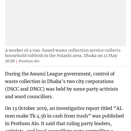
A worker of a van-based waste collection service collects
household rubbish in the Palashi area, Dhaka on 13 May
2026
Prothom Alo
During the Awami League government, control of
waste collection in Dhaka’s two city corporations
(DSCC and DNCC) was held by some party activists
and ward councillors.
On 13 October 2019, an investigative report titled “AL
men make Tk 4.5b in cash from trash” was published
in Prothom Alo. It said that ruling party leaders,