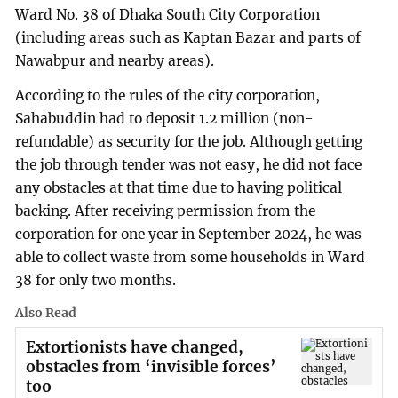
Ward No. 38 of Dhaka South City Corporation
(including areas such as Kaptan Bazar and parts of
Nawabpur and nearby areas).
According to the rules of the city corporation,
Sahabuddin had to deposit 1.2 million (non-
refundable) as security for the job. Although getting
the job through tender was not easy, he did not face
any obstacles at that time due to having political
backing. After receiving permission from the
corporation for one year in September 2024, he was
able to collect waste from some households in Ward
38 for only two months.
Also Read
Extortionists have changed,
obstacles from ‘invisible forces’
too