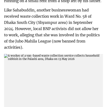
running on a small rent from a shop left by his father.
Like Sahabuddin, another businesswoman had
received waste collection work in Ward No. 58 of
Dhaka South City (Shyampur area) in September
2024. However, local BNP activists did not allow her
to work, alleging that she was involved in the politics
of the Jubo Mahila League (now banned from
activities).