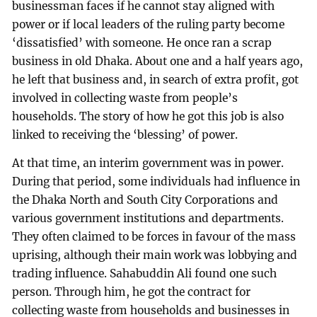
businessman faces if he cannot stay aligned with
power or if local leaders of the ruling party become
‘dissatisfied’ with someone. He once ran a scrap
business in old Dhaka. About one and a half years ago,
he left that business and, in search of extra profit, got
involved in collecting waste from people’s
households. The story of how he got this job is also
linked to receiving the ‘blessing’ of power.
At that time, an interim government was in power.
During that period, some individuals had influence in
the Dhaka North and South City Corporations and
various government institutions and departments.
They often claimed to be forces in favour of the mass
uprising, although their main work was lobbying and
trading influence. Sahabuddin Ali found one such
person. Through him, he got the contract for
collecting waste from households and businesses in