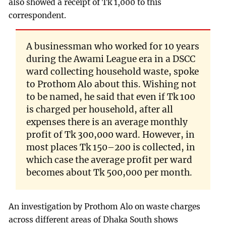
also showed a receipt of Tk 1,000 to this
correspondent.
A businessman who worked for 10 years
during the Awami League era in a DSCC
ward collecting household waste, spoke
to Prothom Alo about this. Wishing not
to be named, he said that even if Tk 100
is charged per household, after all
expenses there is an average monthly
profit of Tk 300,000 ward. However, in
most places Tk 150–200 is collected, in
which case the average profit per ward
becomes about Tk 500,000 per month.
An investigation by Prothom Alo on waste charges
across different areas of Dhaka South shows