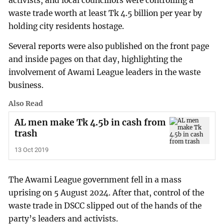
activists, and local councillors were controlling a
waste trade worth at least Tk 4.5 billion per year by
holding city residents hostage.
Several reports were also published on the front page
and inside pages on that day, highlighting the
involvement of Awami League leaders in the waste
business.
Also Read
AL men make Tk 4.5b in cash from
trash
13 Oct 2019
The Awami League government fell in a mass
uprising on 5 August 2024. After that, control of the
waste trade in DSCC slipped out of the hands of the
party’s leaders and activists.