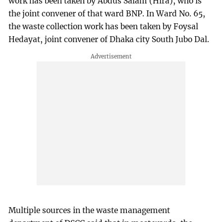
work has been taken by Abdus Salam (Hira), who is
the joint convener of that ward BNP. In Ward No. 65,
the waste collection work has been taken by Foysal
Hedayat, joint convener of Dhaka city South Jubo Dal.
Multiple sources in the waste management