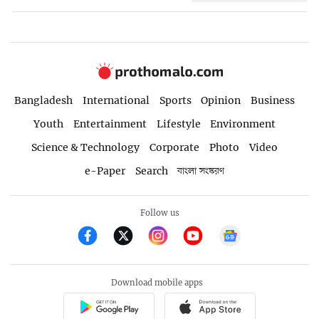
Bangladesh
International
Sports
Opinion
Business
Youth
Entertainment
Lifestyle
Environment
Science & Technology
Corporate
Photo
Video
e-Paper
Search
বাংলা সংস্করণ
Follow us
Download mobile apps