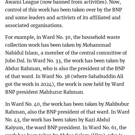
Awami League (now banned from activities). Now,
control of this work has been taken over by the BNP
and some leaders and activists of its affiliated and
associated organisations.
For example, in Ward No. 30, the household waste
collection work has been taken by Mohammad
Nahidul Islam, a member of the central committee of
Jubo Dal. In Ward No. 33, the work has been taken by
Abdur Rahman, who is also the president of the BNP
of that ward. In Ward No. 38 (where Sahabuddin Ali
got the work in 2024), the work is now held by Ward
BNP president Mahfuzur Rahman.
In Ward No. 40, the work has been taken by Mahbubur
Rahman, also the BNP president of that ward. In Ward
No. 43, the work has been taken by Kazi Abdul
Kaiyum, the ward BNP president. In Ward No. 61, the