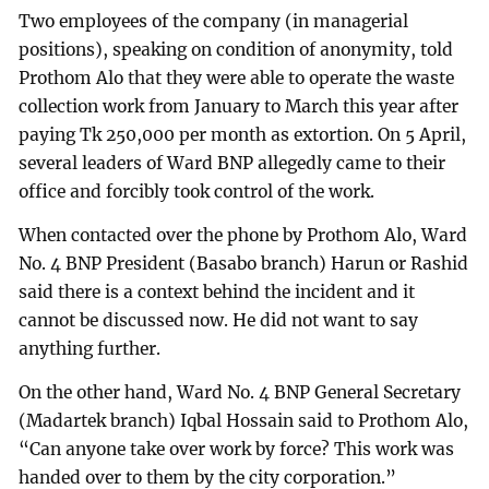
Two employees of the company (in managerial
positions), speaking on condition of anonymity, told
Prothom Alo that they were able to operate the waste
collection work from January to March this year after
paying Tk 250,000 per month as extortion. On 5 April,
several leaders of Ward BNP allegedly came to their
office and forcibly took control of the work.
When contacted over the phone by Prothom Alo, Ward
No. 4 BNP President (Basabo branch) Harun or Rashid
said there is a context behind the incident and it
cannot be discussed now. He did not want to say
anything further.
On the other hand, Ward No. 4 BNP General Secretary
(Madartek branch) Iqbal Hossain said to Prothom Alo,
“Can anyone take over work by force? This work was
handed over to them by the city corporation.”