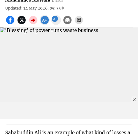
Mohammed Mostafa
Dhaka
Updated: 14 May 2026, 05: 35
Sahabuddin Ali is an example of what kind of losses a