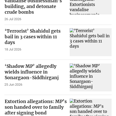
vandalise businessman’s
building, and detonate
crude bombs
26 Jul 2026
‘Terrorist’ Shahidul gets
bail in 3 cases within 11
days
18 Jul 2026
‘Shadow MP’ allegedly
wields influence in
Sonargaon-Siddhirganj
25 Jun 2026
Extortion allegations: MP’s
son handed over to family
after signing bond