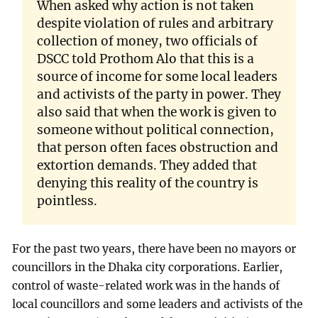
When asked why action is not taken
despite violation of rules and arbitrary
collection of money, two officials of
DSCC told Prothom Alo that this is a
source of income for some local leaders
and activists of the party in power. They
also said that when the work is given to
someone without political connection,
that person often faces obstruction and
extortion demands. They added that
denying this reality of the country is
pointless.
For the past two years, there have been no mayors or
councillors in the Dhaka city corporations. Earlier,
control of waste-related work was in the hands of
local councillors and some leaders and activists of the