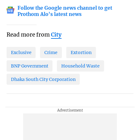
Follow the Google news channel to get
Prothom Alo's latest news
Read more from
City
Exclusive
Crime
Extortion
BNP Government
Household Waste
Dhaka South City Corporation