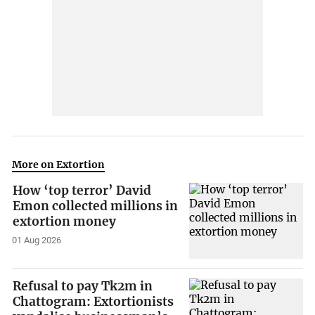
More on Extortion
How ‘top terror’ David
Emon collected millions in
extortion money
01 Aug 2026
Refusal to pay Tk2m in
Chattogram: Extortionists