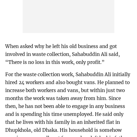
When asked why he left his old business and got
involved in waste collection, Sahabuddin Ali said,
“There is no loss in this work, only profit.”
For the waste collection work, Sahabuddin Ali initially
hired 24 workers and also bought vans. He planned to
increase both workers and vans, but within just two
months the work was taken away from him. Since
then, he has not been able to engage in any business
and is spending his time unemployed. He said only
that he lives with his family in an inherited flat in
Dhupkhola, old Dhaka. His household is somehow