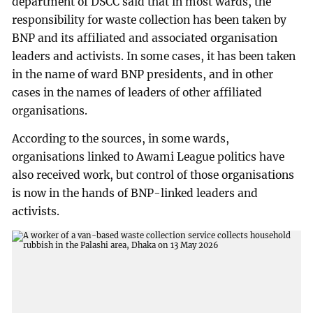
department of DSCC said that in most wards, the
responsibility for waste collection has been taken by
BNP and its affiliated and associated organisation
leaders and activists. In some cases, it has been taken
in the name of ward BNP presidents, and in other
cases in the names of leaders of other affiliated
organisations.
According to the sources, in some wards,
organisations linked to Awami League politics have
also received work, but control of those organisations
is now in the hands of BNP-linked leaders and
activists.