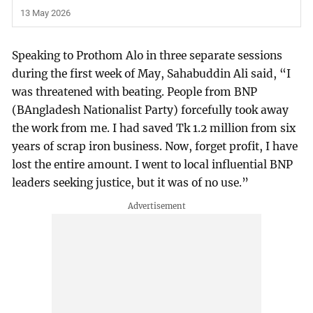
13 May 2026
Speaking to Prothom Alo in three separate sessions
during the first week of May, Sahabuddin Ali said, “I
was threatened with beating. People from BNP
(BAngladesh Nationalist Party) forcefully took away
the work from me. I had saved Tk 1.2 million from six
years of scrap iron business. Now, forget profit, I have
lost the entire amount. I went to local influential BNP
leaders seeking justice, but it was of no use.”