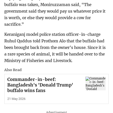
buffalo was taken, Moniruzzaman said, “The
government said they would pay us whatever price it
is worth, or else they would provide a cow for
sacrifice.”
Keraniganj model police station officer-in-charge
Ruhul Quddus told Prothom Alo that the buffalo had
been brought back from the owner’s house. Since it is
a rare species of animal, it will be handed over to the
Ministry of Fisheries and Livestock.
Also Read
Commander-in-beef:
Bangladesh's 'Donald Trump'
buffalo wins fans
21 May 2026