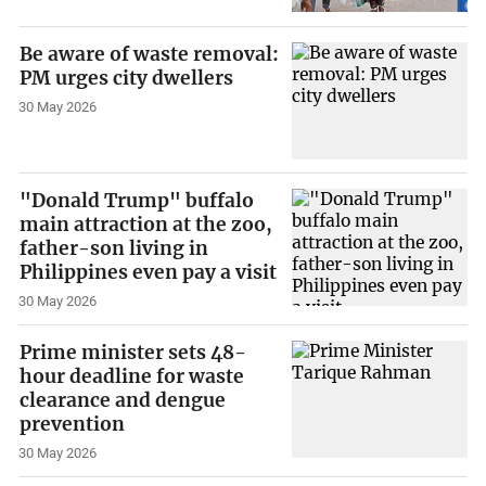
Be aware of waste removal:
PM urges city dwellers
30 May 2026
"Donald Trump" buffalo
main attraction at the zoo,
father-son living in
Philippines even pay a visit
30 May 2026
Prime minister sets 48-
hour deadline for waste
clearance and dengue
prevention
30 May 2026