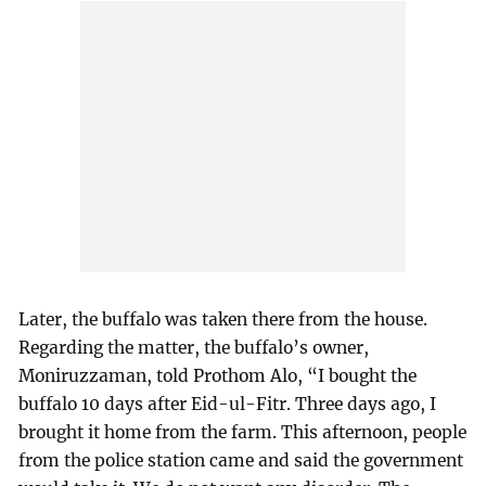
Later, the buffalo was taken there from the house.
Regarding the matter, the buffalo’s owner,
Moniruzzaman, told Prothom Alo, “I bought the
buffalo 10 days after Eid-ul-Fitr. Three days ago, I
brought it home from the farm. This afternoon, people
from the police station came and said the government