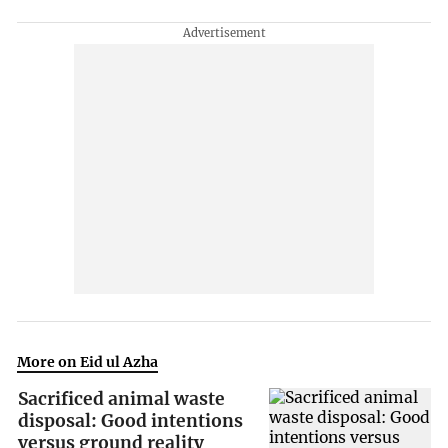
More on Eid ul Azha
Sacrificed animal waste
disposal: Good intentions
versus ground reality