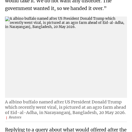
would take it. We do not want any disorder. The
government wanted it, so we handed it over.”
A albino buffalo named after US President Donald Trump
which recently went viral, is pictured at an agro farm ahead
of Eid-al-Adha, in Narayanganj, Bangladesh, 20 May 2026.
Reuters
Replying to a query about what would offered after the