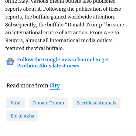
on 12 May. Various media outlets also published
reports about it. Following the publication of these
reports, the buffalo gained worldwide attention.
Subsequently, the buffalo “Donald Trump” became
an international centre of attraction. From AFP to
Reuters, almost all international media outlets
featured the viral buffalo.
Follow the Google news channel to get
Prothom Alo's latest news
Read more from
City
Viral
Donald Trump
Sacrificial Animals
Eid ul Azha