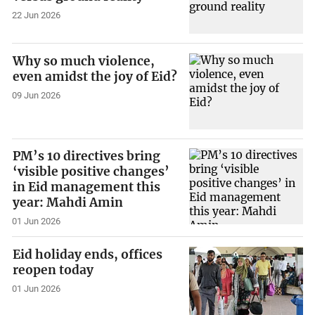
22 Jun 2026
Why so much violence,
even amidst the joy of Eid?
09 Jun 2026
PM’s 10 directives bring
‘visible positive changes’
in Eid management this
year: Mahdi Amin
01 Jun 2026
Eid holiday ends, offices
reopen today
01 Jun 2026