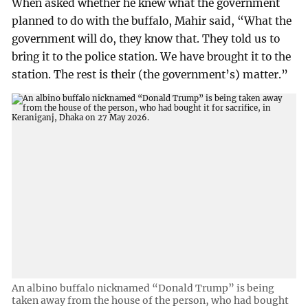
When asked whether he knew what the government
planned to do with the buffalo, Mahir said, “What the
government will do, they know that. They told us to
bring it to the police station. We have brought it to the
station. The rest is their (the government’s) matter.”
An albino buffalo nicknamed “Donald Trump” is being
taken away from the house of the person, who had bought