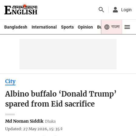
Login
বাংলা
Bangladesh
International
Sports
Opinion
Business
Youth
City
Albino buffalo ‘Donald Trump’
spared from Eid sacrifice
Md Noman Siddik
Dhaka
Updated: 27 May 2026, 15: 35