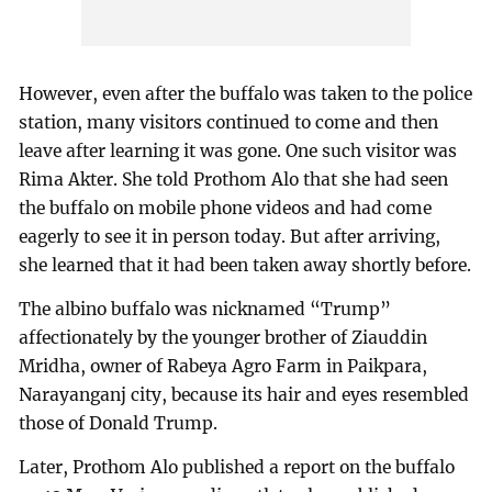
However, even after the buffalo was taken to the police
station, many visitors continued to come and then
leave after learning it was gone. One such visitor was
Rima Akter. She told Prothom Alo that she had seen
the buffalo on mobile phone videos and had come
eagerly to see it in person today. But after arriving,
she learned that it had been taken away shortly before.
The albino buffalo was nicknamed “Trump”
affectionately by the younger brother of Ziauddin
Mridha, owner of Rabeya Agro Farm in Paikpara,
Narayanganj city, because its hair and eyes resembled
those of Donald Trump.
Later, Prothom Alo published a report on the buffalo