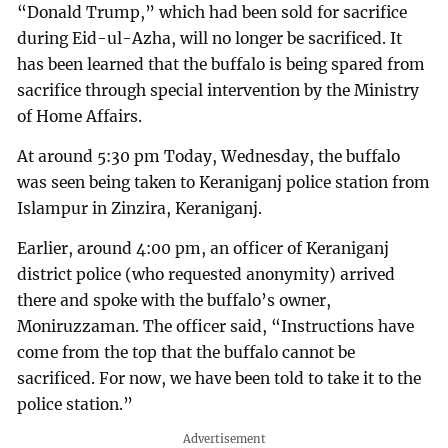
“Donald Trump,” which had been sold for sacrifice
during Eid-ul-Azha, will no longer be sacrificed. It
has been learned that the buffalo is being spared from
sacrifice through special intervention by the Ministry
of Home Affairs.
At around 5:30 pm Today, Wednesday, the buffalo
was seen being taken to Keraniganj police station from
Islampur in Zinzira, Keraniganj.
Earlier, around 4:00 pm, an officer of Keraniganj
district police (who requested anonymity) arrived
there and spoke with the buffalo’s owner,
Moniruzzaman. The officer said, “Instructions have
come from the top that the buffalo cannot be
sacrificed. For now, we have been told to take it to the
police station.”