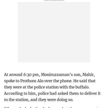
At around 6:30 pm, Moniruzzaman’s son, Mahir,
spoke to Prothom Alo over the phone. He said that
they were at the police station with the buffalo.
According to him, police had asked them to deliver it
to the station, and they were doing so.