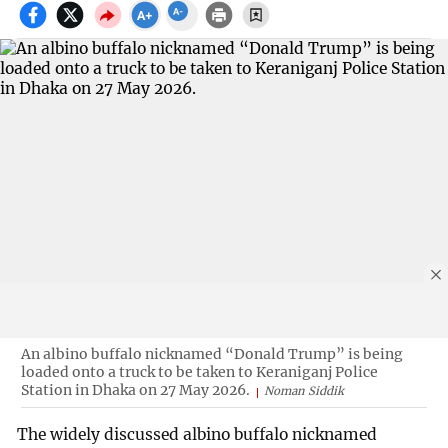
An albino buffalo nicknamed “Donald Trump” is being
loaded onto a truck to be taken to Keraniganj Police
Station in Dhaka on 27 May 2026.
Noman Siddik
The widely discussed albino buffalo nicknamed