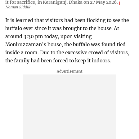
it for sacrifice, in Keraniganj, Dhaka on 27 May 2026.
Noman Siddik
It is learned that visitors had been flocking to see the
buffalo ever since it was brought to the house. At
around 3:30 pm today, upon visiting
Moniruzzaman’s house, the buffalo was found tied
inside a room. Due to the excessive crowd of visitors,
the family had been forced to keep it indoors.