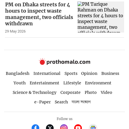
PM on Dhaka streets for 4
hours to inspect waste
management, two officials
withdrawn
29 May 2026
Bangladesh
International
Sports
Opinion
Business
Youth
Entertainment
Lifestyle
Environment
Science & Technology
Corporate
Photo
Video
e-Paper
Search
বাংলা সংস্করণ
Follow us