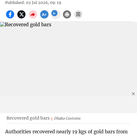
Published: 02 Jul 2026, 09: 19
Recovered gold bars
Dhaka Customs
Authorities recovered nearly 19 kgs of gold bars from