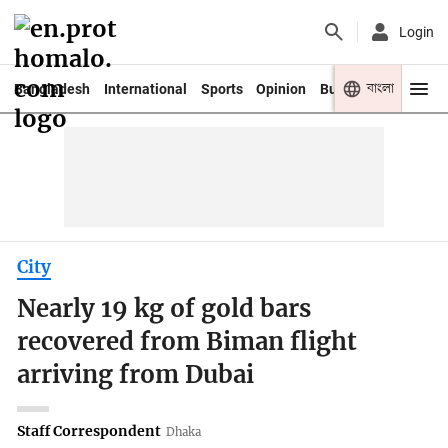
Login
বাংলা
Bangladesh
International
Sports
Opinion
Business
Youth
City
Nearly 19 kg of gold bars
recovered from Biman flight
arriving from Dubai
Staff Correspondent
Dhaka