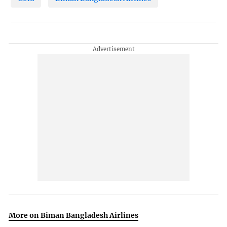
More on Biman Bangladesh Airlines