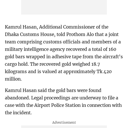
Kamrul Hasan, Additional Commissioner of the
Dhaka Customs House, told Prothom Alo that a joint
team comprising customs officials and members of a
military intelligence agency recovered a total of 160
gold bars wrapped in adhesive tape from the aircraft’s
cargo hold. The recovered gold weighed 18.7
kilograms and is valued at approximately Tk 420
million.
Kamrul Hasan said the gold bars were found
abandoned. Legal proceedings are underway to file a
case with the Airport Police Station in connection with
the incident.