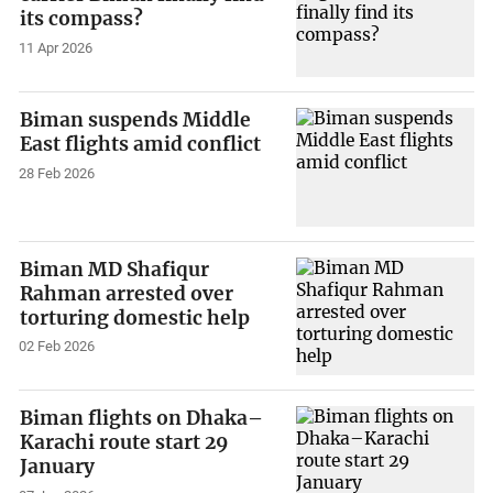
its compass?
11 Apr 2026
Biman suspends Middle
East flights amid conflict
28 Feb 2026
Biman MD Shafiqur
Rahman arrested over
torturing domestic help
02 Feb 2026
Biman flights on Dhaka–
Karachi route start 29
January