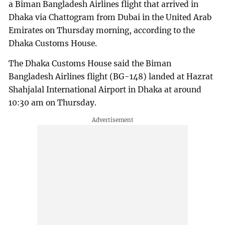
a Biman Bangladesh Airlines flight that arrived in
Dhaka via Chattogram from Dubai in the United Arab
Emirates on Thursday morning, according to the
Dhaka Customs House.
The Dhaka Customs House said the Biman
Bangladesh Airlines flight (BG-148) landed at Hazrat
Shahjalal International Airport in Dhaka at around
10:30 am on Thursday.