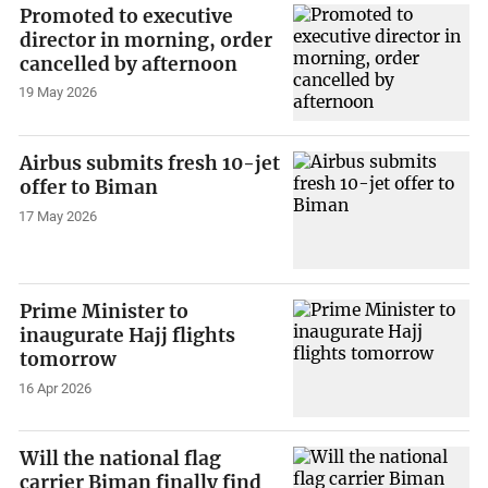
Promoted to executive
director in morning, order
cancelled by afternoon
19 May 2026
Airbus submits fresh 10-jet
offer to Biman
17 May 2026
Prime Minister to
inaugurate Hajj flights
tomorrow
16 Apr 2026
Will the national flag
carrier Biman finally find