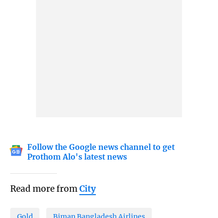
Follow the Google news channel to get
Prothom Alo's latest news
Read more from
City
Gold
Biman Bangladesh Airlines