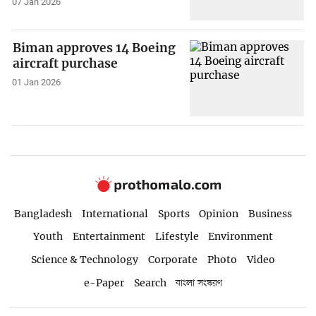
07 Jan 2026
Biman approves 14 Boeing
aircraft purchase
01 Jan 2026
Bangladesh
International
Sports
Opinion
Business
Youth
Entertainment
Lifestyle
Environment
Science & Technology
Corporate
Photo
Video
e-Paper
Search
বাংলা সংস্করণ