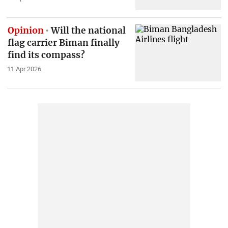
Opinion
Will the national
flag carrier Biman finally
find its compass?
11 Apr 2026