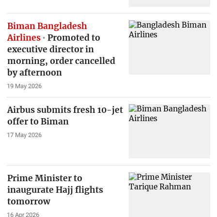
Biman Bangladesh
Airlines
Promoted to
executive director in
morning, order cancelled
by afternoon
19 May 2026
Airbus submits fresh 10-jet
offer to Biman
17 May 2026
Prime Minister to
inaugurate Hajj flights
tomorrow
16 Apr 2026