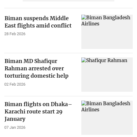
Biman suspends Middle
East flights amid conflict
28 Feb 2026
Biman MD Shafiqur
Rahman arrested over
torturing domestic help
02 Feb 2026
Biman flights on Dhaka–
Karachi route start 29
January
07 Jan 2026