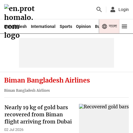
Login
বাংলা
Bangladesh
International
Sports
Opinion
Business
Youth
Biman Bangladesh Airlines
Biman Bangladesh Airlines
Nearly 19 kg of gold bars
recovered from Biman
flight arriving from Dubai
02 Jul 2026