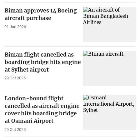
Biman approves 14 Boeing
aircraft purchase
01 Jan 2026
Biman flight cancelled as
boarding bridge hits engine
at Sylhet airport
29 Oct 2025
London-bound flight
cancelled as aircraft engine
cover hits boarding bridge
at Osmani Airport
29 Oct 2025