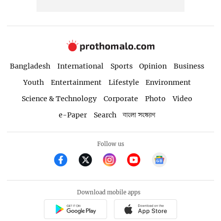
Bangladesh
International
Sports
Opinion
Business
Youth
Entertainment
Lifestyle
Environment
Science & Technology
Corporate
Photo
Video
e-Paper
Search
বাংলা সংস্করণ
Follow us
Download mobile apps