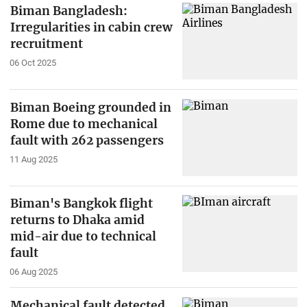
Biman Bangladesh:
Irregularities in cabin crew
recruitment
06 Oct 2025
Biman Boeing grounded in
Rome due to mechanical
fault with 262 passengers
11 Aug 2025
Biman's Bangkok flight
returns to Dhaka amid
mid-air due to technical
fault
06 Aug 2025
Mechanical fault detected