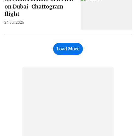
on Dubai-Chattogram
flight
24 Jul 2025
Load More