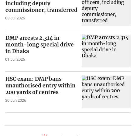
including deputy
commissioner, transferred
03 Jul 2026
DMP arrests 2,314 in
month-long special drive
in Dhaka
01 Jul 2026
HSC exam: DMP bans
unauthorised entry within
200 yards of centres
30 Jun 2026