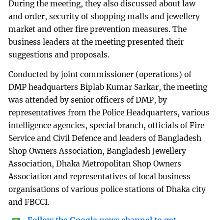
During the meeting, they also discussed about law
and order, security of shopping malls and jewellery
market and other fire prevention measures. The
business leaders at the meeting presented their
suggestions and proposals.
Conducted by joint commissioner (operations) of
DMP headquarters Biplab Kumar Sarkar, the meeting
was attended by senior officers of DMP, by
representatives from the Police Headquarters, various
intelligence agencies, special branch, officials of Fire
Service and Civil Defence and leaders of Bangladesh
Shop Owners Association, Bangladesh Jewellery
Association, Dhaka Metropolitan Shop Owners
Association and representatives of local business
organisations of various police stations of Dhaka city
and FBCCI.