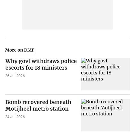
More on DMP
Why govt withdraws police
escorts for 18 ministers
26 Jul 2026
Bomb recovered beneath
Motijheel metro station
24 Jul 2026