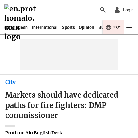
Login
বাংলা
Bangladesh
International
Sports
Opinion
Business
Youth
City
Markets should have dedicated
paths for fire fighters: DMP
commissioner
Prothom Alo English Desk