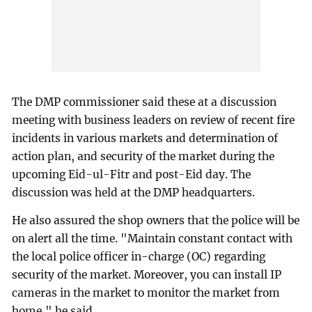
The DMP commissioner said these at a discussion
meeting with business leaders on review of recent fire
incidents in various markets and determination of
action plan, and security of the market during the
upcoming Eid-ul-Fitr and post-Eid day. The
discussion was held at the DMP headquarters.
He also assured the shop owners that the police will be
on alert all the time. "Maintain constant contact with
the local police officer in-charge (OC) regarding
security of the market. Moreover, you can install IP
cameras in the market to monitor the market from
home," he said.