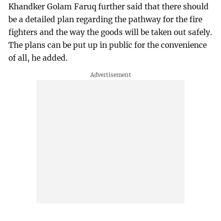
Khandker Golam Faruq further said that there should
be a detailed plan regarding the pathway for the fire
fighters and the way the goods will be taken out safely.
The plans can be put up in public for the convenience
of all, he added.