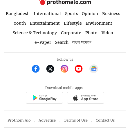
Bangladesh
International
Sports
Opinion
Business
Youth
Entertainment
Lifestyle
Environment
Science & Technology
Corporate
Photo
Video
e-Paper
Search
বাংলা সংস্করণ
Follow us
Download mobile apps
Prothom Alo
Advertise
Terms of Use
Contact Us