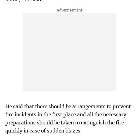
He said that there should be arrangements to prevent
fire incidents in the first place and all the necessary
preparations should be taken to extinguish the fire
quickly in case of sudden blazes.