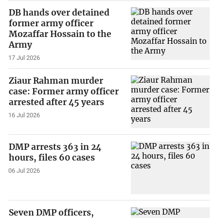
DB hands over detained
former army officer
Mozaffar Hossain to the
Army
17 Jul 2026
Ziaur Rahman murder
case: Former army officer
arrested after 45 years
16 Jul 2026
DMP arrests 363 in 24
hours, files 60 cases
06 Jul 2026
Seven DMP officers,