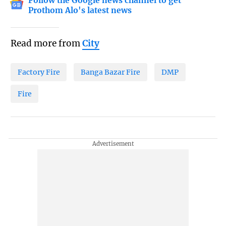
Follow the Google news channel to get
Prothom Alo's latest news
Read more from
City
Factory Fire
Banga Bazar Fire
DMP
Fire