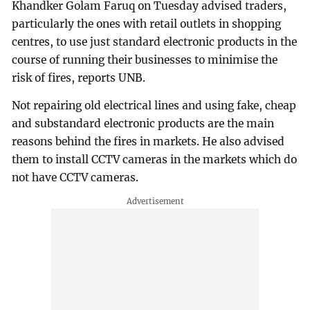
Khandker Golam Faruq on Tuesday advised traders,
particularly the ones with retail outlets in shopping
centres, to use just standard electronic products in the
course of running their businesses to minimise the
risk of fires, reports UNB.
Not repairing old electrical lines and using fake, cheap
and substandard electronic products are the main
reasons behind the fires in markets. He also advised
them to install CCTV cameras in the markets which do
not have CCTV cameras.