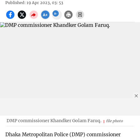
Published: 19 Apr 2023, 03: 53
DMP commissioner Khandker Golam Faruq.
file photo
Dhaka Metropolitan Police (DMP) commissioner