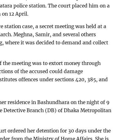
hatara police station. The court placed him on a
 on 12 April.
 station case, a secret meeting was held at a
arch. Meghna, Samir, and several others
ng, where it was decided to demand and collect
of the meeting was to extort money through
actions of the accused could damage
stitutes offences under sections 420, 385, and
r residence in Bashundhara on the night of 9
he Detective Branch (DB) of Dhaka Metropolitan
ourt ordered her detention for 30 days under the
rder from the Ministry of Home Affairs. She is