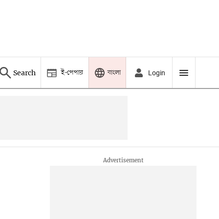
ই-পেপার
বাংলা
Search
Login