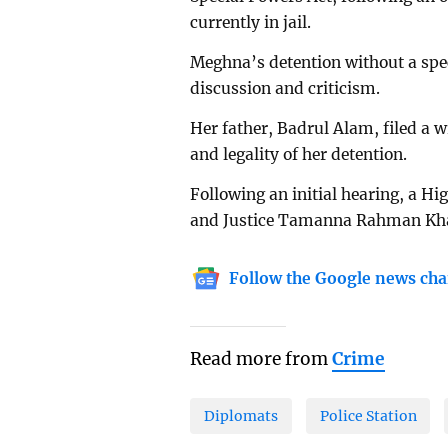
currently in jail.
Meghna’s detention without a spe
discussion and criticism.
Her father, Badrul Alam, filed a w
and legality of her detention.
Following an initial hearing, a Hi
and Justice Tamanna Rahman Khali
Follow the Google news cha
Read more from
Crime
Diplomats
Police Station