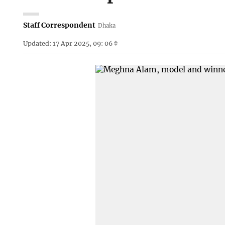
Staff Correspondent
Dhaka
Updated: 17 Apr 2025, 09: 06