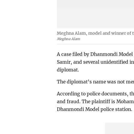
Meghna Alam, model and winner of t
Meghna Alam
A case filed by Dhanmondi Model
Samir, and several unidentified 
diplomat.
The diplomat’s name was not ment
According to police documents, the
and fraud. The plaintiff is Moham
Dhanmondi Model police station.