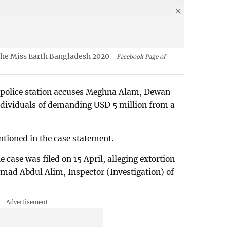
he Miss Earth Bangladesh 2020
Facebook Page of
 police station accuses Meghna Alam, Dewan
individuals of demanding USD 5 million from a
ioned in the case statement.
 case was filed on 15 April, alleging extortion
mad Abdul Alim, Inspector (Investigation) of