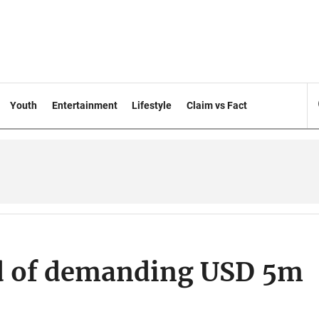
Youth
Entertainment
Lifestyle
Claim vs Fact
d of demanding USD 5m