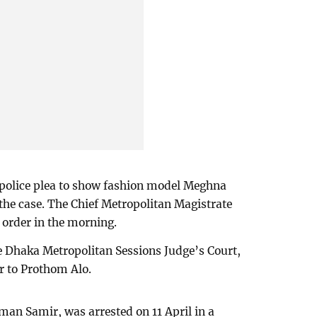
 police plea to show fashion model Meghna
the case. The Chief Metropolitan Magistrate
order in the morning.
he Dhaka Metropolitan Sessions Judge’s Court,
r to Prothom Alo.
an Samir, was arrested on 11 April in a