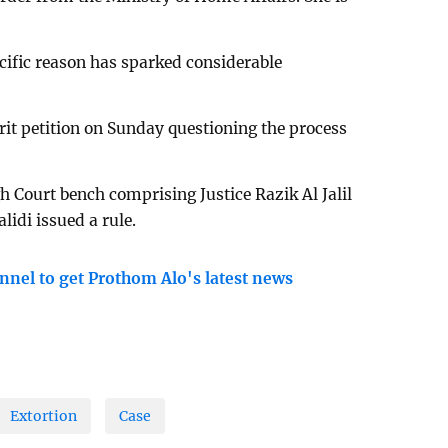
cific reason has sparked considerable
rit petition on Sunday questioning the process
gh Court bench comprising Justice Razik Al Jalil
di issued a rule.
nnel to get Prothom Alo's latest news
Extortion
Case