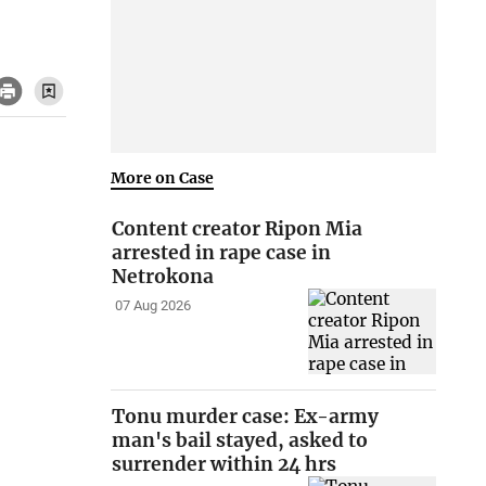
More on Case
Content creator Ripon Mia
arrested in rape case in
Netrokona
07 Aug 2026
Tonu murder case: Ex-army
man's bail stayed, asked to
surrender within 24 hrs