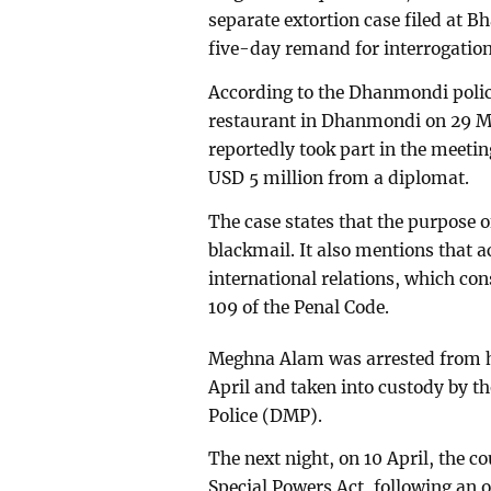
separate extortion case filed at B
five-day remand for interrogation
According to the Dhanmondi police
restaurant in Dhanmondi on 29 M
reportedly took part in the meeti
USD 5 million from a diplomat.
The case states that the purpose 
blackmail. It also mentions that 
international relations, which con
109 of the Penal Code.
Meghna Alam was arrested from he
April and taken into custody by t
Police (DMP).
The next night, on 10 April, the c
Special Powers Act, following an o