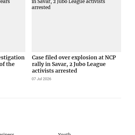
stigation
Case filed over explosion at NCP
of the
rally in Savar, 2 Jubo League
activists arrested
07 Jul 2026
usiness
Youth