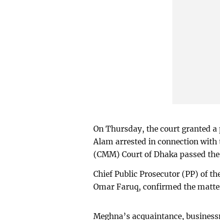
On Thursday, the court granted a
Alam arrested in connection with 
(CMM) Court of Dhaka passed the 
Chief Public Prosecutor (PP) of t
Omar Faruq, confirmed the matte
Meghna’s acquaintance, businessm