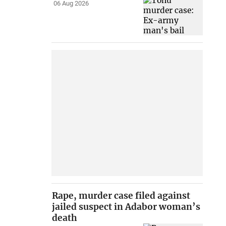
06 Aug 2026
Rape, murder case filed against
jailed suspect in Adabor woman’s
death