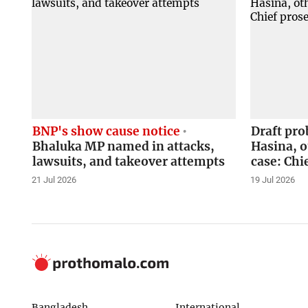
BNP's show cause notice
Draft pr
Bhaluka MP named in attacks,
Hasina, o
lawsuits, and takeover attempts
case: Chi
21 Jul 2026
19 Jul 2026
Bangladesh
International