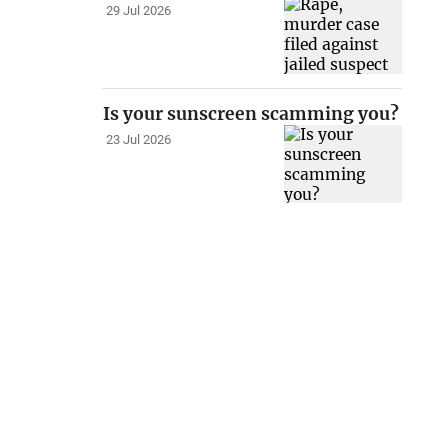
29 Jul 2026
Is your sunscreen scamming you?
23 Jul 2026