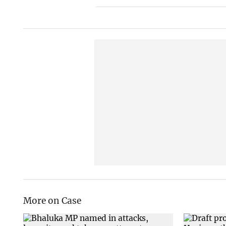
More on Case