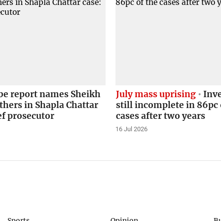
obe report names Sheikh
July mass uprising
Inve
thers in Shapla Chattar
still incomplete in 86pc 
ef prosecutor
cases after two years
16 Jul 2026
Sports
Opinion
B