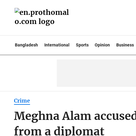
Bangladesh
International
Sports
Opinion
Business
Crime
Meghna Alam accuse
from a diplomat