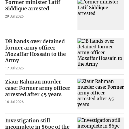
Former minister Latif
Siddique arrested
29 Jul 2026
DB hands over detained
former army officer
Mozaffar Hossain to the
Army
17 Jul 2026
Ziaur Rahman murder
case: Former army officer
arrested after 45 years
16 Jul 2026
Investigation still
incomplete in 86pc of the