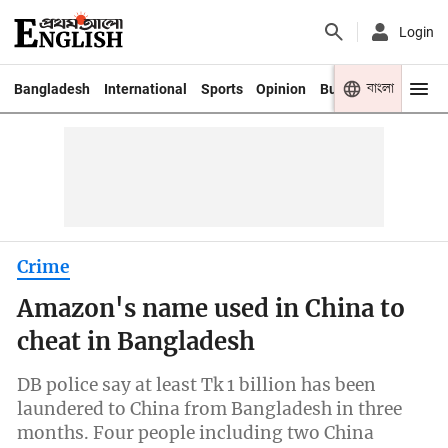
Login
বাংলা
Bangladesh
International
Sports
Opinion
Business
Youth
Crime
Amazon's name used in China to
cheat in Bangladesh
DB police say at least Tk 1 billion has been
laundered to China from Bangladesh in three
months. Four people including two China