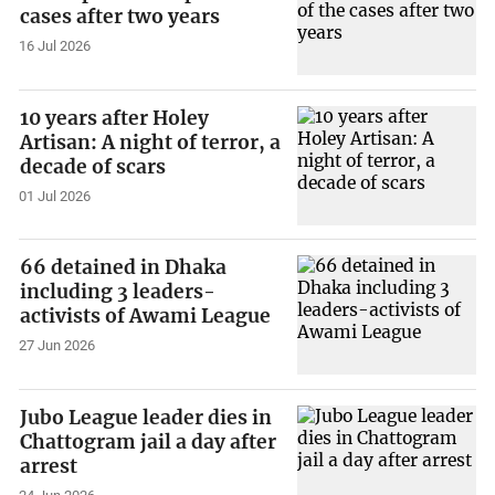
cases after two years
16 Jul 2026
10 years after Holey
Artisan: A night of terror, a
decade of scars
01 Jul 2026
66 detained in Dhaka
including 3 leaders-
activists of Awami League
27 Jun 2026
Jubo League leader dies in
Chattogram jail a day after
arrest