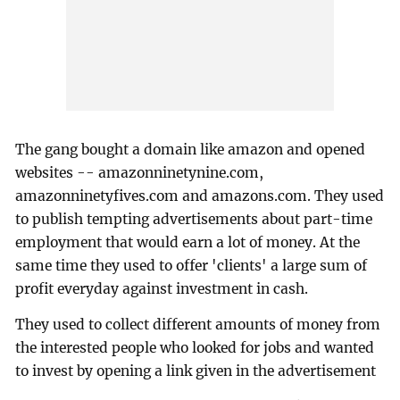
The gang bought a domain like amazon and opened
websites -- amazonninetynine.com,
amazonninetyfives.com and amazons.com. They used
to publish tempting advertisements about part-time
employment that would earn a lot of money. At the
same time they used to offer 'clients' a large sum of
profit everyday against investment in cash.
They used to collect different amounts of money from
the interested people who looked for jobs and wanted
to invest by opening a link given in the advertisement