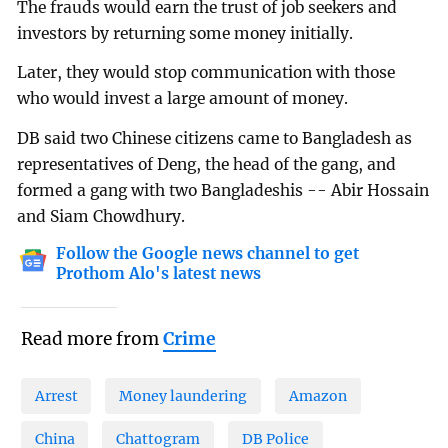
The frauds would earn the trust of job seekers and
investors by returning some money initially.
Later, they would stop communication with those
who would invest a large amount of money.
DB said two Chinese citizens came to Bangladesh as
representatives of Deng, the head of the gang, and
formed a gang with two Bangladeshis -- Abir Hossain
and Siam Chowdhury.
Follow the Google news channel to get
Prothom Alo's latest news
Read more from
Crime
Arrest
Money laundering
Amazon
China
Chattogram
DB Police