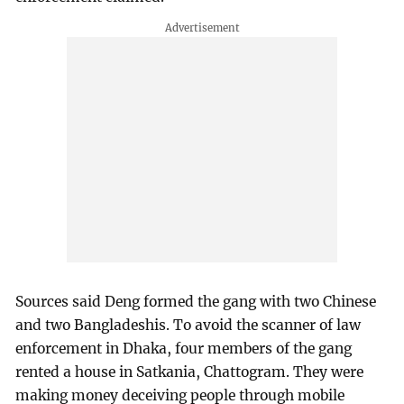
Sources said Deng formed the gang with two Chinese
and two Bangladeshis. To avoid the scanner of law
enforcement in Dhaka, four members of the gang
rented a house in Satkania, Chattogram. They were
making money deceiving people through mobile