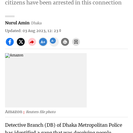
citizens have been arrested in this connection
Nurul Amin
Dhaka
Updated: 03 Aug 2023, 12: 23
Amazon
Reuters file photo
Detective Branch (DB) of Dhaka Metropolitan Police
has identified a gang that was deceiving people,