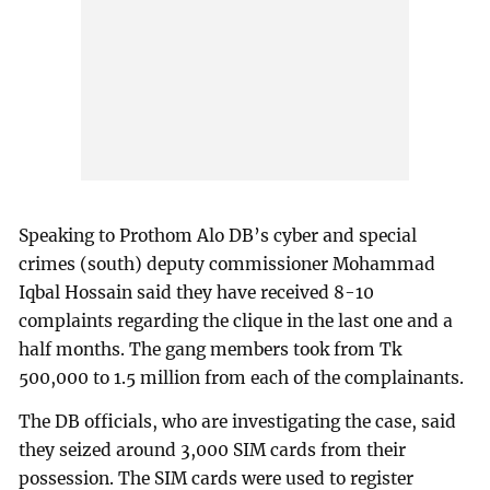
Speaking to Prothom Alo DB’s cyber and special
crimes (south) deputy commissioner Mohammad
Iqbal Hossain said they have received 8-10
complaints regarding the clique in the last one and a
half months. The gang members took from Tk
500,000 to 1.5 million from each of the complainants.
The DB officials, who are investigating the case, said
they seized around 3,000 SIM cards from their
possession. The SIM cards were used to register