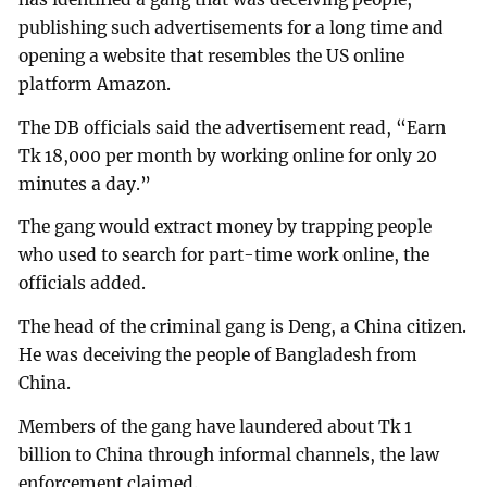
publishing such advertisements for a long time and
opening a website that resembles the US online
platform Amazon.
The DB officials said the advertisement read, “Earn
Tk 18,000 per month by working online for only 20
minutes a day.”
The gang would extract money by trapping people
who used to search for part-time work online, the
officials added.
The head of the criminal gang is Deng, a China citizen.
He was deceiving the people of Bangladesh from
China.
Members of the gang have laundered about Tk 1
billion to China through informal channels, the law
enforcement claimed.