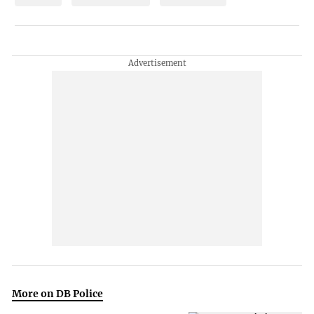
More on DB Police