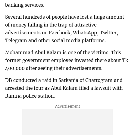
banking services.
Several hundreds of people have lost a huge amount
of money falling in the trap of attractive
advertisements on Facebook, WhatsApp, Twitter,
Telegram and other social media platforms.
Mohammad Abul Kalam is one of the victims. This
former government employee invested there about Tk
400,000 after seeing their advertisements.
DB conducted a raid in Satkania of Chattogram and
arrested the four as Abul Kalam filed a lawsuit with
Ramna police station.