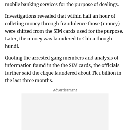
mobile banking services for the purpose of dealings.
Investigations revealed that within half an hour of
colleting money through fraudulence those (money)
were shifted from the SIM cards used for the purpose.
Later, the money was laundered to China though
hundi.
Quoting the arrested gang members and analysis of
information found in the the SIM cards, the officials
further said the clique laundered about Tk 1 billion in
the last three months.