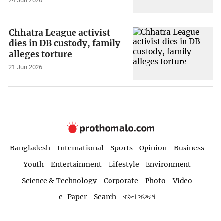
24 Jun 2026
Chhatra League activist
dies in DB custody, family
alleges torture
21 Jun 2026
Bangladesh
International
Sports
Opinion
Business
Youth
Entertainment
Lifestyle
Environment
Science & Technology
Corporate
Photo
Video
e-Paper
Search
বাংলা সংস্করণ