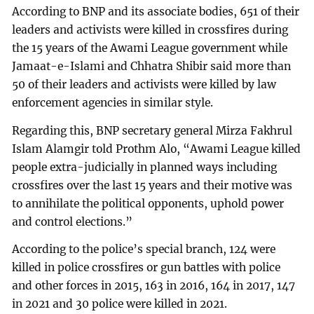
According to BNP and its associate bodies, 651 of their
leaders and activists were killed in crossfires during
the 15 years of the Awami League government while
Jamaat-e-Islami and Chhatra Shibir said more than
50 of their leaders and activists were killed by law
enforcement agencies in similar style.
Regarding this, BNP secretary general Mirza Fakhrul
Islam Alamgir told Prothm Alo, “Awami League killed
people extra-judicially in planned ways including
crossfires over the last 15 years and their motive was
to annihilate the political opponents, uphold power
and control elections.”
According to the police’s special branch, 124 were
killed in police crossfires or gun battles with police
and other forces in 2015, 163 in 2016, 164 in 2017, 147
in 2021 and 30 police were killed in 2021.