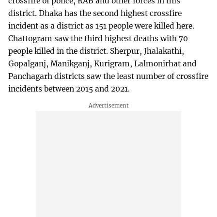
crossfire of police, RAB and other forces in this
district. Dhaka has the second highest crossfire
incident as a district as 151 people were killed here.
Chattogram saw the third highest deaths with 70
people killed in the district. Sherpur, Jhalakathi,
Gopalganj, Manikganj, Kurigram, Lalmonirhat and
Panchagarh districts saw the least number of crossfire
incidents between 2015 and 2021.