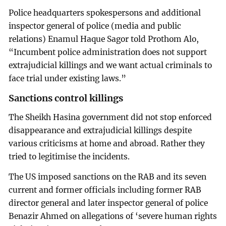
Police headquarters spokespersons and additional
inspector general of police (media and public
relations) Enamul Haque Sagor told Prothom Alo,
“Incumbent police administration does not support
extrajudicial killings and we want actual criminals to
face trial under existing laws.”
Sanctions control killings
The Sheikh Hasina government did not stop enforced
disappearance and extrajudicial killings despite
various criticisms at home and abroad. Rather they
tried to legitimise the incidents.
The US imposed sanctions on the RAB and its seven
current and former officials including former RAB
director general and later inspector general of police
Benazir Ahmed on allegations of ‘severe human rights