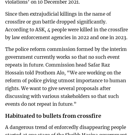
violations’ on 10 December 2021.
Since then extrajudicial killings in the name of
crossfire or gun battle dropped significantly.
According to ASK, 4 people were killed in the crossfire
by law enforcement agencies in 2022 and one in 2023.
The police reform commission formed by the interim
government currently works so that no such event
repeats in future. Commission head Safar Raz
Hossain told Prothom Alo, “We are working on the
reform of police giving utmost importance to human
rights. We want to give several proposals after
discussing with various stakeholders so that such
events do not repeat in future.”
Habituated to bullets from crossfire
A dangerous trend of enforcedly disappearing people