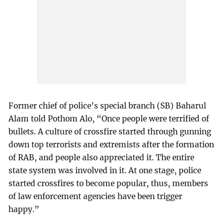
Former chief of police’s special branch (SB) Baharul
Alam told Pothom Alo, “Once people were terrified of
bullets. A culture of crossfire started through gunning
down top terrorists and extremists after the formation
of RAB, and people also appreciated it. The entire
state system was involved in it. At one stage, police
started crossfires to become popular, thus, members
of law enforcement agencies have been trigger
happy.”