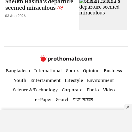
Sheikh Hasina's departure
seemed miraculous
03 Aug 2026
Bangladesh
International
Sports
Opinion
Business
Youth
Entertainment
Lifestyle
Environment
Science & Technology
Corporate
Photo
Video
e-Paper
Search
বাংলা সংস্করণ
Follow us
By using this site, you agree to our
Privacy Policy
.
OK