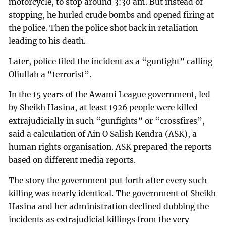
motorcycle, to stop around 3:30 am. But instead of
stopping, he hurled crude bombs and opened firing at
the police. Then the police shot back in retaliation
leading to his death.
Later, police filed the incident as a “gunfight” calling
Oliullah a “terrorist”.
In the 15 years of the Awami League government, led
by Sheikh Hasina, at least 1926 people were killed
extrajudicially in such “gunfights” or “crossfires”,
said a calculation of Ain O Salish Kendra (ASK), a
human rights organisation. ASK prepared the reports
based on different media reports.
The story the government put forth after every such
killing was nearly identical. The government of Sheikh
Hasina and her administration declined dubbing the
incidents as extrajudicial killings from the very