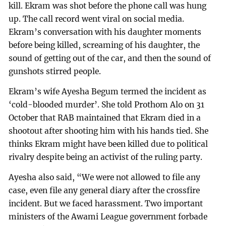
kill. Ekram was shot before the phone call was hung
up. The call record went viral on social media.
Ekram’s conversation with his daughter moments
before being killed, screaming of his daughter, the
sound of getting out of the car, and then the sound of
gunshots stirred people.
Ekram’s wife Ayesha Begum termed the incident as
‘cold-blooded murder’. She told Prothom Alo on 31
October that RAB maintained that Ekram died in a
shootout after shooting him with his hands tied. She
thinks Ekram might have been killed due to political
rivalry despite being an activist of the ruling party.
Ayesha also said, “We were not allowed to file any
case, even file any general diary after the crossfire
incident. But we faced harassment. Two important
ministers of the Awami League government forbade