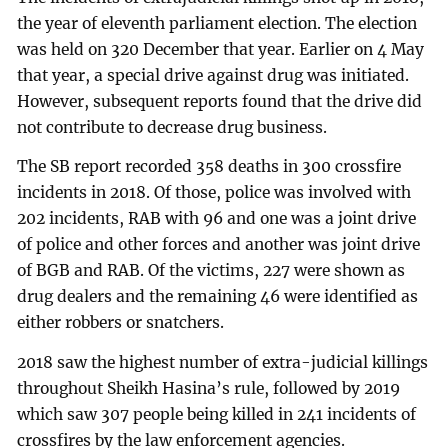
the year of eleventh parliament election. The election
was held on 320 December that year. Earlier on 4 May
that year, a special drive against drug was initiated.
However, subsequent reports found that the drive did
not contribute to decrease drug business.
The SB report recorded 358 deaths in 300 crossfire
incidents in 2018. Of those, police was involved with
202 incidents, RAB with 96 and one was a joint drive
of police and other forces and another was joint drive
of BGB and RAB. Of the victims, 227 were shown as
drug dealers and the remaining 46 were identified as
either robbers or snatchers.
2018 saw the highest number of extra-judicial killings
throughout Sheikh Hasina’s rule, followed by 2019
which saw 307 people being killed in 241 incidents of
crossfires by the law enforcement agencies.