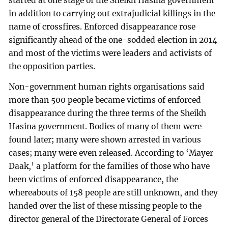
started at one stage of the Sheikh Hasina government
in addition to carrying out extrajudicial killings in the
name of crossfires. Enforced disappearance rose
significantly ahead of the one-sodded election in 2014
and most of the victims were leaders and activists of
the opposition parties.
Non-government human rights organisations said
more than 500 people became victims of enforced
disappearance during the three terms of the Sheikh
Hasina government. Bodies of many of them were
found later; many were shown arrested in various
cases; many were even released. According to ‘Mayer
Daak,’ a platform for the families of those who have
been victims of enforced disappearance, the
whereabouts of 158 people are still unknown, and they
handed over the list of these missing people to the
director general of the Directorate General of Forces