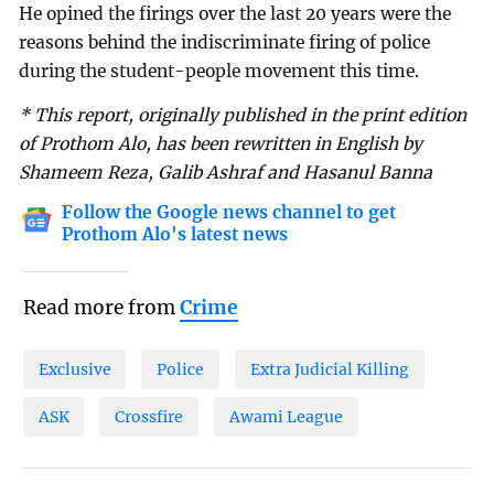
He opined the firings over the last 20 years were the
reasons behind the indiscriminate firing of police
during the student-people movement this time.
* This report, originally published in the print edition
of Prothom Alo, has been rewritten in English by
Shameem Reza, Galib Ashraf and Hasanul Banna
Follow the Google news channel to get
Prothom Alo's latest news
Read more from
Crime
Exclusive
Police
Extra Judicial Killing
ASK
Crossfire
Awami League