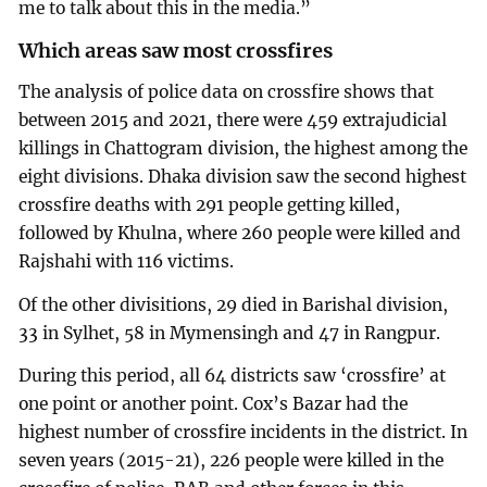
me to talk about this in the media.”
Which areas saw most crossfires
The analysis of police data on crossfire shows that
between 2015 and 2021, there were 459 extrajudicial
killings in Chattogram division, the highest among the
eight divisions. Dhaka division saw the second highest
crossfire deaths with 291 people getting killed,
followed by Khulna, where 260 people were killed and
Rajshahi with 116 victims.
Of the other divisitions, 29 died in Barishal division,
33 in Sylhet, 58 in Mymensingh and 47 in Rangpur.
During this period, all 64 districts saw ‘crossfire’ at
one point or another point. Cox’s Bazar had the
highest number of crossfire incidents in the district. In
seven years (2015-21), 226 people were killed in the