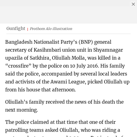
Gunfight
Prothom Alo illustration
Bangladesh Nationalist Party’s (BNP) general
secretary of Kasihmbari union unit in Shyamnagar
upazila of Satkhira, Oliullah Molla, was killed in a
“crossfire” by the police on 10 July 2016. His family
said the police, accompanied by several local leaders
and activists of the Awami League, picked Oliullah up
from his house that afternoon.
Oliullah’s family received the news of his death the
next morning.
The police claimed at that time that one of their
patrolling teams asked Oliullah, who was riding a