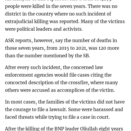
people were killed in the seven years. There was no
district in the country where no such incident of
extrajudicial killing was reported. Many of the victims
were political leaders and activists.
ASK reports, however, say the number of deaths in
those seven years, from 2015 to 2021, was 120 more
than the number mentioned by the SB.
After every such incident, the concerned law
enforcement agencies would file cases citing the
concocted description of the crossfire, where many
others were accused as accomplices of the victim.
In most cases, the families of the victims did not have
the courage to file a lawsuit. Some were harassed and
faced threats while trying to file a case in court.
After the killing of the BNP leader Oliullah eight years