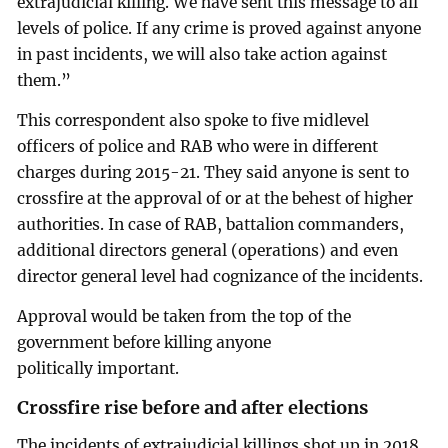
extrajudicial killing. We have sent this message to all
levels of police. If any crime is proved against anyone
in past incidents, we will also take action against
them.”
This correspondent also spoke to five midlevel
officers of police and RAB who were in different
charges during 2015-21. They said anyone is sent to
crossfire at the approval of or at the behest of higher
authorities. In case of RAB, battalion commanders,
additional directors general (operations) and even
director general level had cognizance of the incidents.
Approval would be taken from the top of the
government before killing anyone
politically important.
Crossfire rise before and after elections
The incidents of extrajudicial killings shot up in 2018,