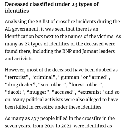
Deceased classified under 23 types of
identities
Analysing the SB list of crossfire incidents during the
AL government, it was seen that there is an
identification box next to the names of the victims. As
many as 23 types of identities of the deceased were
found there, including the BNP and Jamaat leaders
and activists.
However, most of the deceased have been dubbed as
“terrorist”, “criminal”, “gunman” or “armed”,
“drug dealer”, “sea robber”, “forest robber”,
“dacoit”, “mugger”, “accused”, “extremist” and so
on. Many political activists were also alleged to have
been killed in crossfire under these identities.
As many as 477 people killed in the crossfire in the
seven years, from 2015 to 2021, were identified as