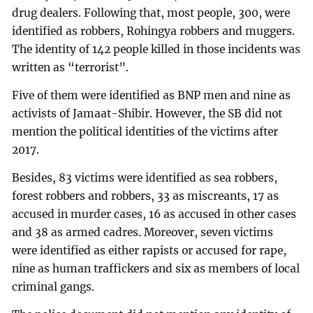
drug dealers. Following that, most people, 300, were
identified as robbers, Rohingya robbers and muggers.
The identity of 142 people killed in those incidents was
written as “terrorist”.
Five of them were identified as BNP men and nine as
activists of Jamaat-Shibir. However, the SB did not
mention the political identities of the victims after
2017.
Besides, 83 victims were identified as sea robbers,
forest robbers and robbers, 33 as miscreants, 17 as
accused in murder cases, 16 as accused in other cases
and 38 as armed cadres. Moreover, seven victims
were identified as either rapists or accused for rape,
nine as human traffickers and six as members of local
criminal gangs.