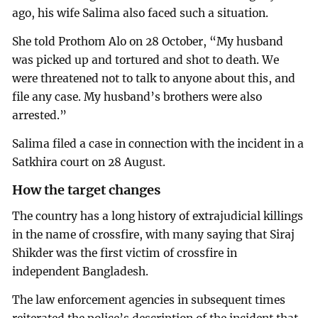
ago, his wife Salima also faced such a situation.
She told Prothom Alo on 28 October, “My husband
was picked up and tortured and shot to death. We
were threatened not to talk to anyone about this, and
file any case. My husband’s brothers were also
arrested.”
Salima filed a case in connection with the incident in a
Satkhira court on 28 August.
How the target changes
The country has a long history of extrajudicial killings
in the name of crossfire, with many saying that Siraj
Shikder was the first victim of crossfire in
independent Bangladesh.
The law enforcement agencies in subsequent times