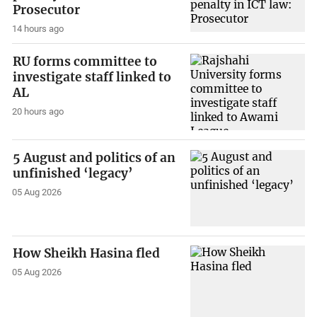
Prosecutor
14 hours ago
RU forms committee to
investigate staff linked to
AL
20 hours ago
5 August and politics of an
unfinished ‘legacy’
05 Aug 2026
How Sheikh Hasina fled
05 Aug 2026