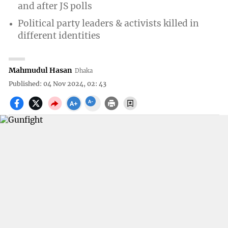
and after JS polls
Political party leaders & activists killed in
different identities
Mahmudul Hasan
Dhaka
Published: 04 Nov 2024, 02: 43