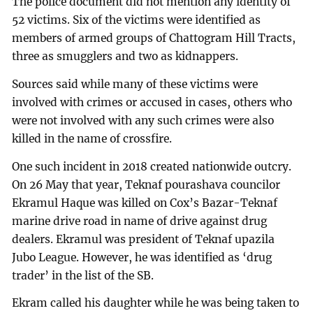
The police document did not mention any identity of
52 victims. Six of the victims were identified as
members of armed groups of Chattogram Hill Tracts,
three as smugglers and two as kidnappers.
Sources said while many of these victims were
involved with crimes or accused in cases, others who
were not involved with any such crimes were also
killed in the name of crossfire.
One such incident in 2018 created nationwide outcry.
On 26 May that year, Teknaf pourashava councilor
Ekramul Haque was killed on Cox’s Bazar-Teknaf
marine drive road in name of drive against drug
dealers. Ekramul was president of Teknaf upazila
Jubo League. However, he was identified as ‘drug
trader’ in the list of the SB.
Ekram called his daughter while he was being taken to