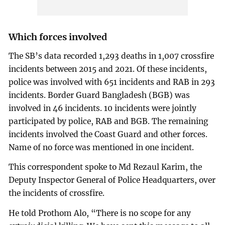
Which forces involved
The SB’s data recorded 1,293 deaths in 1,007 crossfire
incidents between 2015 and 2021. Of these incidents,
police was involved with 651 incidents and RAB in 293
incidents. Border Guard Bangladesh (BGB) was
involved in 46 incidents. 10 incidents were jointly
participated by police, RAB and BGB. The remaining
incidents involved the Coast Guard and other forces.
Name of no force was mentioned in one incident.
This correspondent spoke to Md Rezaul Karim, the
Deputy Inspector General of Police Headquarters, over
the incidents of crossfire.
He told Prothom Alo, “There is no scope for any