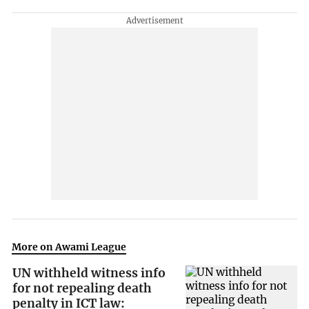
More on Awami League
UN withheld witness info
for not repealing death
penalty in ICT law: