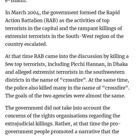
e-Islami.
In March 2004, the government formed the Rapid
Action Battalion (RAB) as the activities of top
terrorists in the capital and the rampant killings of
extremist terrorists in the South-West region of the
country escalated.
At that time RAB came into the discussion by killing a
few top terrorists, including Picchi Hannan, in Dhaka
and alleged extremist terrorists in the southwestern
districts in the name of “crossfire”. At the same time,
the police also killed many in the name of “crossfire”.
The goals of the two agencies were almost the same.
The government did not take into account the
concerns of the rights organisations regarding the
extrajudicial killings. Rather, at that time the pro-
government people promoted a narrative that the