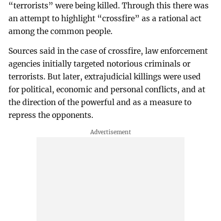
“terrorists” were being killed. Through this there was
an attempt to highlight “crossfire” as a rational act
among the common people.
Sources said in the case of crossfire, law enforcement
agencies initially targeted notorious criminals or
terrorists. But later, extrajudicial killings were used
for political, economic and personal conflicts, and at
the direction of the powerful and as a measure to
repress the opponents.