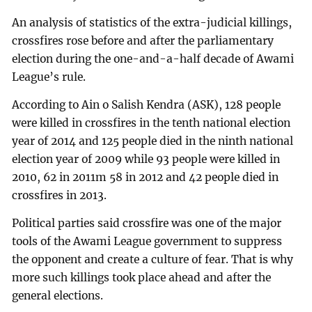
An analysis of statistics of the extra-judicial killings,
crossfires rose before and after the parliamentary
election during the one-and-a-half decade of Awami
League’s rule.
According to Ain o Salish Kendra (ASK), 128 people
were killed in crossfires in the tenth national election
year of 2014 and 125 people died in the ninth national
election year of 2009 while 93 people were killed in
2010, 62 in 2011m 58 in 2012 and 42 people died in
crossfires in 2013.
Political parties said crossfire was one of the major
tools of the Awami League government to suppress
the opponent and create a culture of fear. That is why
more such killings took place ahead and after the
general elections.