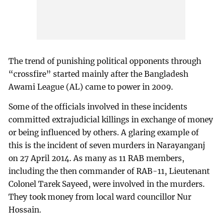
The trend of punishing political opponents through
“crossfire” started mainly after the Bangladesh
Awami League (AL) came to power in 2009.
Some of the officials involved in these incidents
committed extrajudicial killings in exchange of money
or being influenced by others. A glaring example of
this is the incident of seven murders in Narayanganj
on 27 April 2014. As many as 11 RAB members,
including the then commander of RAB-11, Lieutenant
Colonel Tarek Sayeed, were involved in the murders.
They took money from local ward councillor Nur
Hossain.