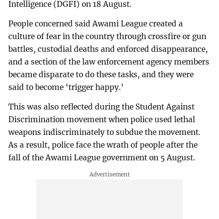
Intelligence (DGFI) on 18 August.
People concerned said Awami League created a
culture of fear in the country through crossfire or gun
battles, custodial deaths and enforced disappearance,
and a section of the law enforcement agency members
became disparate to do these tasks, and they were
said to become ‘trigger happy.’
This was also reflected during the Student Against
Discrimination movement when police used lethal
weapons indiscriminately to subdue the movement.
As a result, police face the wrath of people after the
fall of the Awami League government on 5 August.