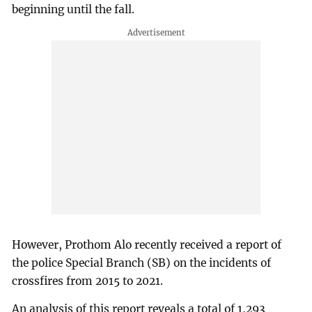
beginning until the fall.
However, Prothom Alo recently received a report of
the police Special Branch (SB) on the incidents of
crossfires from 2015 to 2021.
An analysis of this report reveals a total of 1,293