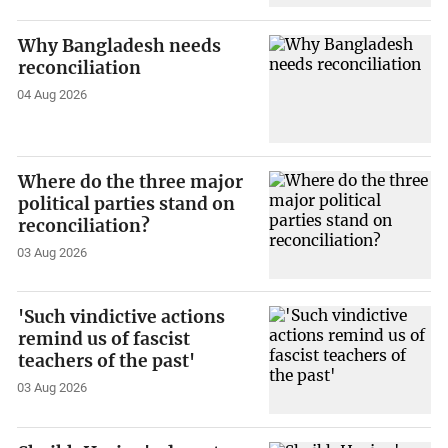
Why Bangladesh needs
reconciliation
04 Aug 2026
Where do the three major
political parties stand on
reconciliation?
03 Aug 2026
'Such vindictive actions
remind us of fascist
teachers of the past'
03 Aug 2026