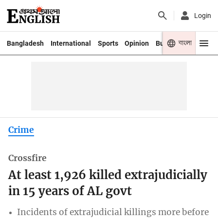
Login
বাংলা
Bangladesh
International
Sports
Opinion
Business
Youth
Crime
Crossfire
At least 1,926 killed extrajudicially
in 15 years of AL govt
Incidents of extrajudicial killings more before