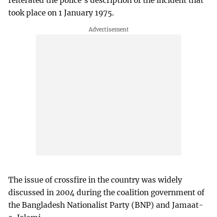
reiterated the police’s description of the incident that
took place on 1 January 1975.
The issue of crossfire in the country was widely
discussed in 2004 during the coalition government of
the Bangladesh Nationalist Party (BNP) and Jamaat-