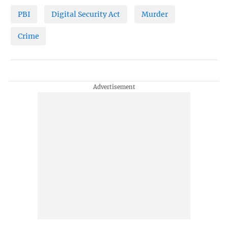
PBI
Digital Security Act
Murder
Crime