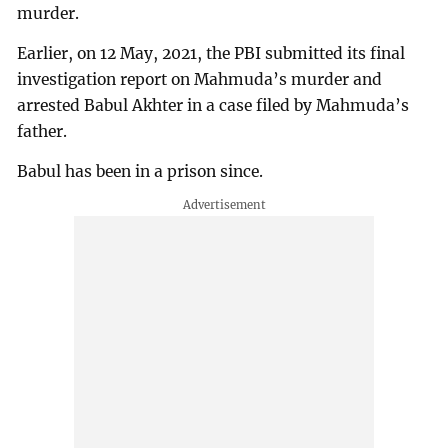
murder.
Earlier, on 12 May, 2021, the PBI submitted its final
investigation report on Mahmuda’s murder and
arrested Babul Akhter in a case filed by Mahmuda’s
father.
Babul has been in a prison since.