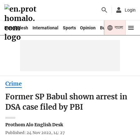
Login
বাংলা
Bangladesh
International
Sports
Opinion
Business
Youth
Crime
Former SP Babul shown arrest in
DSA case filed by PBI
Prothom Alo English Desk
Published: 24 Nov 2022, 14: 27