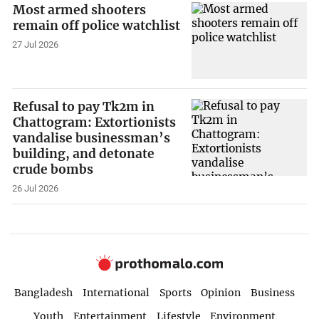
Most armed shooters
remain off police watchlist
27 Jul 2026
Refusal to pay Tk2m in
Chattogram: Extortionists
vandalise businessman’s
building, and detonate
crude bombs
26 Jul 2026
Bangladesh
International
Sports
Opinion
Business
Youth
Entertainment
Lifestyle
Environment