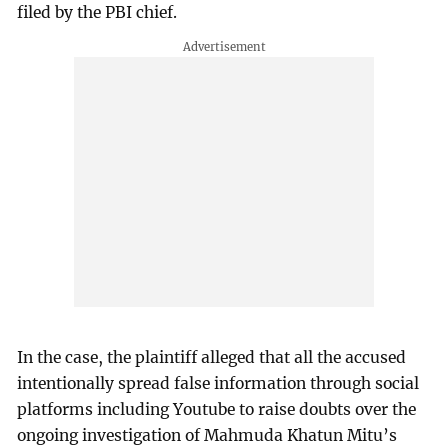
filed by the PBI chief.
In the case, the plaintiff alleged that all the accused
intentionally spread false information through social
platforms including Youtube to raise doubts over the
ongoing investigation of Mahmuda Khatun Mitu’s