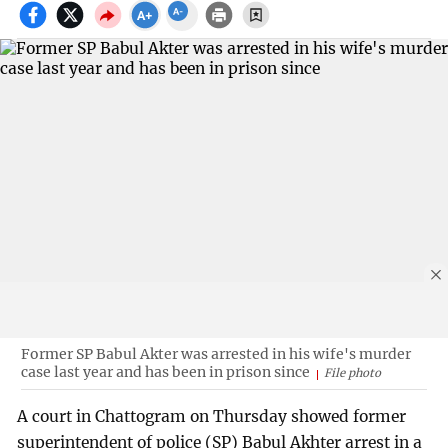
Former SP Babul Akter was arrested in his wife's murder
case last year and has been in prison since
File photo
A court in Chattogram on Thursday showed former
superintendent of police (SP) Babul Akhter arrest in a