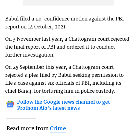
Babul filed a no-confidence motion against the PBI
report on 14 October, 2021.
On 3 November last year, a Chattogram court rejected
the final report of PBI and ordered it to conduct
further investigation.
On 25 September this year, a Chattogram court
rejected a plea filed by Babul seeking permission to
file a case against six officials of PBI, including its
chief Banaj, for torturing him in police custody.
Follow the Google news channel to get
Prothom Alo's latest news
Read more from
Crime