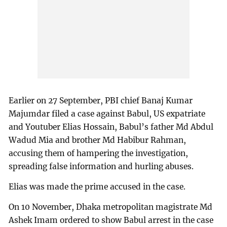
Earlier on 27 September, PBI chief Banaj Kumar
Majumdar filed a case against Babul, US expatriate
and Youtuber Elias Hossain, Babul’s father Md Abdul
Wadud Mia and brother Md Habibur Rahman,
accusing them of hampering the investigation,
spreading false information and hurling abuses.
Elias was made the prime accused in the case.
On 10 November, Dhaka metropolitan magistrate Md
Ashek Imam ordered to show Babul arrest in the case