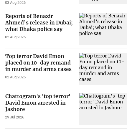
03 Aug 2026
Reports of Benazir
Ahmed’s release in Dubai;
what Dhaka police say
02 Aug 2026
Top terror David Emon
placed on 10-day remand
in murder and arms cases
02 Aug 2026
Chattogram's 'top terror'
David Emon arrested in
Jashore
29 Jul 2026