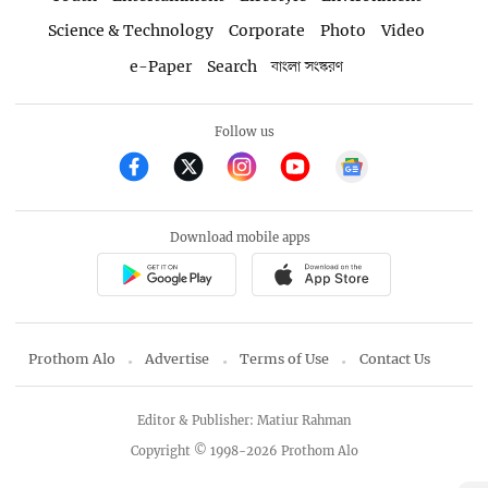
Science & Technology
Corporate
Photo
Video
e-Paper
Search
বাংলা সংস্করণ
Follow us
Download mobile apps
Prothom Alo
Advertise
Terms of Use
Contact Us
Editor & Publisher: Matiur Rahman
Copyright © 1998-2026 Prothom Alo