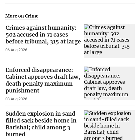
More on Crime
Crimes against humanity:
502 accused in 71 cases
before tribunal, 315 at large
06 Aug 2026
Enforced disappearance:
Cabinet approves draft law,
death penalty maximum
punishment
03 Aug 2026
Sudden explosion in sand-
filled sack beside home in
Barishal; child among 3
burned