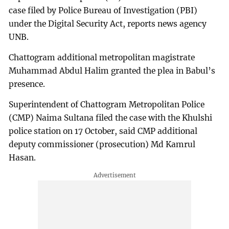
case filed by Police Bureau of Investigation (PBI)
under the Digital Security Act, reports news agency
UNB.
Chattogram additional metropolitan magistrate
Muhammad Abdul Halim granted the plea in Babul’s
presence.
Superintendent of Chattogram Metropolitan Police
(CMP) Naima Sultana filed the case with the Khulshi
police station on 17 October, said CMP additional
deputy commissioner (prosecution) Md Kamrul
Hasan.