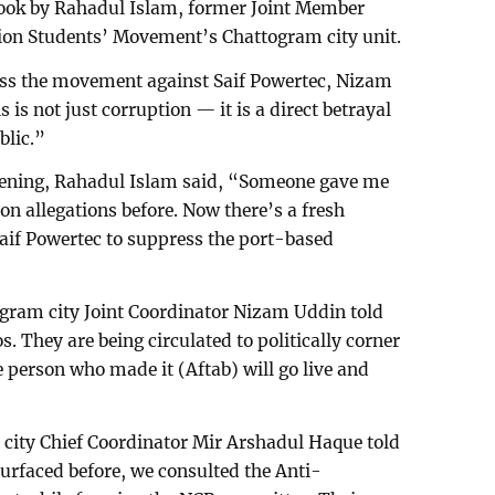
ook by Rahadul Islam, former Joint Member
tion Students’ Movement’s Chattogram city unit.
ess the movement against Saif Powertec, Nizam
s not just corruption — it is a direct betrayal
blic.”
vening, Rahadul Islam said, “Someone gave me
on allegations before. Now there’s a fresh
aif Powertec to suppress the port-based
gram city Joint Coordinator Nizam Uddin told
. They are being circulated to politically corner
 person who made it (Aftab) will go live and
ity Chief Coordinator Mir Arshadul Haque told
urfaced before, we consulted the Anti-