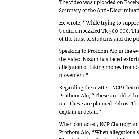
The video was uploaded on Faceb
Secretary of the Anti-Discrimina
He wrote, “While trying to suppr
Uddin embezzled Tk 500,000. This i
of the trust of students and the pu
Speaking to Prothom Alo in the e
the video. Nizam has faced extorti
allegation of taking money from S
movement.”
Regarding the matter, NCP Chatto
Prothom Alo, “These are old videos
me. These are planned videos. The
explain in detail.”
When contacted, NCP Chattogram c
Prothom Alo, “When allegations s