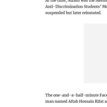
At the time, Nizam was the Member
Anti-Discrimination Students’ Mo
suspended but later reinstated.
The one-and-a-half-minute Faceb
man named Aftab Hossain Rifat a