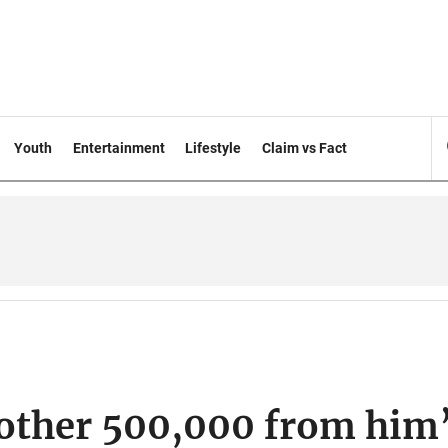
Youth
Entertainment
Lifestyle
Claim vs Fact
another 500,000 from him