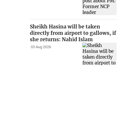
Sheikh Hasina will be taken
directly from airport to gallows, if
she returns: Nahid Islam
03 Aug 2026