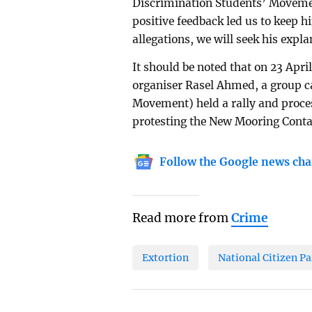
Discrimination Students’ Moveme
positive feedback led us to keep h
allegations, we will seek his expl
It should be noted that on 23 Apri
organiser Rasel Ahmed, a group c
Movement) held a rally and proces
protesting the New Mooring Conta
Follow the Google news cha
Read more from
Crime
Extortion
National Citizen Pa