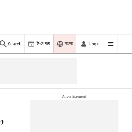
ই-পেপার
বাংলা
Search
Login
”