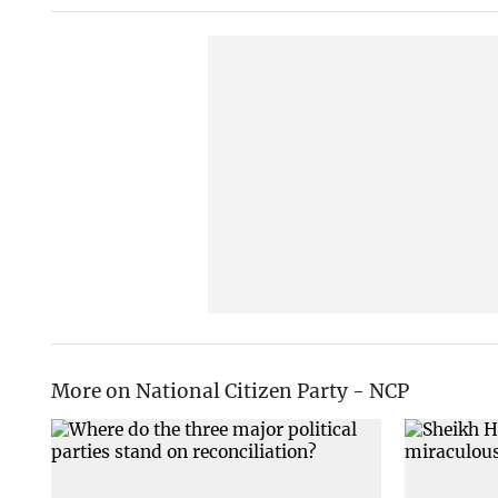
More on National Citizen Party - NCP