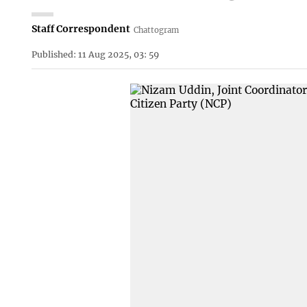
Staff Correspondent
Chattogram
Published: 11 Aug 2025, 03: 59