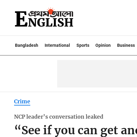
Bangladesh
International
Sports
Opinion
Business
Crime
NCP leader’s conversation leaked
“See if you can get 