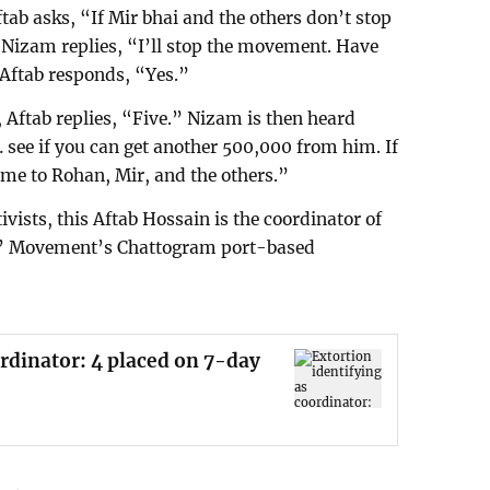
ftab asks, “If Mir bhai and the others don’t stop
Nizam replies, “I’ll stop the movement. Have
Aftab responds, “Yes.”
ftab replies, “Five.” Nizam is then heard
see if you can get another 500,000 from him. If
some to Rohan, Mir, and the others.”
ivists, this Aftab Hossain is the coordinator of
s’ Movement’s Chattogram port-based
ordinator: 4 placed on 7-day