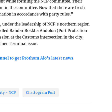
nt while forming the NCP committee. Their
im in the committee. Now that there are fresh
anation in accordance with party rules.”
l, under the leadership of NCP’s northern region
alled Bandar Rokkha Andolon (Port Protection
sion at the Customs intersection in the city,
iner Terminal issue.
nnel to get Prothom Alo's latest news
rty - NCP
Chattogram Port