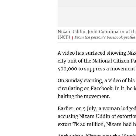
Nizam Uddin, Joint Coordinator of th
(NCP)
From the person's Facebook profile
A video has surfaced showing Niz
city unit of the National Citizen 
500,000 to suppress a movement 
On Sunday evening, a video of his
circulating on Facebook. In it, he
halting the movement.
Earlier, on 5 July, a woman lodge
accusing Nizam Uddin of extortion. 
extort Tk 20 million, Nizam had he