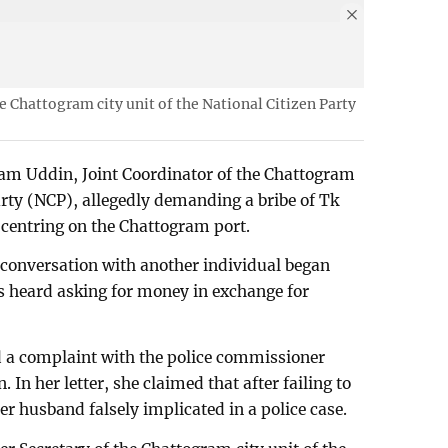
e Chattogram city unit of the National Citizen Party
am Uddin, Joint Coordinator of the Chattogram
Party (NCP), allegedly demanding a bribe of Tk
centring on the Chattogram port.
 conversation with another individual began
 is heard asking for money in exchange for
d a complaint with the police commissioner
In her letter, she claimed that after failing to
r husband falsely implicated in a police case.