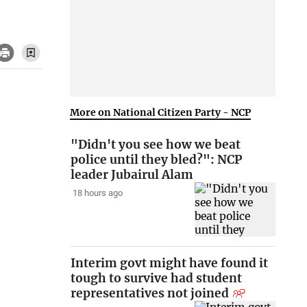
More on National Citizen Party - NCP
"Didn't you see how we beat
police until they bled?": NCP
leader Jubairul Alam
18 hours ago
Interim govt might have found it
tough to survive had student
representatives not joined