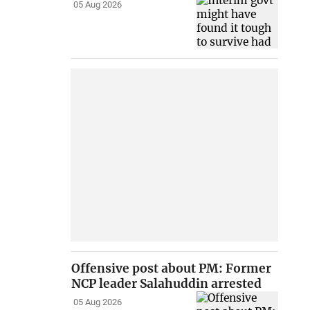
05 Aug 2026
Offensive post about PM: Former
NCP leader Salahuddin arrested
05 Aug 2026