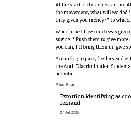
At the start of the conversation, A
the movement, what will we do?” 
they given you money?” to which 
When asked how much was given, A
saying, “Push them to give more… 
you can, I’ll bring them in, give 
According to party leaders and act
the Anti-Discrimination Student
activities.
Also Read
Extortion identifying as co
remand
27 Jul 2025