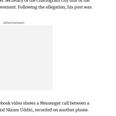
 Secretary of the Chattogram city unit of the
vement. Following the allegation, his post was
ook video shows a Messenger call between a
nd Nizam Uddin, recorded on another phone.