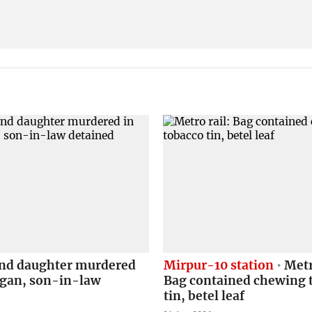
nd daughter murdered
Mirpur-10 station
Metr
agan, son-in-law
Bag contained chewing 
tin, betel leaf