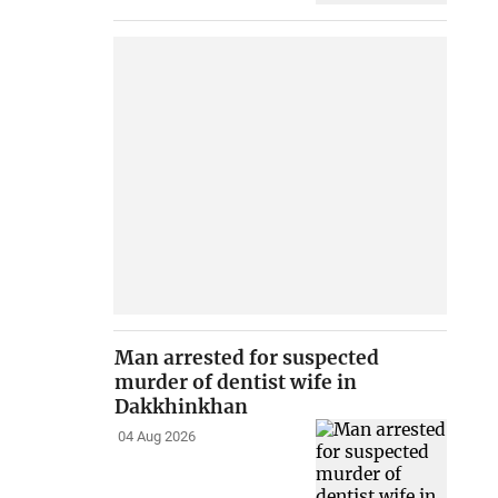
Man arrested for suspected
murder of dentist wife in
Dakkhinkhan
04 Aug 2026