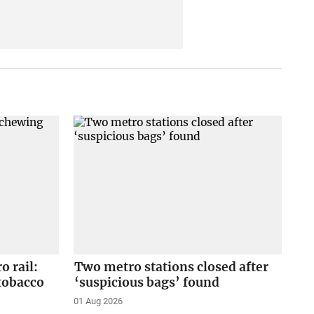
o rail:
Two metro stations closed after
tobacco
‘suspicious bags’ found
01 Aug 2026