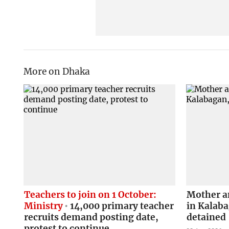
More on Dhaka
Teachers to join on 1 October:
Mother a
Ministry
14,000 primary teacher
in Kalab
recruits demand posting date,
detained
protest to continue