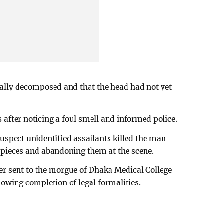
ially decomposed and that the head had not yet
 after noticing a foul smell and informed police.
suspect unidentified assailants killed the man
n pieces and abandoning them at the scene.
er sent to the morgue of Dhaka Medical College
owing completion of legal formalities.