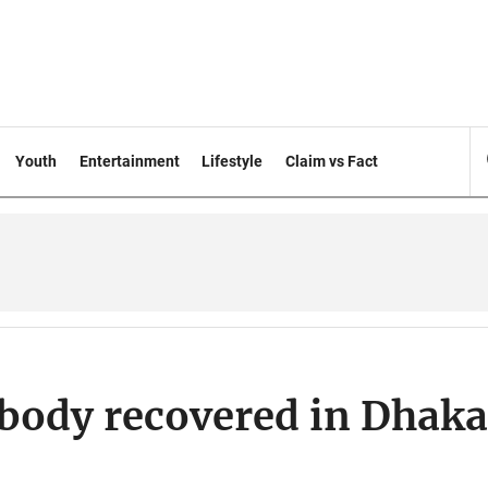
Youth
Entertainment
Lifestyle
Claim vs Fact
s body recovered in Dhaka