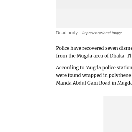
Dead body
Representational image
Police have recovered seven dism
from the Mugda area of Dhaka. The
According to Mugda police statio
were found wrapped in polythene 
Manda Abdul Gani Road in Mugda