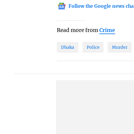
Follow the Google news cha
Read more from
Crime
Dhaka
Police
Murder