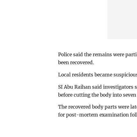
Police said the remains were part
been recovered.
Local residents became suspicious
SI Abu Raihan said investigators 
before cutting the body into seve
The recovered body parts were lat
for post-mortem examination foll