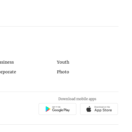
usiness
Youth
orporate
Photo
Download mobile apps