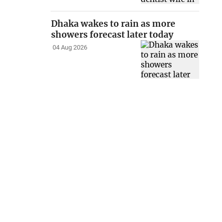
Dhaka wakes to rain as more
showers forecast later today
04 Aug 2026