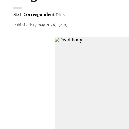
Staff Correspondent
Dhaka
Published: 17 May 2026, 13: 29