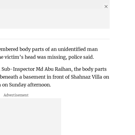
embered body parts of an unidentified man
 victim’s head was missing, police said.
n Sub-Inspector Md Abu Raihan, the body parts
beneath a basement in front of Shahnaz Villa on
 on Sunday afternoon.