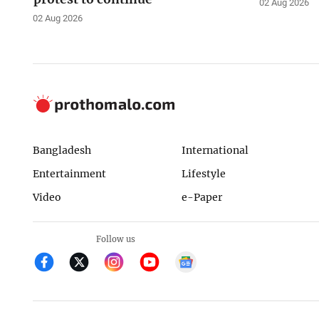
02 Aug 2026
02 Aug 2026
Bangladesh
International
Entertainment
Lifestyle
Video
e-Paper
Follow us