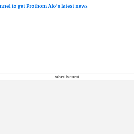
nnel to get Prothom Alo's latest news