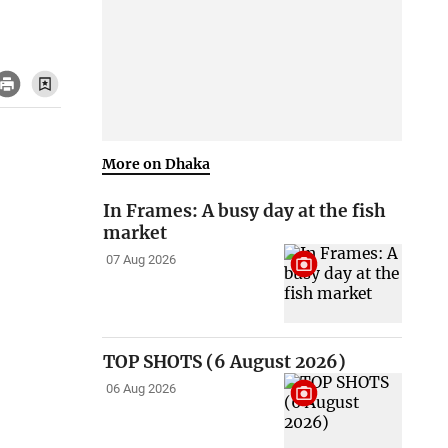
More on Dhaka
In Frames: A busy day at the fish
market
07 Aug 2026
TOP SHOTS (6 August 2026)
06 Aug 2026