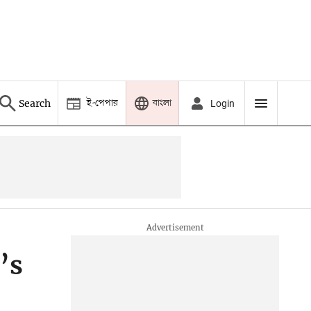
ই-পেপার
বাংলা
Search
Login
’s