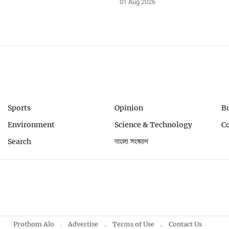
01 Aug 2026
Sports
Opinion
B
Environment
Science & Technology
C
Search
বাংলা সংস্করণ
Prothom Alo
Advertise
Terms of Use
Contact Us