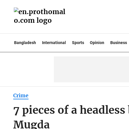
Bangladesh
International
Sports
Opinion
Business
Crime
7 pieces of a headles
Mugda