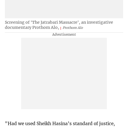
Screening of 'The Jatrabari Massacre', an investigative
documentary Prothom Alo,
Prothom Alo
"Had we used Sheikh Hasina’s standard of justice,