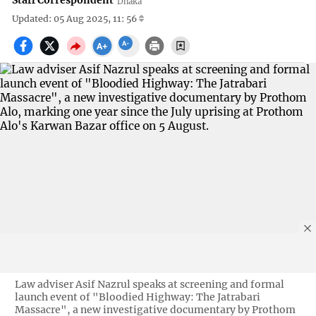
Staff Correspondent
Dhaka
Updated: 05 Aug 2025, 11: 56
Law adviser Asif Nazrul speaks at screening and formal
launch event of "Bloodied Highway: The Jatrabari
Massacre", a new investigative documentary by Prothom