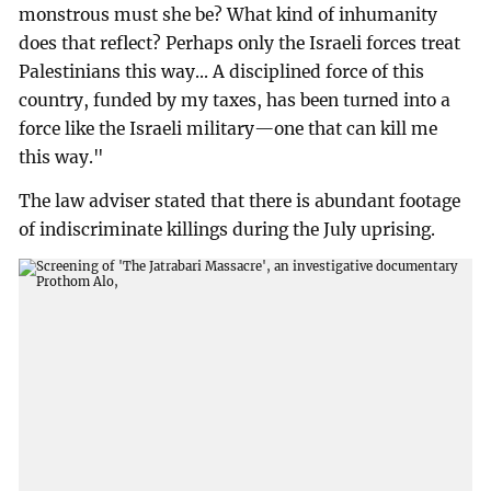
monstrous must she be? What kind of inhumanity
does that reflect? Perhaps only the Israeli forces treat
Palestinians this way... A disciplined force of this
country, funded by my taxes, has been turned into a
force like the Israeli military—one that can kill me
this way."
The law adviser stated that there is abundant footage
of indiscriminate killings during the July uprising.