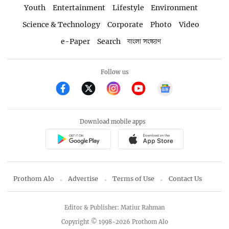
Youth
Entertainment
Lifestyle
Environment
Science & Technology
Corporate
Photo
Video
e-Paper
Search
বাংলা সংস্করণ
Follow us
Download mobile apps
Prothom Alo
Advertise
Terms of Use
Contact Us
Editor & Publisher: Matiur Rahman
Copyright © 1998-2026 Prothom Alo