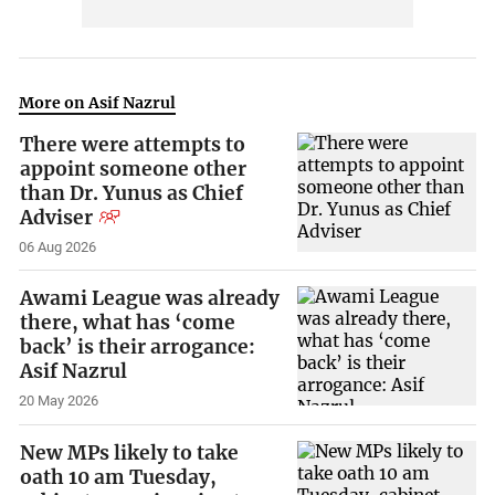
More on Asif Nazrul
There were attempts to
appoint someone other
than Dr. Yunus as Chief
Adviser
06 Aug 2026
Awami League was already
there, what has ‘come
back’ is their arrogance:
Asif Nazrul
20 May 2026
New MPs likely to take
oath 10 am Tuesday,