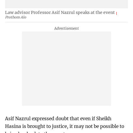
Law advisor Professor Asif Nazrul speaks at the event
Prothom Alo
Asif Nazrul expressed doubt that even if Sheikh
Hasina is brought to justice, it may not be possible to