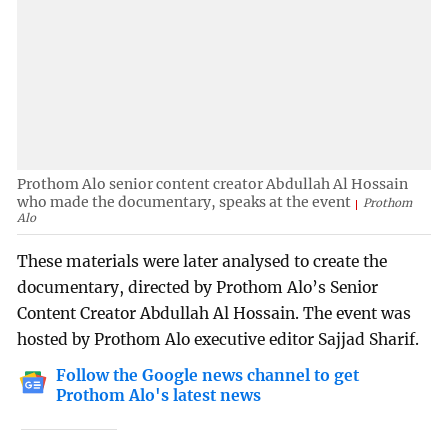
Prothom Alo senior content creator Abdullah Al Hossain
who made the documentary, speaks at the event
Prothom
Alo
These materials were later analysed to create the
documentary, directed by Prothom Alo’s Senior
Content Creator Abdullah Al Hossain. The event was
hosted by Prothom Alo executive editor Sajjad Sharif.
Follow the Google news channel to get
Prothom Alo's latest news