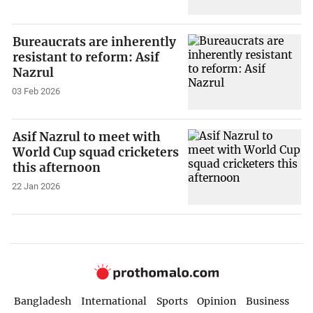
Bureaucrats are inherently
resistant to reform: Asif
Nazrul
03 Feb 2026
Asif Nazrul to meet with
World Cup squad cricketers
this afternoon
22 Jan 2026
Bangladesh
International
Sports
Opinion
Business