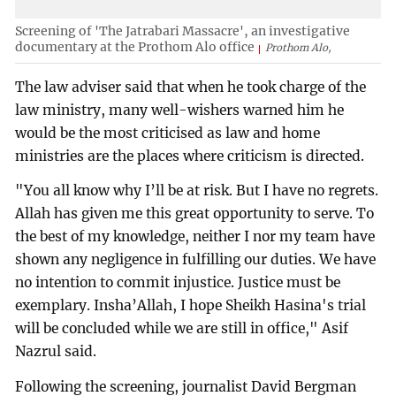
Screening of 'The Jatrabari Massacre', an investigative
documentary at the Prothom Alo office
Prothom Alo,
The law adviser said that when he took charge of the
law ministry, many well-wishers warned him he
would be the most criticised as law and home
ministries are the places where criticism is directed.
"You all know why I’ll be at risk. But I have no regrets.
Allah has given me this great opportunity to serve. To
the best of my knowledge, neither I nor my team have
shown any negligence in fulfilling our duties. We have
no intention to commit injustice. Justice must be
exemplary. Insha’Allah, I hope Sheikh Hasina's trial
will be concluded while we are still in office," Asif
Nazrul said.
Following the screening, journalist David Bergman