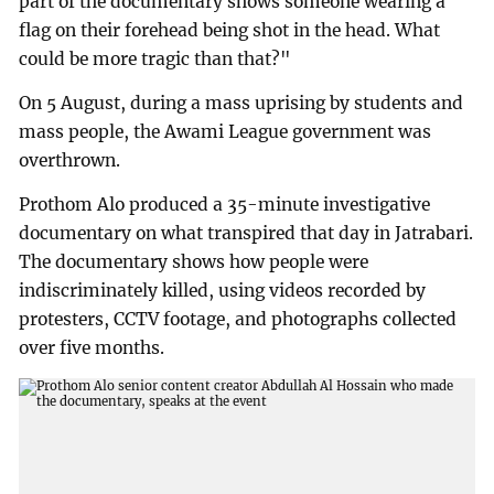
part of the documentary shows someone wearing a
flag on their forehead being shot in the head. What
could be more tragic than that?"
On 5 August, during a mass uprising by students and
mass people, the Awami League government was
overthrown.
Prothom Alo produced a 35-minute investigative
documentary on what transpired that day in Jatrabari.
The documentary shows how people were
indiscriminately killed, using videos recorded by
protesters, CCTV footage, and photographs collected
over five months.