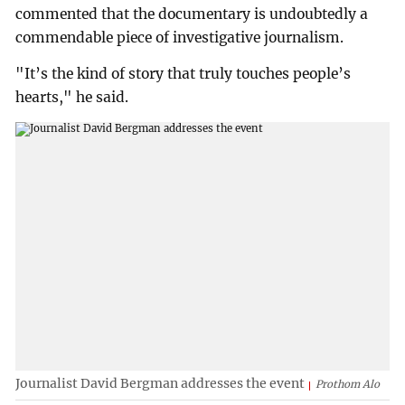
commented that the documentary is undoubtedly a
commendable piece of investigative journalism.
"It’s the kind of story that truly touches people’s
hearts," he said.
Journalist David Bergman addresses the event
Prothom Alo