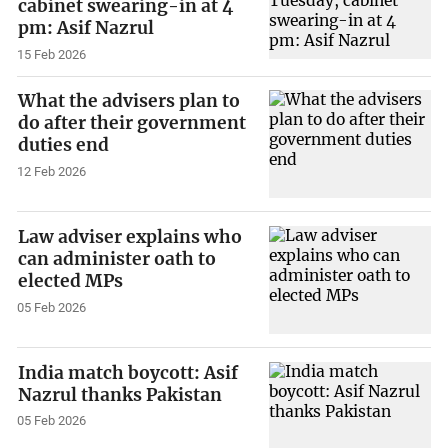
cabinet swearing-in at 4
pm: Asif Nazrul
15 Feb 2026
What the advisers plan to
do after their government
duties end
12 Feb 2026
Law adviser explains who
can administer oath to
elected MPs
05 Feb 2026
India match boycott: Asif
Nazrul thanks Pakistan
05 Feb 2026