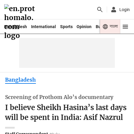
Login
বাংলা
Bangladesh
International
Sports
Opinion
Business
Youth
Bangladesh
Screening of Prothom Alo’s documentary
I believe Sheikh Hasina’s last days
will be spent in India: Asif Nazrul