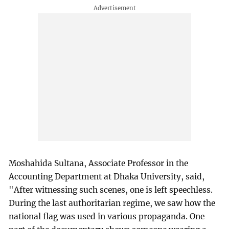
Moshahida Sultana, Associate Professor in the
Accounting Department at Dhaka University, said,
"After witnessing such scenes, one is left speechless.
During the last authoritarian regime, we saw how the
national flag was used in various propaganda. One