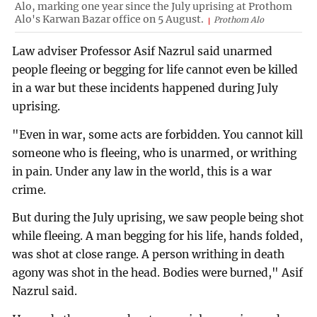
Alo, marking one year since the July uprising at Prothom
Alo's Karwan Bazar office on 5 August.
Prothom Alo
Law adviser Professor Asif Nazrul said unarmed
people fleeing or begging for life cannot even be killed
in a war but these incidents happened during July
uprising.
"Even in war, some acts are forbidden. You cannot kill
someone who is fleeing, who is unarmed, or writhing
in pain. Under any law in the world, this is a war
crime.
But during the July uprising, we saw people being shot
while fleeing. A man begging for his life, hands folded,
was shot at close range. A person writhing in death
agony was shot in the head. Bodies were burned," Asif
Nazrul said.