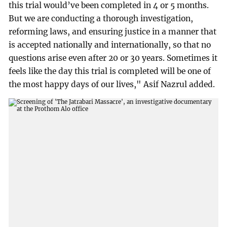
this trial would’ve been completed in 4 or 5 months.
But we are conducting a thorough investigation,
reforming laws, and ensuring justice in a manner that
is accepted nationally and internationally, so that no
questions arise even after 20 or 30 years. Sometimes it
feels like the day this trial is completed will be one of
the most happy days of our lives," Asif Nazrul added.