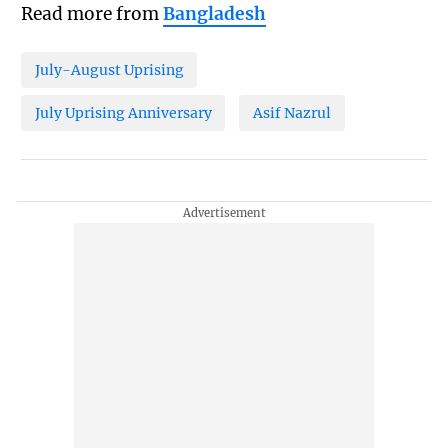
Read more from
Bangladesh
July-August Uprising
July Uprising Anniversary
Asif Nazrul