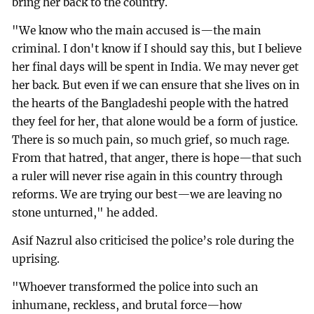
bring her back to the country.
"We know who the main accused is—the main
criminal. I don't know if I should say this, but I believe
her final days will be spent in India. We may never get
her back. But even if we can ensure that she lives on in
the hearts of the Bangladeshi people with the hatred
they feel for her, that alone would be a form of justice.
There is so much pain, so much grief, so much rage.
From that hatred, that anger, there is hope—that such
a ruler will never rise again in this country through
reforms. We are trying our best—we are leaving no
stone unturned," he added.
Asif Nazrul also criticised the police’s role during the
uprising.
"Whoever transformed the police into such an
inhumane, reckless, and brutal force—how