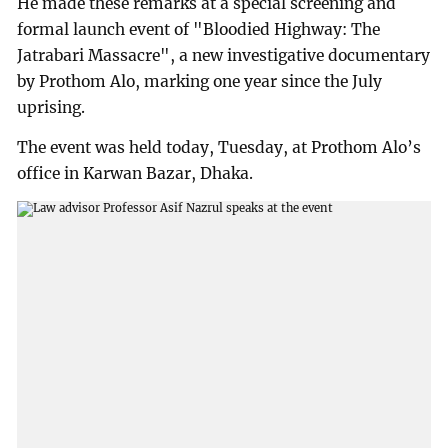
He made these remarks at a special screening and
formal launch event of "Bloodied Highway: The
Jatrabari Massacre", a new investigative documentary
by Prothom Alo, marking one year since the July
uprising.
The event was held today, Tuesday, at Prothom Alo’s
office in Karwan Bazar, Dhaka.