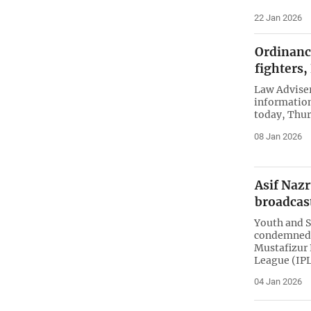
22 Jan 2026
Ordinance
fighters
Law Adviser
information
today, Thur
08 Jan 2026
Asif Nazr
broadcas
Youth and S
condemned a
Mustafizur
League (IPL
04 Jan 2026