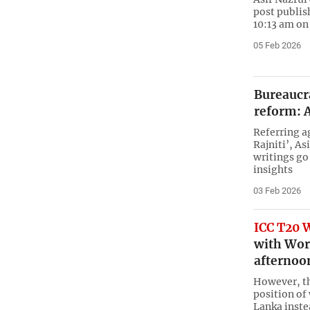
post publis
10:13 am on
05 Feb 2026
Bureaucra
reform: A
Referring a
Rajniti’, As
writings go
insights
03 Feb 2026
ICC T20 
with Worl
afternoo
However, th
position of
Lanka inste