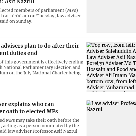
m: Asif Nazrul
elected members of parliament (MPs)
ath at 10:00 am on Tuesday, law adviser
 said on Sunday.
advisers plan to do after their
nt duties end
of this government is effectively ending
th National Parliamentary Election and
dum on the July National Charter being
ser explains who can
er oath to elected MPs
ed MPs may take their oath before the
e, acting as a person nominated by the
aid law adviser Professor Asif Nazrul.