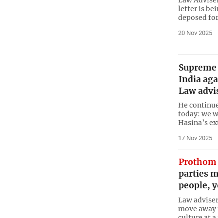
Law Adviser
letter is be
deposed for
20 Nov 2025
Supreme a
India aga
Law advi
He continue
today: we w
Hasina’s ex
17 Nov 2025
Prothom 
parties 
people, y
Law adviser 
move away f
culture at a