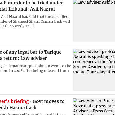
di murder to be tried under
ial Tribunal: Asif Nazrul
Asif Nazrul has said that the case filed
rder of Shaheed Sharif Osman Hadi will
der the Speedy Trial
 of any legal bar to Tarique
 return: Law adviser
ng chairman Tarique Rahman went to the
dom in 2008 after being released from
er's briefing
Govt moves to
eikh Hasina back