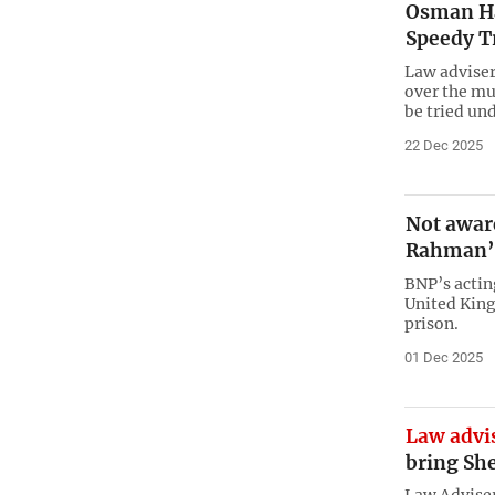
Osman Ha
Speedy Tr
Law adviser 
over the mu
be tried un
22 Dec 2025
Not aware
Rahman’s
BNP’s acti
United King
prison.
01 Dec 2025
Law advis
bring Sh