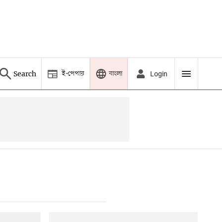
ই-পেপার
বাংলা
Search
Login