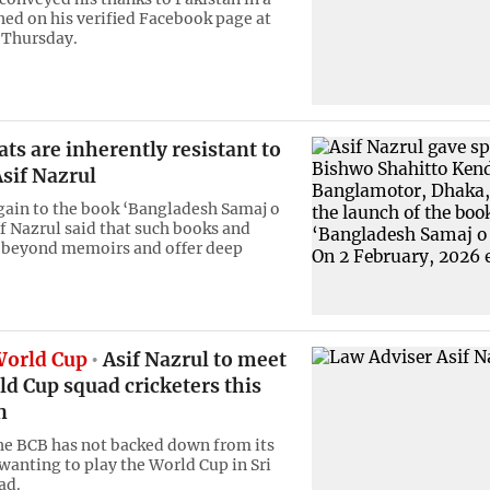
hed on his verified Facebook page at
 Thursday.
ts are inherently resistant to
sif Nazrul
gain to the book ‘Bangladesh Samaj o
if Nazrul said that such books and
 beyond memoirs and offer deep
World Cup
Asif Nazrul to meet
d Cup squad cricketers this
n
e BCB has not backed down from its
 wanting to play the World Cup in Sri
ad.