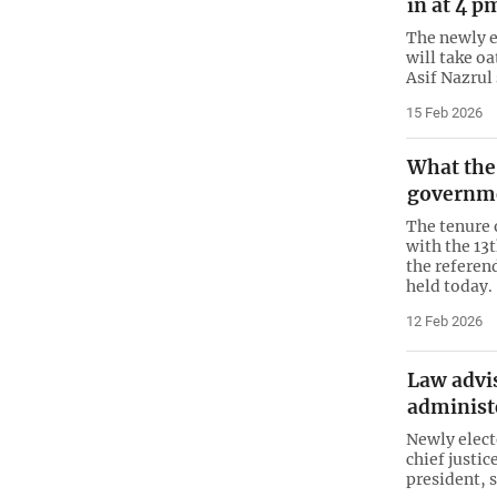
in at 4 p
The newly 
will take o
Asif Nazrul
15 Feb 2026
What the 
governme
The tenure 
with the 13
the referen
held today.
12 Feb 2026
Law advi
administ
Newly elect
chief justic
president, s