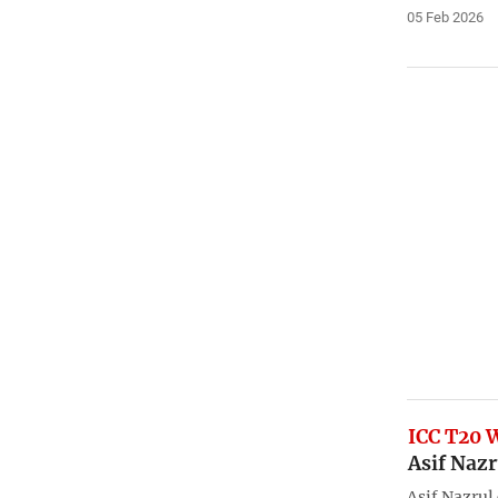
05 Feb 2026
ICC T20 
Asif Nazr
Asif Nazrul