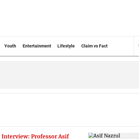
Youth
Entertainment
Lifestyle
Claim vs Fact
 Interview: Professor Asif