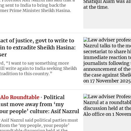
 Professor Asif Nazrul has said that a
ing sent to India to bring back the
mer Prime Minister Sheikh Hasina.
ct of justice, govt to write to
in to extradite Sheikh Hasina:
ser
d, “I want to say something more
ill write again to India seeking Sheikh
tradition to this country.”
Alo Roundtable
Political
must move away from ‘my
our people’ culture: Asif Nazrul
Asif Nazrul said political parties must
rom the ‘my people, your people’
 roundtable discussion held at the