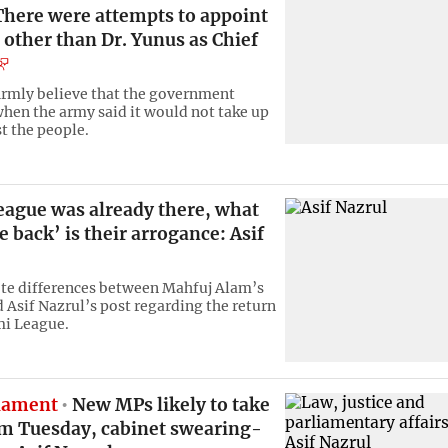
here were attempts to appoint
other than Dr. Yunus as Chief
firmly believe that the government
when the army said it would not take up
t the people.
ague was already there, what
 back’ is their arrogance: Asif
te differences between Mahfuj Alam’s
 Asif Nazrul’s post regarding the return
mi League.
liament
New MPs likely to take
am Tuesday, cabinet swearing-