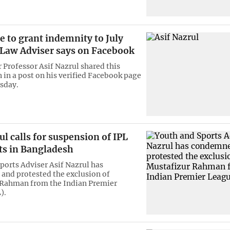
 to grant indemnity to July
, Law Adviser says on Facebook
 Professor Asif Nazrul shared this
 in a post on his verified Facebook page
sday.
ul calls for suspension of IPL
ts in Bangladesh
ports Adviser Asif Nazrul has
nd protested the exclusion of
 Rahman from the Indian Premier
).