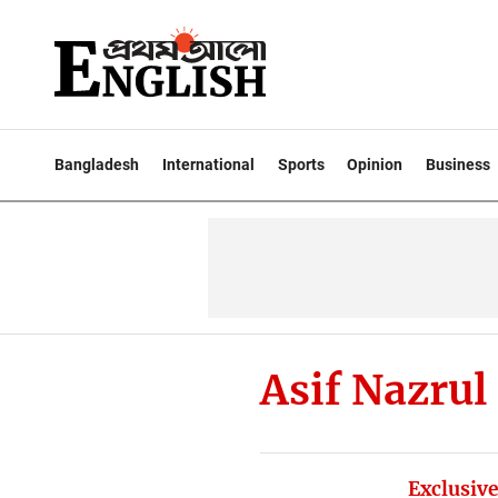
Bangladesh
International
Sports
Opinion
Business
Asif Nazrul
Exclusive