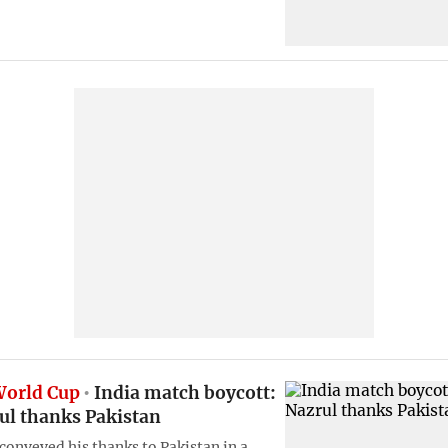
World Cup
India match boycott:
ul thanks Pakistan
 conveyed his thanks to Pakistan in a