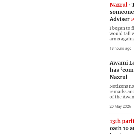
Nazrul
T
someone 
Adviser
I began to 
would fall 
arms agains
18 hours ago
Awami Le
has ‘come
Nazrul
Netizens no
remarks and
of the Awa
20 May 2026
13th par
oath 10 