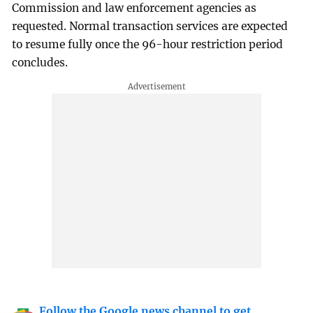
Commission and law enforcement agencies as
requested. Normal transaction services are expected
to resume fully once the 96-hour restriction period
concludes.
Follow the Google news channel to get