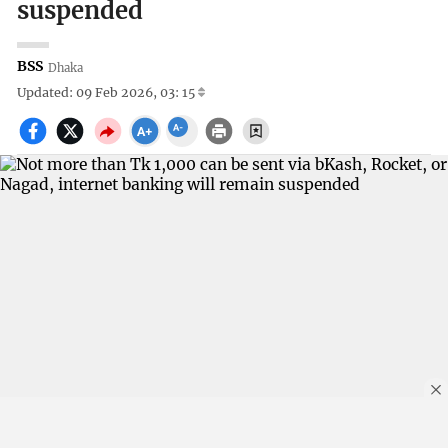
suspended
BSS
Dhaka
Updated: 09 Feb 2026, 03: 15