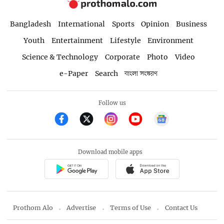
Bangladesh
International
Sports
Opinion
Business
Youth
Entertainment
Lifestyle
Environment
Science & Technology
Corporate
Photo
Video
e-Paper
Search
বাংলা সংস্করণ
Follow us
Download mobile apps
Prothom Alo
Advertise
Terms of Use
Contact Us