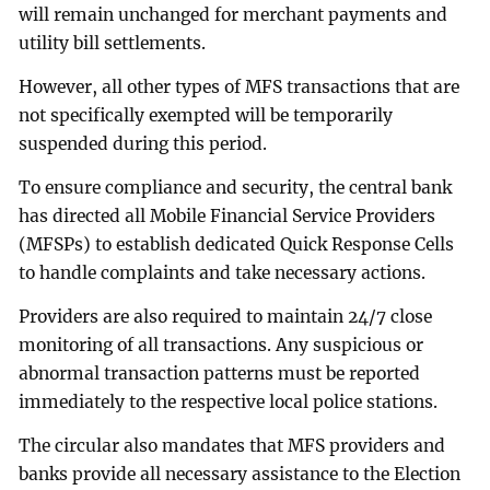
will remain unchanged for merchant payments and
utility bill settlements.
However, all other types of MFS transactions that are
not specifically exempted will be temporarily
suspended during this period.
To ensure compliance and security, the central bank
has directed all Mobile Financial Service Providers
(MFSPs) to establish dedicated Quick Response Cells
to handle complaints and take necessary actions.
Providers are also required to maintain 24/7 close
monitoring of all transactions. Any suspicious or
abnormal transaction patterns must be reported
immediately to the respective local police stations.
The circular also mandates that MFS providers and
banks provide all necessary assistance to the Election