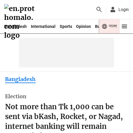
Login
বাংলা
Bangladesh
International
Sports
Opinion
Business
Youth
Bangladesh
Election
Not more than Tk 1,000 can be
sent via bKash, Rocket, or Nagad,
internet banking will remain