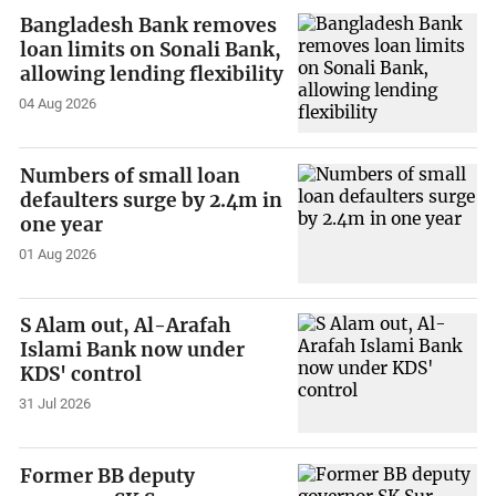
Bangladesh Bank removes
loan limits on Sonali Bank,
allowing lending flexibility
04 Aug 2026
Numbers of small loan
defaulters surge by 2.4m in
one year
01 Aug 2026
S Alam out, Al-Arafah
Islami Bank now under
KDS' control
31 Jul 2026
Former BB deputy