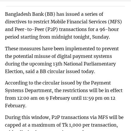
Bangladesh Bank (BB) has issued a series of
directives to restrict Mobile Financial Services (MFS)
and Peer-to-Peer (P2P) transactions for a 96-hour
period starting from midnight tonight, Sunday.
These measures have been implemented to prevent
the potential misuse of digital payment systems
during the upcoming 13th National Parliamentary
Election, said a BB circular issued today.
According to the circular issued by the Payment
Systems Department, the restrictions will be in effect
from 12:00 am on 9 February until 11:59 pm on 12
February.
During this window, P2P transactions via MFS will be
capped at a maximum of Tk 1,000 per transaction,