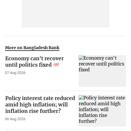
More on Bangladesh Bank
Economy can't recover
until politics fixed
07 Aug 2026
Policy interest rate reduced
amid high inflation; will
inflation rise further?
06 Aug 2026