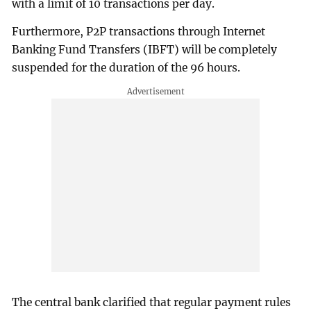
with a limit of 10 transactions per day.
Furthermore, P2P transactions through Internet
Banking Fund Transfers (IBFT) will be completely
suspended for the duration of the 96 hours.
The central bank clarified that regular payment rules