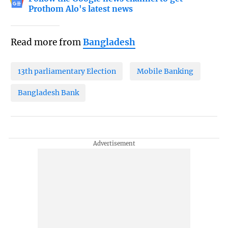
Prothom Alo's latest news
Read more from
Bangladesh
13th parliamentary Election
Mobile Banking
Bangladesh Bank