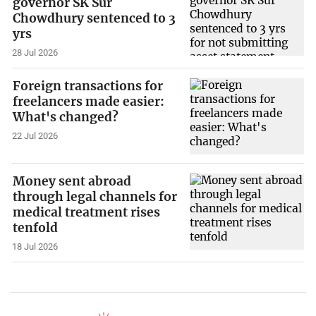
governor SK Sur
Chowdhury sentenced to 3
yrs
28 Jul 2026
Foreign transactions for
freelancers made easier:
What's changed?
22 Jul 2026
Money sent abroad
through legal channels for
medical treatment rises
tenfold
18 Jul 2026