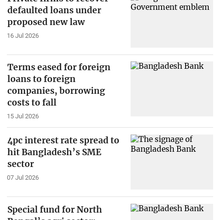
defaulted loans under
proposed new law
16 Jul 2026
Terms eased for foreign
loans to foreign
companies, borrowing
costs to fall
15 Jul 2026
4pc interest rate spread to
hit Bangladesh’s SME
sector
07 Jul 2026
Special fund for North