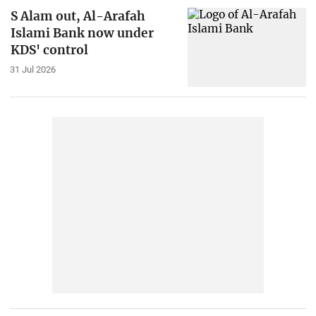
S Alam out, Al-Arafah
Islami Bank now under
KDS' control
31 Jul 2026