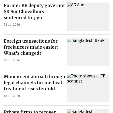
Former BB deputy governor
SK Sur Chowdhury
sentenced to 3 yrs
28 Jul 2026
Foreign transactions for
freelancers made easier:
What's changed?
22 Jul 2026
Money sent abroad through
legal channels for medical
treatment rises tenfold
18 Jul 2026
Private firms to recover