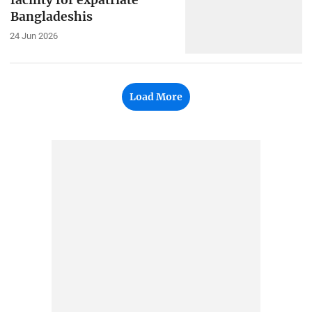
facility for expatriate
Bangladeshis
24 Jun 2026
Load More