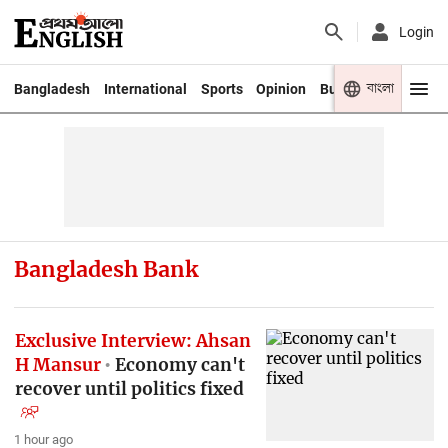
Login
বাংলা
Bangladesh
International
Sports
Opinion
Business
Youth
Bangladesh Bank
Exclusive Interview: Ahsan
H Mansur
Economy can't
recover until politics fixed
1 hour ago