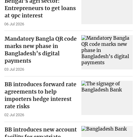
Bengal’s agri sector:
Entrepreneurs to get loans
at 9pc interest
06 Jul 2026
Mandatory Bangla QR code
marks new phase in
Bangladesh’s digital
payments
03 Jul 2026
BB introduces forward rate
agreements to help
importers hedge interest
rate risks
02 Jul 2026
BB introduces new account