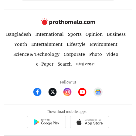
Bangladesh
International
Sports
Opinion
Business
Youth
Entertainment
Lifestyle
Environment
Science & Technology
Corporate
Photo
Video
e-Paper
Search
বাংলা সংস্করণ
Follow us
Download mobile apps