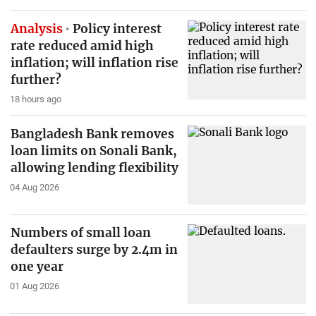
Analysis
Policy interest
rate reduced amid high
inflation; will inflation rise
further?
18 hours ago
Bangladesh Bank removes
loan limits on Sonali Bank,
allowing lending flexibility
04 Aug 2026
Numbers of small loan
defaulters surge by 2.4m in
one year
01 Aug 2026