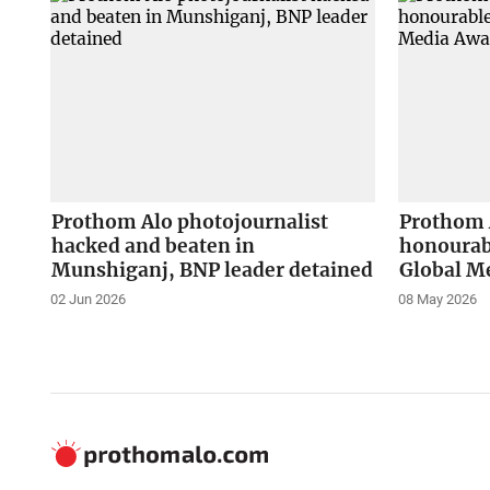
Prothom Alo photojournalist
Prothom 
hacked and beaten in
honourab
Munshiganj, BNP leader detained
Global M
02 Jun 2026
08 May 2026