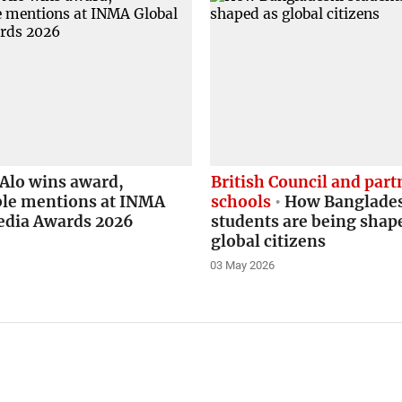
Alo wins award,
British Council and part
le mentions at INMA
schools
How Banglade
edia Awards 2026
students are being shap
global citizens
03 May 2026