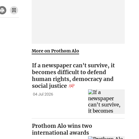
More on Prothom Alo
If a newspaper can't survive, it
becomes difficult to defend
human rights, democracy and
social justice
04 Jul 2026
Prothom Alo wins two
international awards