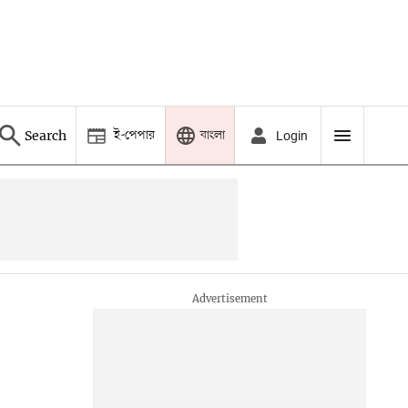
ই-পেপার
বাংলা
Search
Login