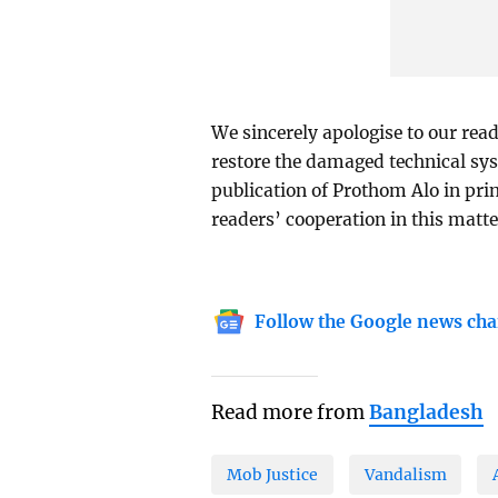
We sincerely apologise to our read
restore the damaged technical sys
publication of Prothom Alo in prin
readers’ cooperation in this matte
Follow the Google news cha
Read more from
Bangladesh
Mob Justice
Vandalism