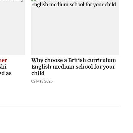
ner
Why choose a British curriculum
shi
English medium school for your
ed as
child
02 May 2026