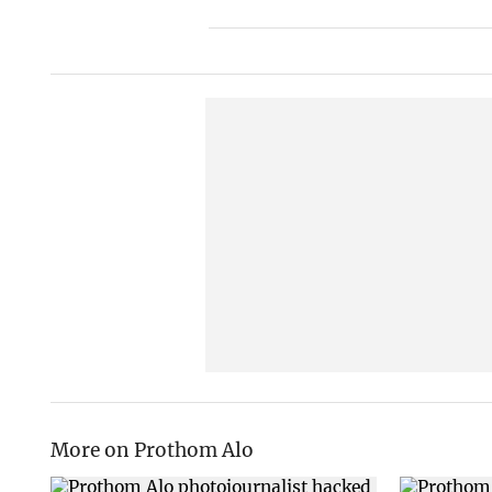
More on Prothom Alo