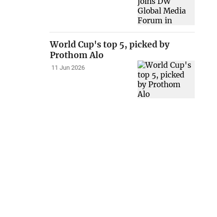
World Cup's top 5, picked by
Prothom Alo
11 Jun 2026