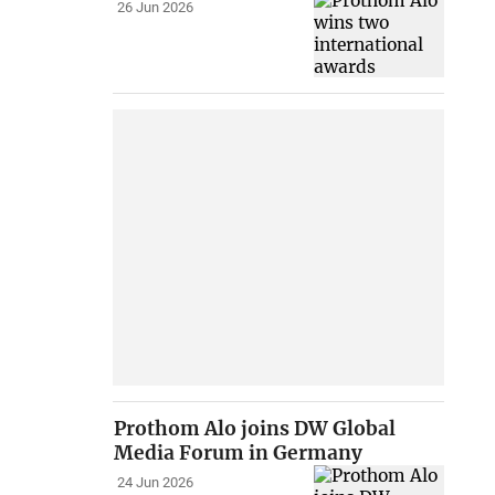
26 Jun 2026
Prothom Alo joins DW Global
Media Forum in Germany
24 Jun 2026