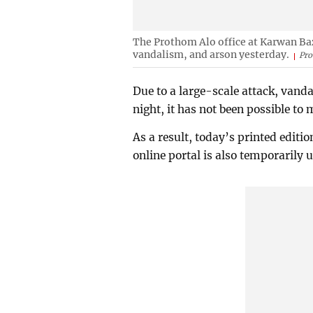
The Prothom Alo office at Karwan Baza
vandalism, and arson yesterday.
Pro
Due to a large-scale attack, vanda
night, it has not been possible to
As a result, today’s printed editi
online portal is also temporarily 