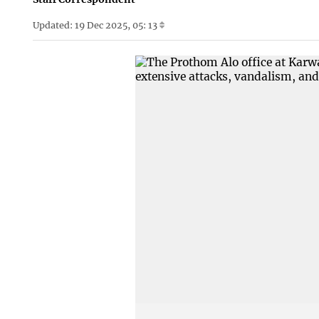
Updated: 19 Dec 2025, 05: 13