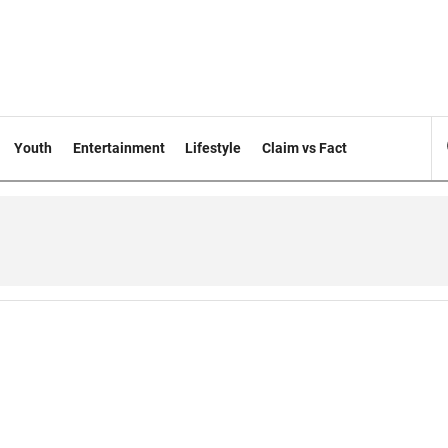
Youth
Entertainment
Lifestyle
Claim vs Fact