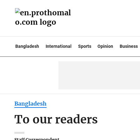
Bangladesh
International
Sports
Opinion
Business
Bangladesh
To our readers
Staff Correspondent