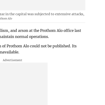
r in the capital was subjected to extensive attacks,
thom Alo
lism, and arson at the Prothom Alo office last
 maintain normal operations.
on of Prothom Alo could not be published. Its
unavailable.