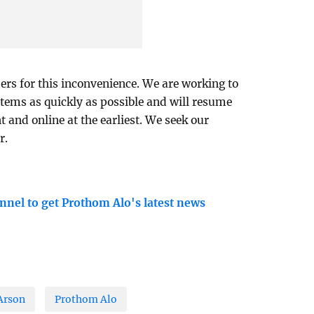
ers for this inconvenience. We are working to
tems as quickly as possible and will resume
t and online at the earliest. We seek our
r.
nnel to get Prothom Alo's latest news
Arson
Prothom Alo