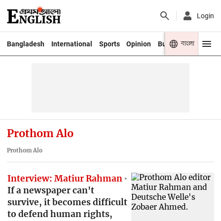
Login
বাংলা
Bangladesh
International
Sports
Opinion
Business
Youth
Prothom Alo
Prothom Alo
Interview: Matiur Rahman
If a newspaper can't
survive, it becomes difficult
to defend human rights,