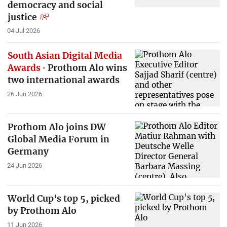
democracy and social
justice
04 Jul 2026
South Asian Digital Media
Awards
Prothom Alo wins
two international awards
26 Jun 2026
Prothom Alo joins DW
Global Media Forum in
Germany
24 Jun 2026
World Cup's top 5, picked
by Prothom Alo
11 Jun 2026