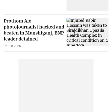
Prothom Alo
photojournalist hacked and
beaten in Munshiganj, BNP
leader detained
02 Jun 2026