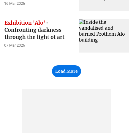
16 Mar 2026
Exhibition 'Alo'
Confronting darkness
through the light of art
07 Mar 2026
Load More