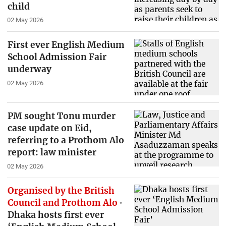
child
02 May 2026
First ever English Medium
School Admission Fair
underway
02 May 2026
PM sought Tonu murder
case update on Eid,
referring to a Prothom Alo
report: law minister
02 May 2026
Organised by the British
Council and Prothom Alo
Dhaka hosts first ever