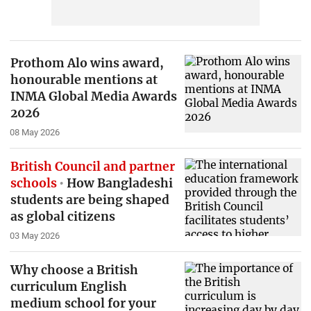
Prothom Alo wins award,
honourable mentions at
INMA Global Media Awards
2026
08 May 2026
British Council and partner
schools
How Bangladeshi
students are being shaped
as global citizens
03 May 2026
Why choose a British
curriculum English
medium school for your