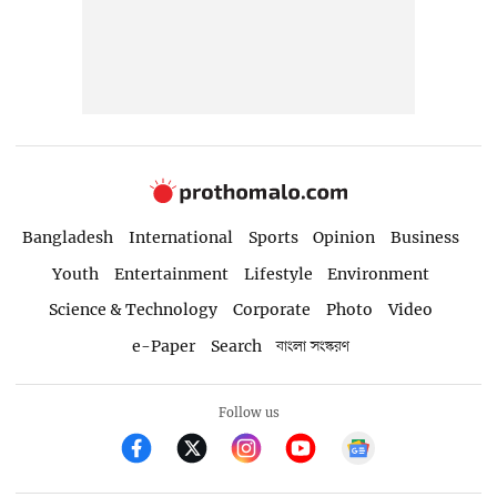
Bangladesh
International
Sports
Opinion
Business
Youth
Entertainment
Lifestyle
Environment
Science & Technology
Corporate
Photo
Video
e-Paper
Search
বাংলা সংস্করণ
Follow us