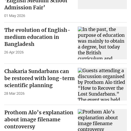
‘English Medium School
Admission Fair’
01 May 2026
The evolution of English-
medium education in
Bangladesh
26 Apr 2026
Chakaria Sundarbans can
be restored with long-term
scientific planning
28 Mar 2026
Prothom Alo’s explanation
about image filename
controversy