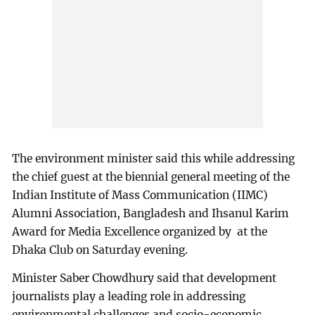
The environment minister said this while addressing
the chief guest at the biennial general meeting of the
Indian Institute of Mass Communication (IIMC)
Alumni Association, Bangladesh and Ihsanul Karim
Award for Media Excellence organized by at the
Dhaka Club on Saturday evening.
Minister Saber Chowdhury said that development
journalists play a leading role in addressing
environmental challenges and socio-economic