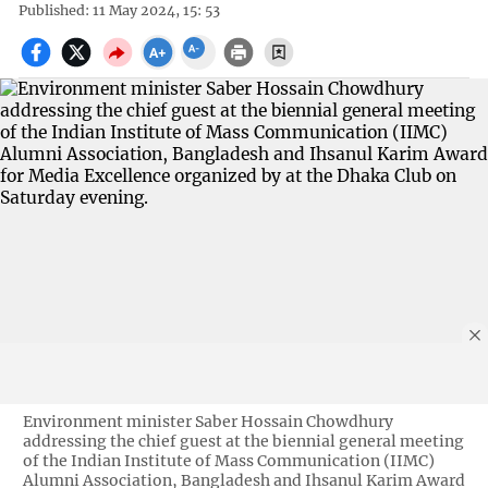
Published: 11 May 2024, 15: 53
Environment minister Saber Hossain Chowdhury
addressing the chief guest at the biennial general meeting
of the Indian Institute of Mass Communication (IIMC)
Alumni Association, Bangladesh and Ihsanul Karim Award