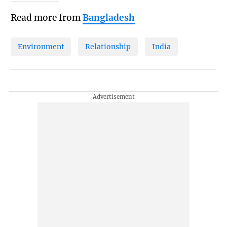
Read more from
Bangladesh
Environment
Relationship
India