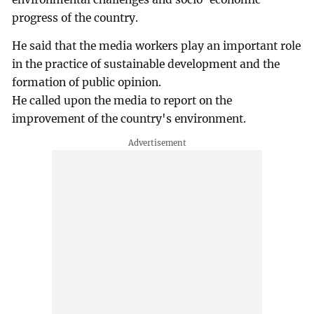
progress of the country.
He said that the media workers play an important role
in the practice of sustainable development and the
formation of public opinion.
He called upon the media to report on the
improvement of the country's environment.