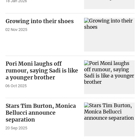
18 Jan 2026
Growing into their shoes
02 Nov 2025
Pori Moni laughs off
rumour, saying Sadi is like
a younger brother
06 Oct 2025
Stars Tim Burton, Monica
Bellucci announce
separation
20 Sep 2025