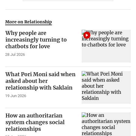
More on Relationship
Why people are
increasingly turning to
chatbots for love
28 Jul 2026
What Pori Moni said when
asked about her
relationship with Saklain
19 Jun 2026
How an authoritarian
system changes social
relationships