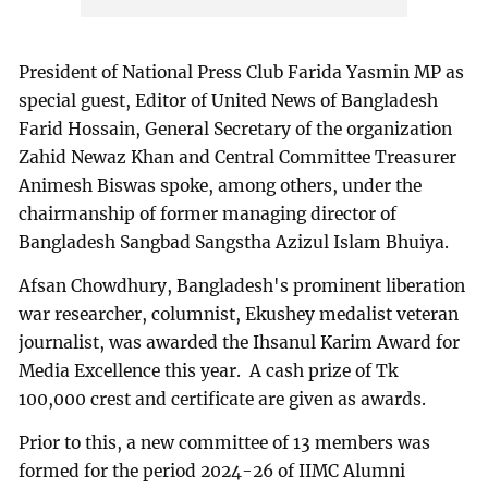
President of National Press Club Farida Yasmin MP as
special guest, Editor of United News of Bangladesh
Farid Hossain, General Secretary of the organization
Zahid Newaz Khan and Central Committee Treasurer
Animesh Biswas spoke, among others, under the
chairmanship of former managing director of
Bangladesh Sangbad Sangstha Azizul Islam Bhuiya.
Afsan Chowdhury, Bangladesh's prominent liberation
war researcher, columnist, Ekushey medalist veteran
journalist, was awarded the Ihsanul Karim Award for
Media Excellence this year. A cash prize of Tk
100,000 crest and certificate are given as awards.
Prior to this, a new committee of 13 members was
formed for the period 2024-26 of IIMC Alumni