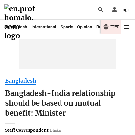
Login
বাংলা
Bangladesh
International
Sports
Opinion
Business
Youth
Bangladesh
Bangladesh-India relationship
should be based on mutual
benefit: Minister
Staff Correspondent
Dhaka