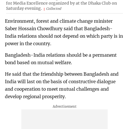
for Media Excellence organized by at the Dhaka Club on
Saturday evening.
Collected
Environment, forest and climate change minister
Saber Hossain Chowdhury said that Bangladesh-
India relations should not depend on which party is in
power in the country.
Bangladesh-India relations should be a permanent
bond based on mutual welfare.
He said that the friendship between Bangladesh and
India will last on the basis of constructive dialogue
and cooperation to meet mutual challenges and
develop regional prosperity.