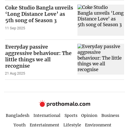
Coke Studio Bangla unveils
‘Long Distance Love’ as
5th song of Season 3
11 Sep 2025
Everyday passive
aggressive behaviour: The
little things we all
recognise
21 Aug 2025
Bangladesh
International
Sports
Opinion
Business
Youth
Entertainment
Lifestyle
Environment