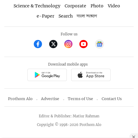
Science & Technology
Corporate
Photo
Video
e-Paper
Search
বাংলা সংস্করণ
Follow us
Download mobile apps
Prothom Alo
Advertise
Terms of Use
Contact Us
Editor & Publisher: Matiur Rahman
Copyright © 1998-2026 Prothom Alo