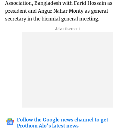
Association, Bangladesh with Farid Hossain as
president and Angur Nahar Monty as general
secretary in the biennial general meeting.
Follow the Google news channel to get
Prothom Alo's latest news