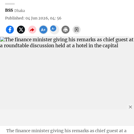
BSS
Dhaka
Published: 04 Jun 2026, 04: 56
The finance minister giving his remarks as chief guest at a