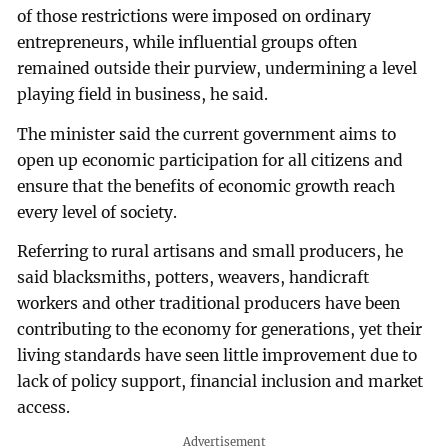
of those restrictions were imposed on ordinary
entrepreneurs, while influential groups often
remained outside their purview, undermining a level
playing field in business, he said.
The minister said the current government aims to
open up economic participation for all citizens and
ensure that the benefits of economic growth reach
every level of society.
Referring to rural artisans and small producers, he
said blacksmiths, potters, weavers, handicraft
workers and other traditional producers have been
contributing to the economy for generations, yet their
living standards have seen little improvement due to
lack of policy support, financial inclusion and market
access.