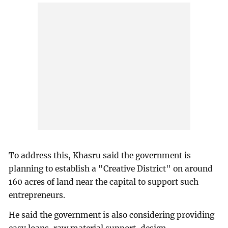
To address this, Khasru said the government is
planning to establish a "Creative District" on around
160 acres of land near the capital to support such
entrepreneurs.
He said the government is also considering providing