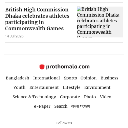
British High Commission
Dhaka celebrates athletes
participating in
Commonwealth Games
14 Jul 2026
Bangladesh
International
Sports
Opinion
Business
Youth
Entertainment
Lifestyle
Environment
Science & Technology
Corporate
Photo
Video
e-Paper
Search
বাংলা সংস্করণ
Follow us