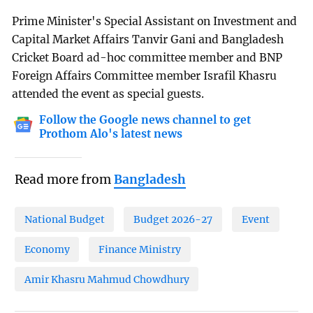
Prime Minister's Special Assistant on Investment and
Capital Market Affairs Tanvir Gani and Bangladesh
Cricket Board ad-hoc committee member and BNP
Foreign Affairs Committee member Israfil Khasru
attended the event as special guests.
Follow the Google news channel to get
Prothom Alo's latest news
Read more from
Bangladesh
National Budget
Budget 2026-27
Event
Economy
Finance Ministry
Amir Khasru Mahmud Chowdhury