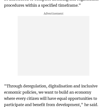
procedures within a specified timeframe."
"Through deregulation, digitalisation and inclusive
economic policies, we want to build an economy
where every citizen will have equal opportunities to
participate and benefit from development," he said.