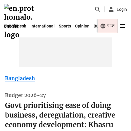
Login
বাংলা
Bangladesh
International
Sports
Opinion
Business
Youth
Bangladesh
Budget 2026-27
Govt prioritising ease of doing
business, deregulation, creative
economy development: Khasru