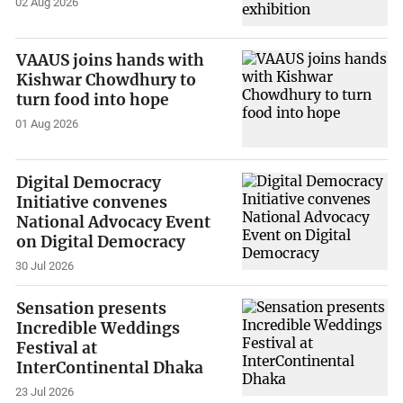
02 Aug 2026
VAAUS joins hands with
Kishwar Chowdhury to
turn food into hope
01 Aug 2026
Digital Democracy
Initiative convenes
National Advocacy Event
on Digital Democracy
30 Jul 2026
Sensation presents
Incredible Weddings
Festival at
InterContinental Dhaka
23 Jul 2026