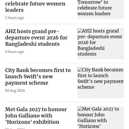
celebrate future women
leaders
2 hours ago
AHZ hosts grand pre-
departure event 2026 for
Bangladeshi students
4 hours ago
City Bank becomes first to
launch Swift’s new
payment scheme
04 Aug 2026
Met Gala 2027 to honour
John Galliano with
'Horizons' exhibition