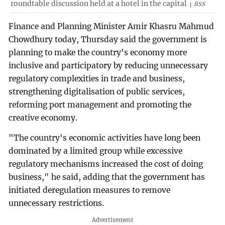
roundtable discussion held at a hotel in the capital
BSS
Finance and Planning Minister Amir Khasru Mahmud
Chowdhury today, Thursday said the government is
planning to make the country's economy more
inclusive and participatory by reducing unnecessary
regulatory complexities in trade and business,
strengthening digitalisation of public services,
reforming port management and promoting the
creative economy.
"The country's economic activities have long been
dominated by a limited group while excessive
regulatory mechanisms increased the cost of doing
business," he said, adding that the government has
initiated deregulation measures to remove
unnecessary restrictions.