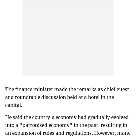
The finance minister made the remarks as chief guest
at a roundtable discussion held at a hotel in the
capital.
He said the country's economy had gradually evolved
into a "patronised economy" in the past, resulting in
an expansion of rules and regulations. However, many