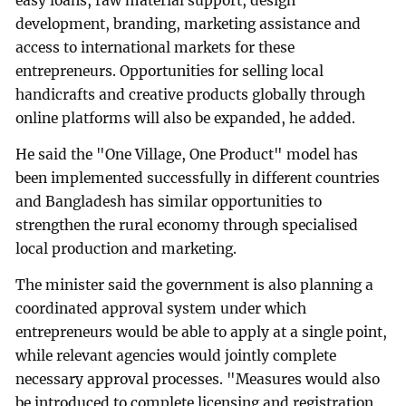
easy loans, raw material support, design
development, branding, marketing assistance and
access to international markets for these
entrepreneurs. Opportunities for selling local
handicrafts and creative products globally through
online platforms will also be expanded, he added.
He said the "One Village, One Product" model has
been implemented successfully in different countries
and Bangladesh has similar opportunities to
strengthen the rural economy through specialised
local production and marketing.
The minister said the government is also planning a
coordinated approval system under which
entrepreneurs would be able to apply at a single point,
while relevant agencies would jointly complete
necessary approval processes. "Measures would also
be introduced to complete licensing and registration