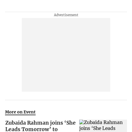
More on Event
Zubaida Rahman joins ‘She
Leads Tomorrow’ to