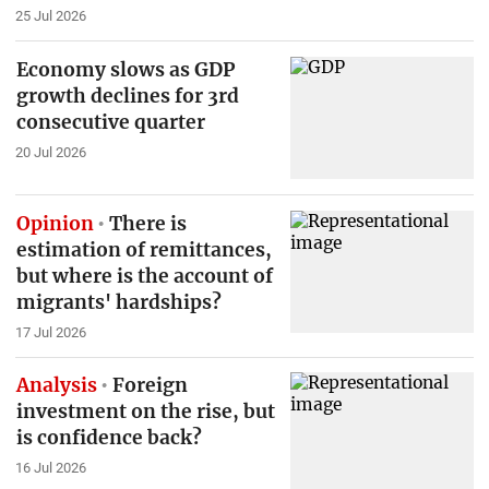
25 Jul 2026
Economy slows as GDP
growth declines for 3rd
consecutive quarter
20 Jul 2026
Opinion
There is
estimation of remittances,
but where is the account of
migrants' hardships?
17 Jul 2026
Analysis
Foreign
investment on the rise, but
is confidence back?
16 Jul 2026