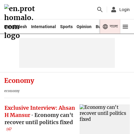
Login
বাংলা
Bangladesh
International
Sports
Opinion
Business
Youth
Economy
economy
Exclusive Interview: Ahsan
H Mansur
Economy can't
recover until politics fixed