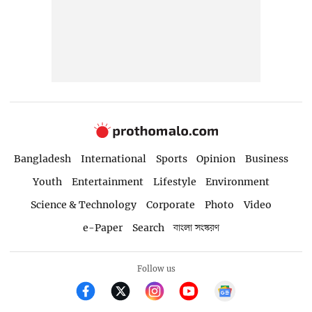
Bangladesh
International
Sports
Opinion
Business
Youth
Entertainment
Lifestyle
Environment
Science & Technology
Corporate
Photo
Video
e-Paper
Search
বাংলা সংস্করণ
Follow us