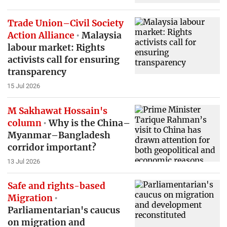
Trade Union–Civil Society
Action Alliance
Malaysia
labour market: Rights
activists call for ensuring
transparency
15 Jul 2026
M Sakhawat Hossain's
column
Why is the China–
Myanmar–Bangladesh
corridor important?
13 Jul 2026
Safe and rights-based
Migration
Parliamentarian's caucus
on migration and