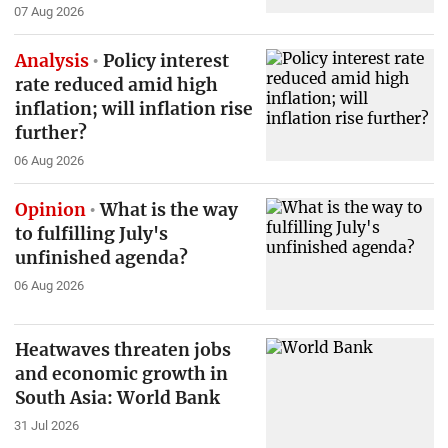
07 Aug 2026
Analysis
Policy interest
rate reduced amid high
inflation; will inflation rise
further?
06 Aug 2026
Opinion
What is the way
to fulfilling July's
unfinished agenda?
06 Aug 2026
Heatwaves threaten jobs
and economic growth in
South Asia: World Bank
31 Jul 2026