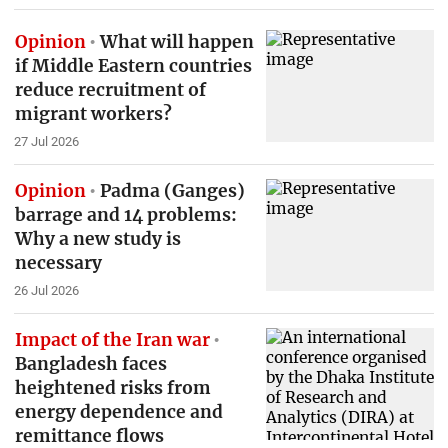
Opinion
What will happen
if Middle Eastern countries
reduce recruitment of
migrant workers?
27 Jul 2026
Opinion
Padma (Ganges)
barrage and 14 problems:
Why a new study is
necessary
26 Jul 2026
Impact of the Iran war
Bangladesh faces
heightened risks from
energy dependence and
remittance flows