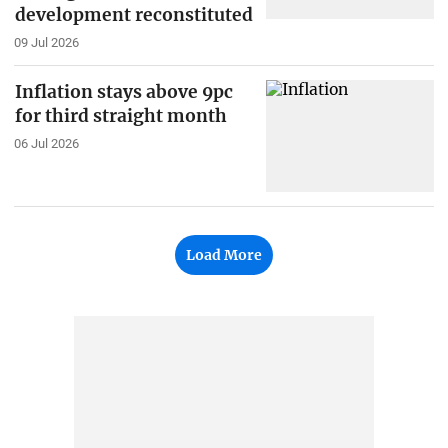
development reconstituted
09 Jul 2026
Inflation stays above 9pc
for third straight month
06 Jul 2026
Load More