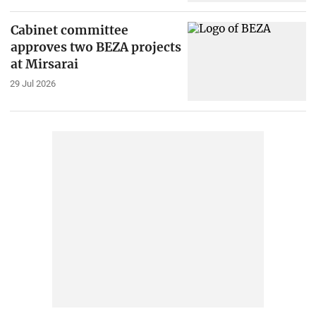
Cabinet committee
approves two BEZA projects
at Mirsarai
29 Jul 2026