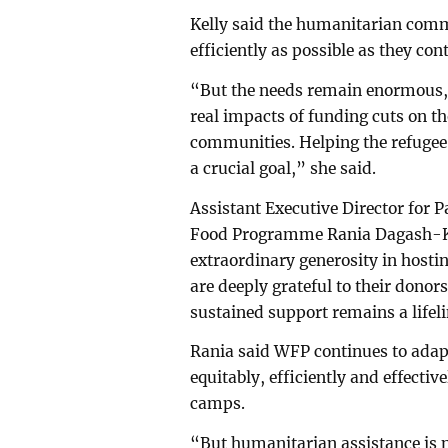
Kelly said the humanitarian commu
efficiently as possible as they con
“But the needs remain enormous, a
real impacts of funding cuts on t
communities. Helping the refuge
a crucial goal,” she said.
Assistant Executive Director for 
Food Programme Rania Dagash-K
extraordinary generosity in hosti
are deeply grateful to their donor
sustained support remains a lifeli
Rania said WFP continues to adapt 
equitably, efficiently and effectiv
camps.
“But humanitarian assistance is n