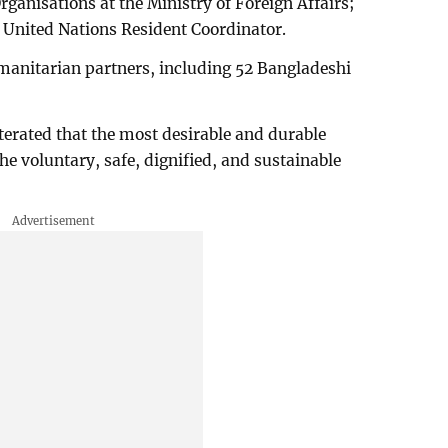
ganisations at the Ministry of Foreign Affairs;
United Nations Resident Coordinator.
manitarian partners, including 52 Bangladeshi
rated that the most desirable and durable
the voluntary, safe, dignified, and sustainable