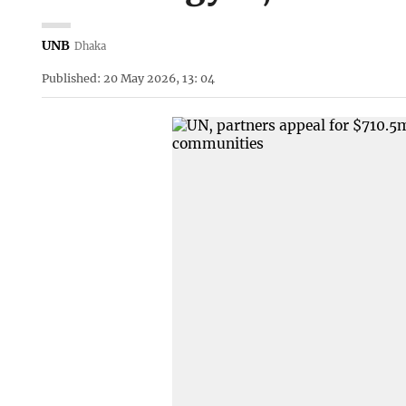
UNB
Dhaka
Published: 20 May 2026, 13: 04