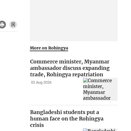
More on Rohingya
Commerce minister, Myanmar
ambassador discuss expanding
trade, Rohingya repatriation
02 Aug 2026
Bangladeshi students put a
human face on the Rohingya
crisis