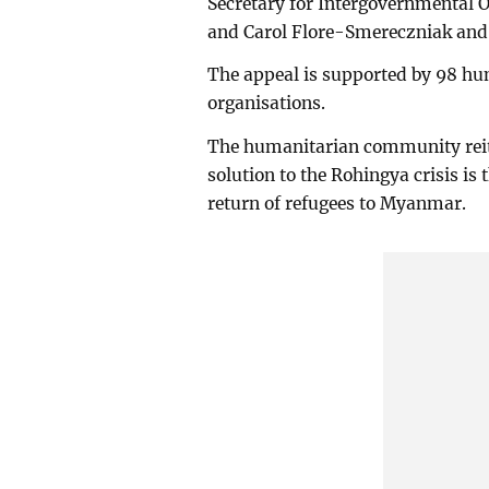
Secretary for Intergovernmental Or
and Carol Flore-Smereczniak and 
The appeal is supported by 98 hu
organisations.
The humanitarian community reite
solution to the Rohingya crisis is 
return of refugees to Myanmar.