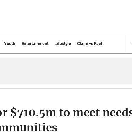
Youth
Entertainment
Lifestyle
Claim vs Fact
or $710.5m to meet need
ommunities