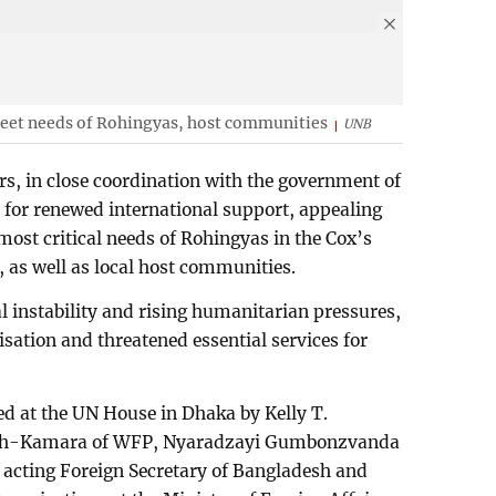
meet needs of Rohingyas, host communities
UNB
rs, in close coordination with the government of
for renewed international support, appealing
most critical needs of Rohingyas in the Cox’s
as well as local host communities.
 instability and rising humanitarian pressures,
tisation and threatened essential services for
d at the UN House in Dhaka by Kelly T.
sh-Kamara of WFP, Nyaradzayi Gumbonzvanda
acting Foreign Secretary of Bangladesh and