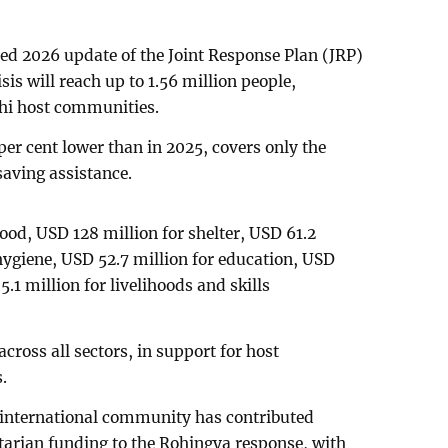
ed 2026 update of the Joint Response Plan (JRP)
is will reach up to 1.56 million people,
hi host communities.
per cent lower than in 2025, covers only the
aving assistance.
food, USD 128 million for shelter, USD 61.2
 hygiene, USD 52.7 million for education, USD
.1 million for livelihoods and skills
across all sectors, in support for host
.
e international community has contributed
tarian funding to the Rohingya response, with