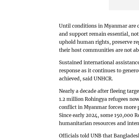
Until conditions in Myanmar are c
and support remain essential, not
uphold human rights, preserve reg
their host communities are not a
Sustained international assistanc
response as it continues to genero
achieved, said UNHCR.
Nearly a decade after fleeing tar
1.2 million Rohingya refugees now
conflict in Myanmar forces more p
Since early 2024, some 150,000 Ro
humanitarian resources and inte
Officials told UNB that Banglades