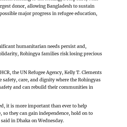
argest donor, allowing Bangladesh to sustain
possible major progress in refugee education,
nificant humanitarian needs persist and,
lidarity, Rohingya families risk losing precious
CR, the UN Refugee Agency, Kelly T. Clements
e safety, care, and dignity where the Rohingyas
 safety and can rebuild their communities in
, it is more important than ever to help
ce, so they can gain independence, hold on to
he said in Dhaka on Wednesday.