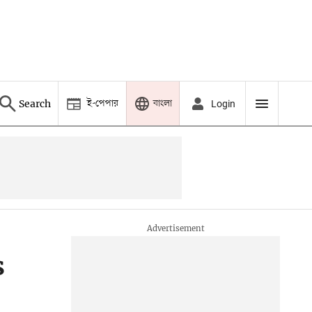
ই-পেপার
বাংলা
Search
Login
s