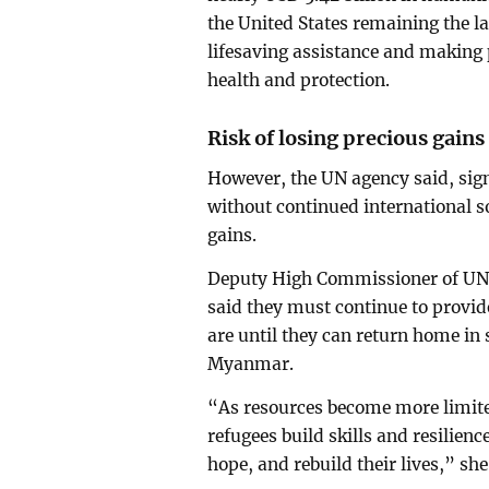
the United States remaining the l
lifesaving assistance and making 
health and protection.
Risk of losing precious gains
However, the UN agency said, sig
without continued international so
gains.
Deputy High Commissioner of UNH
said they must continue to provid
are until they can return home in
Myanmar.
“As resources become more limited
refugees build skills and resilien
hope, and rebuild their lives,” s