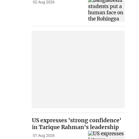
02 Aug 2026
US expresses 'strong confidence'
in Tarique Rahman's leadership
01 Aug 2026