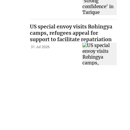
US special envoy visits Rohingya
camps, refugees appeal for
support to facilitate repatriation
31 Jul 2026