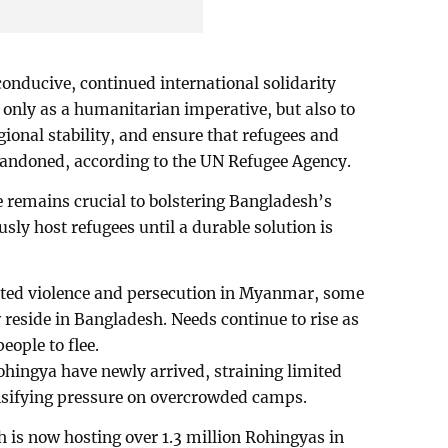
onducive, continued international solidarity
 only as a humanitarian imperative, but also to
ional stability, and ensure that refugees and
bandoned, according to the UN Refugee Agency.
e remains crucial to bolstering Bangladesh’s
usly host refugees until a durable solution is
geted violence and persecution in Myanmar, some
 reside in Bangladesh. Needs continue to rise as
eople to flee.
hingya have newly arrived, straining limited
nsifying pressure on overcrowded camps.
h is now hosting over 1.3 million Rohingyas in