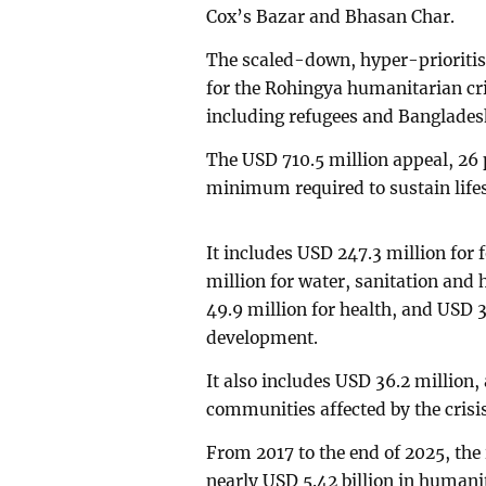
Cox’s Bazar and Bhasan Char.
The scaled-down, hyper-prioritis
for the Rohingya humanitarian cris
including refugees and Banglades
The USD 710.5 million appeal, 26 
minimum required to sustain lifes
It includes USD 247.3 million for 
million for water, sanitation and
49.9 million for health, and USD 35
development.
It also includes USD 36.2 million, 
communities affected by the crisis
From 2017 to the end of 2025, th
nearly USD 5.42 billion in humani