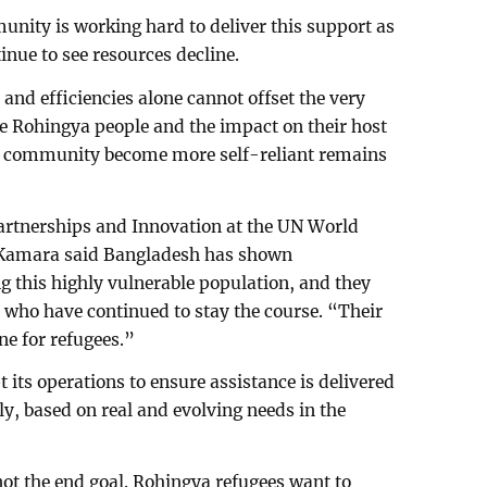
nity is working hard to deliver this support as
tinue to see resources decline.
nd efficiencies alone cannot offset the very
he Rohingya people and the impact on their host
e community become more self-reliant remains
Partnerships and Innovation at the UN World
amara said Bangladesh has shown
ng this highly vulnerable population, and they
s who have continued to stay the course. “Their
ne for refugees.”
its operations to ensure assistance is delivered
ely, based on real and evolving needs in the
ot the end goal. Rohingya refugees want to