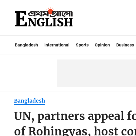
Bangladesh
International
Sports
Opinion
Business
Bangladesh
UN, partners appeal f
of Rohingyas, host c