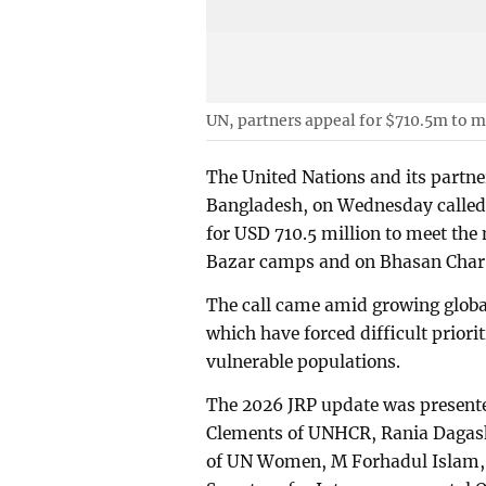
UN, partners appeal for $710.5m to 
The United Nations and its partne
Bangladesh, on Wednesday called 
for USD 710.5 million to meet the 
Bazar camps and on Bhasan Char, 
The call came amid growing global
which have forced difficult priori
vulnerable populations.
The 2026 JRP update was presente
Clements of UNHCR, Rania Daga
of UN Women, M Forhadul Islam, 