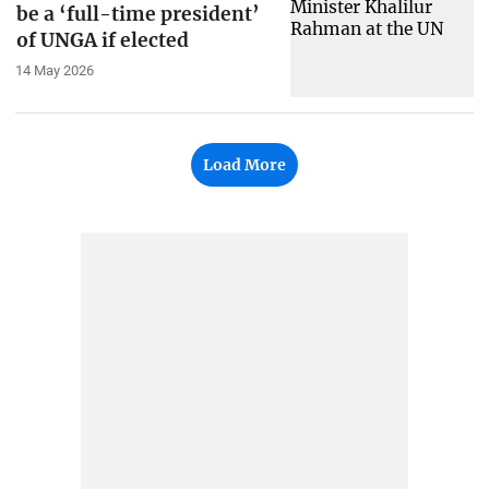
be a ‘full-time president’
of UNGA if elected
14 May 2026
Load More