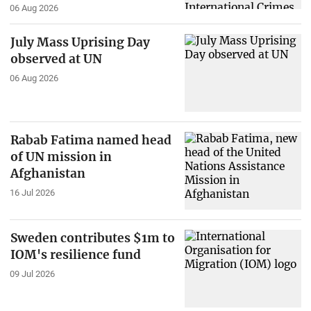
06 Aug 2026
July Mass Uprising Day
observed at UN
06 Aug 2026
Rabab Fatima named head
of UN mission in
Afghanistan
16 Jul 2026
Sweden contributes $1m to
IOM's resilience fund
09 Jul 2026