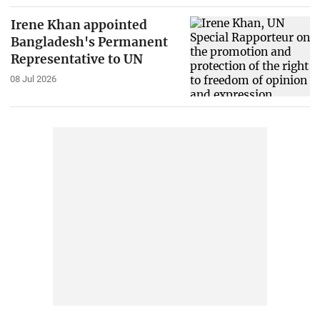
Irene Khan appointed
Bangladesh's Permanent
Representative to UN
08 Jul 2026