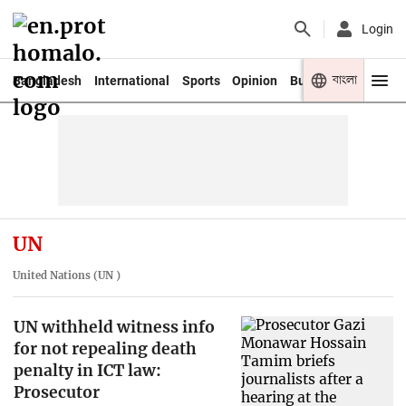
Login
বাংলা
Bangladesh
International
Sports
Opinion
Business
Youth
UN
United Nations (UN )
UN withheld witness info
for not repealing death
penalty in ICT law:
Prosecutor