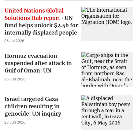
United Nations Global
Solutions Hub report
UN
fund helps unlock $2.5b for
internally displaced people
06 Jul 2026
Hormuz evacuation
suspended after attack in
Gulf of Oman: UN
26 Jun 2026
Israel targeted Gaza
children resulting in
genocide: UN inquiry
23 Jun 2026