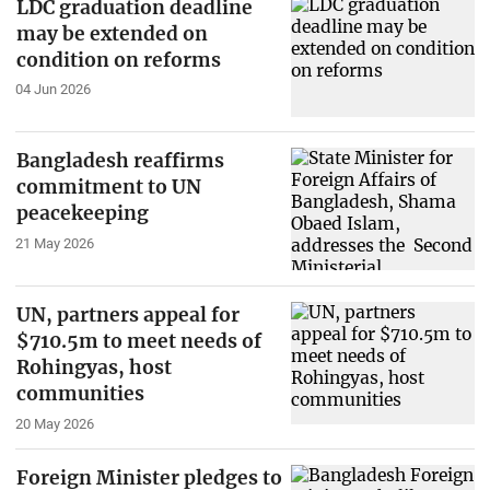
LDC graduation deadline
may be extended on
condition on reforms
04 Jun 2026
Bangladesh reaffirms
commitment to UN
peacekeeping
21 May 2026
UN, partners appeal for
$710.5m to meet needs of
Rohingyas, host
communities
20 May 2026
Foreign Minister pledges to