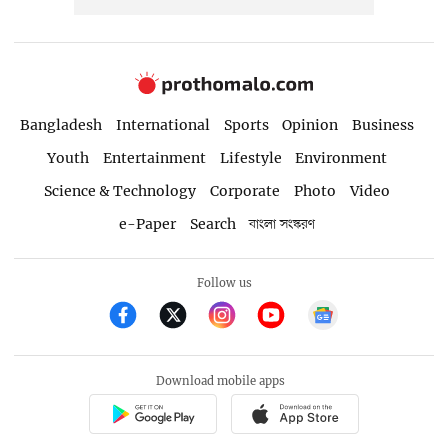
Bangladesh
International
Sports
Opinion
Business
Youth
Entertainment
Lifestyle
Environment
Science & Technology
Corporate
Photo
Video
e-Paper
Search
বাংলা সংস্করণ
Follow us
Download mobile apps