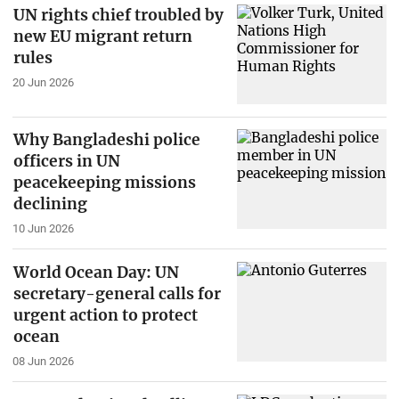
UN rights chief troubled by
new EU migrant return
rules
20 Jun 2026
Why Bangladeshi police
officers in UN
peacekeeping missions
declining
10 Jun 2026
World Ocean Day: UN
secretary-general calls for
urgent action to protect
ocean
08 Jun 2026