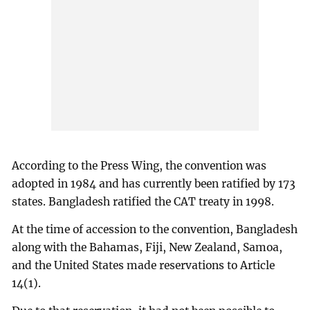
According to the Press Wing, the convention was
adopted in 1984 and has currently been ratified by 173
states. Bangladesh ratified the CAT treaty in 1998.
At the time of accession to the convention, Bangladesh
along with the Bahamas, Fiji, New Zealand, Samoa,
and the United States made reservations to Article
14(1).