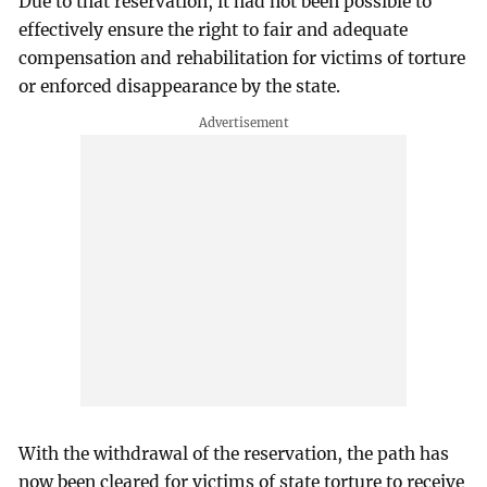
Due to that reservation, it had not been possible to
effectively ensure the right to fair and adequate
compensation and rehabilitation for victims of torture
or enforced disappearance by the state.
With the withdrawal of the reservation, the path has
now been cleared for victims of state torture to receive