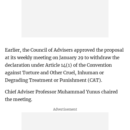
Earlier, the Council of Advisers approved the proposal
at its weekly meeting on January 29 to withdraw the
declaration under Article 14(1) of the Convention
against Torture and Other Cruel, Inhuman or
Degrading Treatment or Punishment (CAT).
Chief Adviser Professor Muhammad Yunus chaired
the meeting.