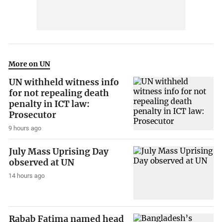
More on UN
UN withheld witness info
for not repealing death
penalty in ICT law:
Prosecutor
9 hours ago
July Mass Uprising Day
observed at UN
14 hours ago
Rabab Fatima named head