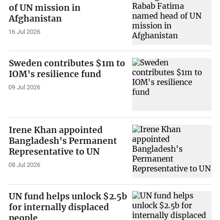
of UN mission in
Afghanistan
16 Jul 2026
Sweden contributes $1m to
IOM's resilience fund
09 Jul 2026
Irene Khan appointed
Bangladesh's Permanent
Representative to UN
08 Jul 2026
UN fund helps unlock $2.5b
for internally displaced
people