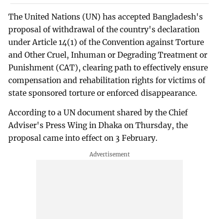
The United Nations (UN) has accepted Bangladesh's
proposal of withdrawal of the country's declaration
under Article 14(1) of the Convention against Torture
and Other Cruel, Inhuman or Degrading Treatment or
Punishment (CAT), clearing path to effectively ensure
compensation and rehabilitation rights for victims of
state sponsored torture or enforced disappearance.
According to a UN document shared by the Chief
Adviser's Press Wing in Dhaka on Thursday, the
proposal came into effect on 3 February.