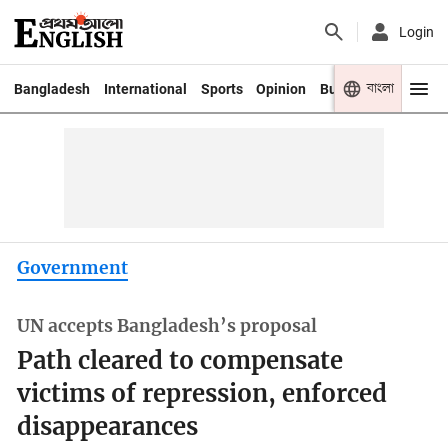
Login
বাংলা
Bangladesh
International
Sports
Opinion
Business
Youth
Government
UN accepts Bangladesh’s proposal
Path cleared to compensate
victims of repression, enforced
disappearances