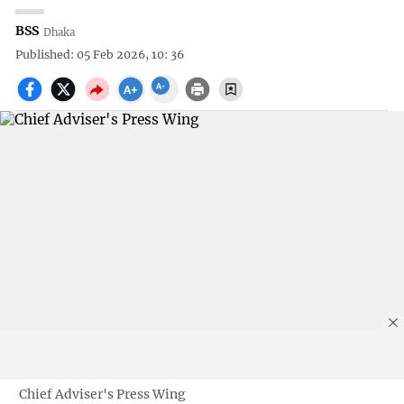
BSS
Dhaka
Published: 05 Feb 2026, 10: 36
Chief Adviser's Press Wing