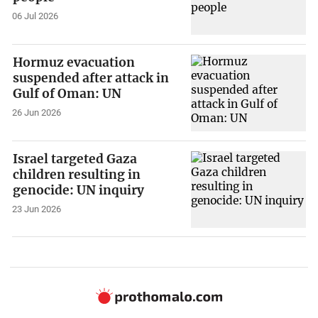
06 Jul 2026
Hormuz evacuation
suspended after attack in
Gulf of Oman: UN
26 Jun 2026
Israel targeted Gaza
children resulting in
genocide: UN inquiry
23 Jun 2026