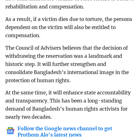
rehabilitation and compensation.
As a result, if a victim dies due to torture, the persons
dependent on the victim will also be entitled to
compensation.
The Council of Advisers believes that the decision of
withdrawing the reservation was a landmark and
historic step. It will further strengthen and
consolidate Bangladesh’s international image in the
protection of human rights.
At the same time, it will enhance state accountability
and transparency. This has been a long-standing
demand of Bangladesh’s human rights activists for
nearly two decades.
Follow the Google news channel to get
Prothom Alo's latest news