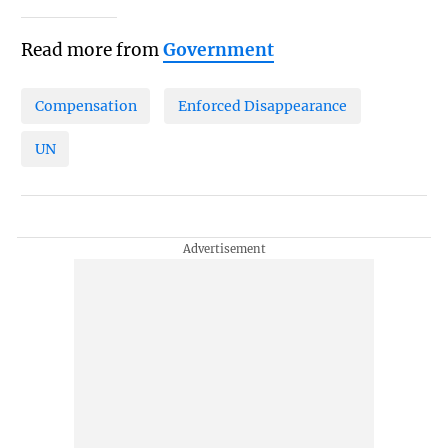
Read more from
Government
Compensation
Enforced Disappearance
UN