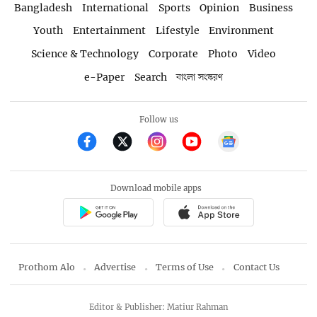
Bangladesh
International
Sports
Opinion
Business
Youth
Entertainment
Lifestyle
Environment
Science & Technology
Corporate
Photo
Video
e-Paper
Search
বাংলা সংস্করণ
Follow us
Download mobile apps
Prothom Alo
Advertise
Terms of Use
Contact Us
Editor & Publisher: Matiur Rahman