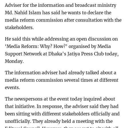
Adviser for the information and broadcast ministry
Md. Nahid Islam has said he wants to declare the
media reform commission after consultation with the
stakeholders.
He said this while addressing an open discussion on
‘Media Reform: Why? How?’ organised by Media
Support Network at Dhaka's Jatiya Press Club today,
Monday.
The information adviser had already talked about a
media reform commission several times at different
events.
The newspersons at the event today inquired about
that initiative. In response, the adviser said they had
been sitting with different stakeholders officially and
unofficially. They already held a meeting with the