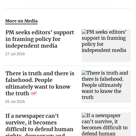
More on Media
PM seeks editors' support
in framing policy for
independent media
27 Jul 2026
There is truth and there is
falsehood. People
ultimately want to know
the truth
05 Jul 2026
If a newspaper can't
survive, it becomes
difficult to defend human
rights, democracy and