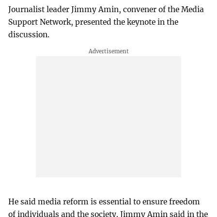
Journalist leader Jimmy Amin, convener of the Media
Support Network, presented the keynote in the
discussion.
He said media reform is essential to ensure freedom
of individuals and the society. Jimmy Amin said in the