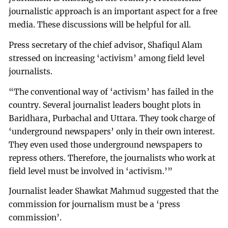
journalistic approach is an important aspect for a free
media. These discussions will be helpful for all.
Press secretary of the chief advisor, Shafiqul Alam
stressed on increasing ‘activism’ among field level
journalists.
“The conventional way of ‘activism’ has failed in the
country. Several journalist leaders bought plots in
Baridhara, Purbachal and Uttara. They took charge of
‘underground newspapers’ only in their own interest.
They even used those underground newspapers to
repress others. Therefore, the journalists who work at
field level must be involved in ‘activism.’”
Journalist leader Shawkat Mahmud suggested that the
commission for journalism must be a ‘press
commission’.