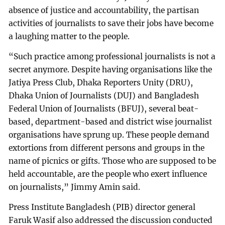
absence of justice and accountability, the partisan
activities of journalists to save their jobs have become
a laughing matter to the people.
“Such practice among professional journalists is not a
secret anymore. Despite having organisations like the
Jatiya Press Club, Dhaka Reporters Unity (DRU),
Dhaka Union of Journalists (DUJ) and Bangladesh
Federal Union of Journalists (BFUJ), several beat-
based, department-based and district wise journalist
organisations have sprung up. These people demand
extortions from different persons and groups in the
name of picnics or gifts. Those who are supposed to be
held accountable, are the people who exert influence
on journalists,” Jimmy Amin said.
Press Institute Bangladesh (PIB) director general
Faruk Wasif also addressed the discussion conducted