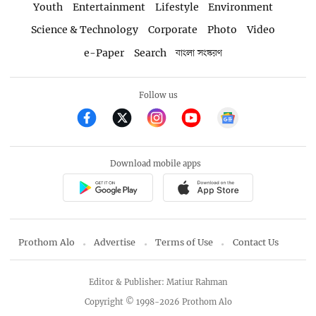
Youth
Entertainment
Lifestyle
Environment
Science & Technology
Corporate
Photo
Video
e-Paper
Search
বাংলা সংস্করণ
Follow us
Download mobile apps
Prothom Alo
Advertise
Terms of Use
Contact Us
Editor & Publisher: Matiur Rahman
Copyright © 1998-2026 Prothom Alo