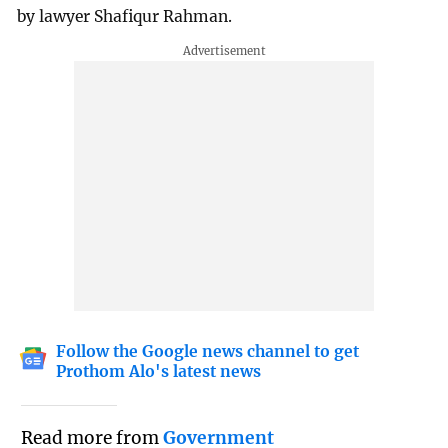
by lawyer Shafiqur Rahman.
Follow the Google news channel to get
Prothom Alo's latest news
Read more from
Government