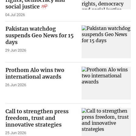
social justice
04 Jul 2026
Pakistan watchdog
suspends Geo News for 15
days
29 Jun 2026
Prothom Alo wins two
international awards
26 Jun 2026
Call to strengthen press
freedom, trust and
innovative strategies
25 Jun 2026