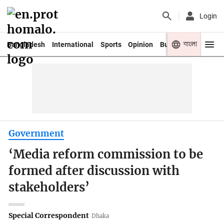
Login
বাংলা
Bangladesh
International
Sports
Opinion
Business
Youth
Government
‘Media reform commission to be
formed after discussion with
stakeholders’
Special Correspondent
Dhaka