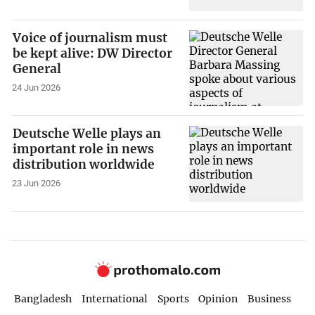
Voice of journalism must
be kept alive: DW Director
General
24 Jun 2026
Deutsche Welle plays an
important role in news
distribution worldwide
23 Jun 2026
Bangladesh
International
Sports
Opinion
Business