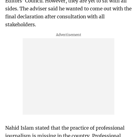
Editors' Council. However, they are yet to sit with all
sides. The adviser said he wanted to come out with the
final declaration after consultation with all
stakeholders.
Nahid Islam stated that the practice of professional
journalism is missing in the country. Professional