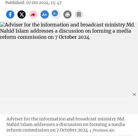
Published: 07 Oct 2024, 15: 47
Adviser for the information and broadcast ministry Md.
Nahid Islam addresses a discussion on forming a media
reform commission on 7 October 2024
Prothom Alo