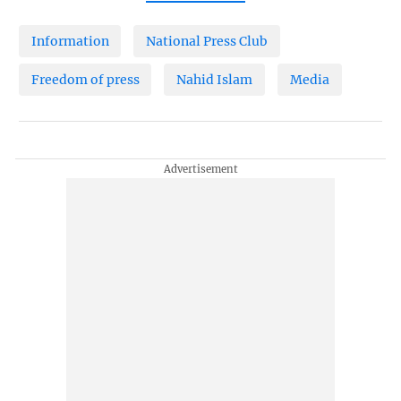
Information
National Press Club
Freedom of press
Nahid Islam
Media