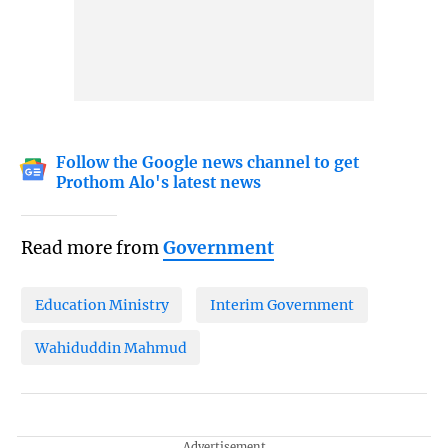
Follow the Google news channel to get
Prothom Alo's latest news
Read more from
Government
Education Ministry
Interim Government
Wahiduddin Mahmud