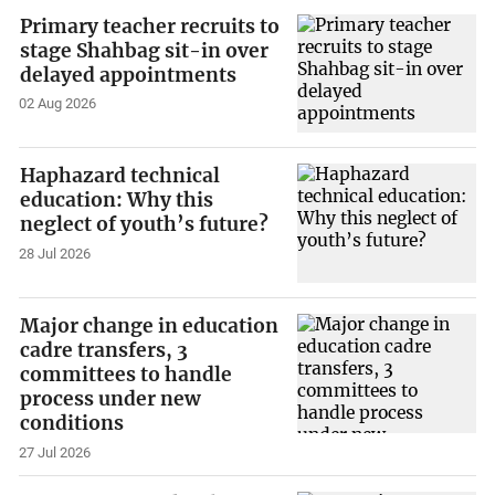
Primary teacher recruits to
stage Shahbag sit-in over
delayed appointments
02 Aug 2026
Haphazard technical
education: Why this
neglect of youth’s future?
28 Jul 2026
Major change in education
cadre transfers, 3
committees to handle
process under new
conditions
27 Jul 2026