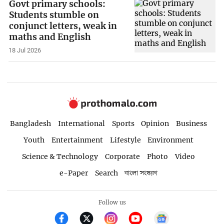
Govt primary schools:
Students stumble on
conjunct letters, weak in
maths and English
18 Jul 2026
Bangladesh
International
Sports
Opinion
Business
Youth
Entertainment
Lifestyle
Environment
Science & Technology
Corporate
Photo
Video
e-Paper
Search
বাংলা সংস্করণ
Follow us