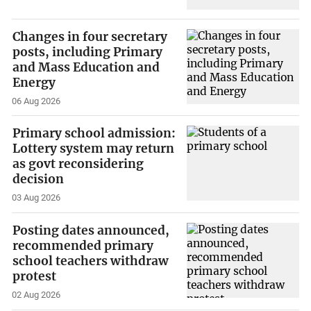
Changes in four secretary
posts, including Primary
and Mass Education and
Energy
06 Aug 2026
Primary school admission:
Lottery system may return
as govt reconsidering
decision
03 Aug 2026
Posting dates announced,
recommended primary
school teachers withdraw
protest
02 Aug 2026