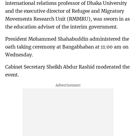
international relations professor of Dhaka University
and the executive director of Refugee and Migratory
Movements Research Unit (RMMRU), was sworn in as
the education adviser of the interim government.
President Mohammed Shahabuddin administered the
oath taking ceremony at Bangabhaban at 11:00 am on
Wednesday.
Cabinet Secretary Sheikh Abdur Rashid moderated the
event.