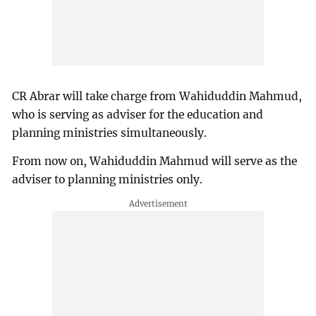
CR Abrar will take charge from Wahiduddin Mahmud,
who is serving as adviser for the education and
planning ministries simultaneously.
From now on, Wahiduddin Mahmud will serve as the
adviser to planning ministries only.