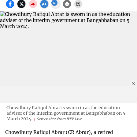
Chowdhury Rafiqul Abrar is sworn in as the education
adviser of the interim government at Bangabhaban on 5
March 2024.
Screenshot from BTV Live
Chowdhury Rafiqul Abrar (CR Abrar), a retired