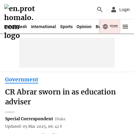
Login
বাংলা
Bangladesh
International
Sports
Opinion
Business
Youth
Government
CR Abrar sworn in as education
adviser
Special Correspondent
Dhaka
Updated: 05 Mar 2025, 06: 41