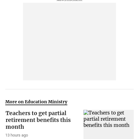
More on Education Ministry
Teachers to get partial
retirement benefits this
month
13 hours ago