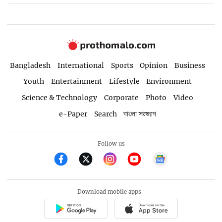
Bangladesh
International
Sports
Opinion
Business
Youth
Entertainment
Lifestyle
Environment
Science & Technology
Corporate
Photo
Video
e-Paper
Search
বাংলা সংস্করণ
Follow us
Download mobile apps