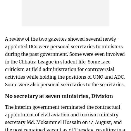
A review of the two gazettes showed several newly-
appointed DCs were personal secretaries to ministers
during the past government. Some were even involved
in the Chhatra League in student life. Some face
criticism at field administration for controversial
activities while holding the positions of UNO and ADC.
Some were also personal secretaries to the secretaries.
No secretary at seven ministries, Division
The interim government terminated the contractual
appointment of civil aviation and tourism ministry
secretary Md. Mokammel Hossain on 14 August, and
the post remained vacant as of Tuesday, resulting in a