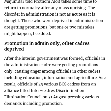
Majumdar told Prothom Aloit takes some time to
return to normalcy after any mass uprising. The
disorder in administration is not as acute as it is
thought. Those who were deprived in administration
are getting promotions, but one or two mistakes
might happen, he added.
Promotion in admin only, other cadres
deprived
After the interim government was formed, officials in
the administration cadre were getting promotions
only, causing anger among officials in other cadres
including education, information and agriculture. As a
result, officials of 25 various BCS cadres from an
alliance titled Inter-cadres Discrimination
Elimination Council on 31 August pressing various
demands including promotion.