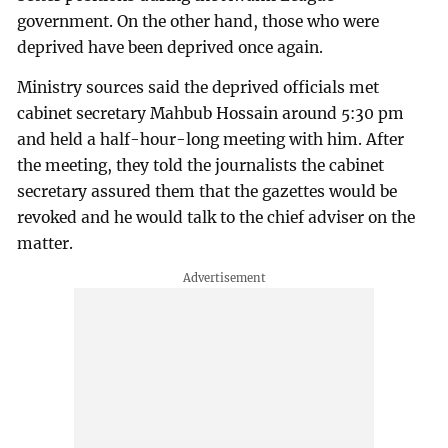
government. On the other hand, those who were
deprived have been deprived once again.
Ministry sources said the deprived officials met
cabinet secretary Mahbub Hossain around 5:30 pm
and held a half-hour-long meeting with him. After
the meeting, they told the journalists the cabinet
secretary assured them that the gazettes would be
revoked and he would talk to the chief adviser on the
matter.