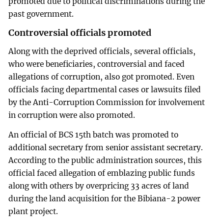
promoted due to political discriminations during the
past government.
Controversial officials promoted
Along with the deprived officials, several officials,
who were beneficiaries, controversial and faced
allegations of corruption, also got promoted. Even
officials facing departmental cases or lawsuits filed
by the Anti-Corruption Commission for involvement
in corruption were also promoted.
An official of BCS 15th batch was promoted to
additional secretary from senior assistant secretary.
According to the public administration sources, this
official faced allegation of emblazing public funds
along with others by overpricing 33 acres of land
during the land acquisition for the Bibiana-2 power
plant project.