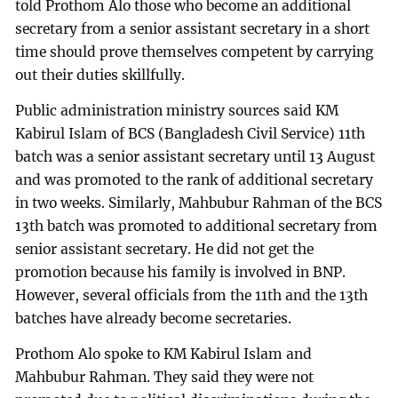
told Prothom Alo those who become an additional
secretary from a senior assistant secretary in a short
time should prove themselves competent by carrying
out their duties skillfully.
Public administration ministry sources said KM
Kabirul Islam of BCS (Bangladesh Civil Service) 11th
batch was a senior assistant secretary until 13 August
and was promoted to the rank of additional secretary
in two weeks. Similarly, Mahbubur Rahman of the BCS
13th batch was promoted to additional secretary from
senior assistant secretary. He did not get the
promotion because his family is involved in BNP.
However, several officials from the 11th and the 13th
batches have already become secretaries.
Prothom Alo spoke to KM Kabirul Islam and
Mahbubur Rahman. They said they were not