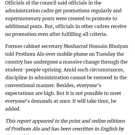
Officials of the council said officials in the
administration cadre get promotions regularly and
supernumerary posts were created to promote to
additional posts. But, officials in other cadres receive
no promotion even after fulfilling all criteria.
Former cabinet secretary Mosharraf Hossain Bhuiyan
told Prothom Alo over mobile phone on Tuesday the
country has undergone a massive change through the
student-people uprising. Amid such circumstances,
discipline in administration cannot be restored in the
conventional manner. Besides, everyone’s
expectations are high. But it is not possible to meet
everyone’s demands at once. It will take time, he
added.
This report appeared in the print and online editions
of Prothom Alo and has been rewritten in English by