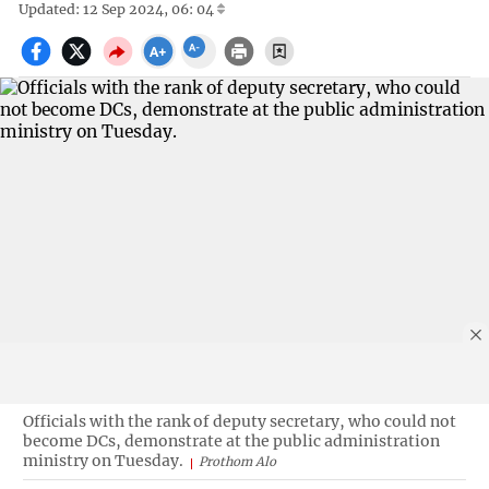
Updated: 12 Sep 2024, 06: 04
Officials with the rank of deputy secretary, who could not
become DCs, demonstrate at the public administration
ministry on Tuesday.
Prothom Alo