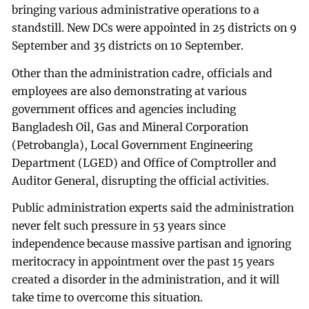
bringing various administrative operations to a
standstill. New DCs were appointed in 25 districts on 9
September and 35 districts on 10 September.
Other than the administration cadre, officials and
employees are also demonstrating at various
government offices and agencies including
Bangladesh Oil, Gas and Mineral Corporation
(Petrobangla), Local Government Engineering
Department (LGED) and Office of Comptroller and
Auditor General, disrupting the official activities.
Public administration experts said the administration
never felt such pressure in 53 years since
independence because massive partisan and ignoring
meritocracy in appointment over the past 15 years
created a disorder in the administration, and it will
take time to overcome this situation.