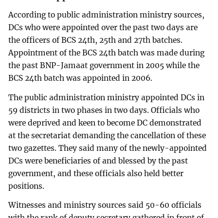
According to public administration ministry sources,
DCs who were appointed over the past two days are
the officers of BCS 24th, 25th and 27th batches.
Appointment of the BCS 24th batch was made during
the past BNP-Jamaat government in 2005 while the
BCS 24th batch was appointed in 2006.
The public administration ministry appointed DCs in
59 districts in two phases in two days. Officials who
were deprived and keen to become DC demonstrated
at the secretariat demanding the cancellation of these
two gazettes. They said many of the newly-appointed
DCs were beneficiaries of and blessed by the past
government, and these officials also held better
positions.
Witnesses and ministry sources said 50-60 officials
with the rank of deputy secretary gathered in front of