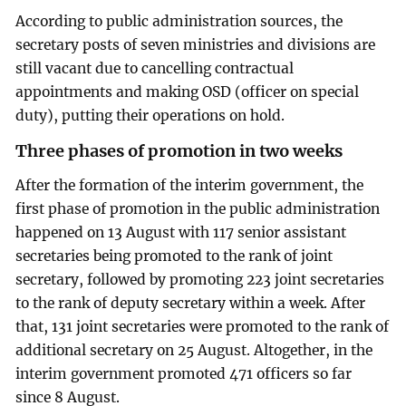
According to public administration sources, the
secretary posts of seven ministries and divisions are
still vacant due to cancelling contractual
appointments and making OSD (officer on special
duty), putting their operations on hold.
Three phases of promotion in two weeks
After the formation of the interim government, the
first phase of promotion in the public administration
happened on 13 August with 117 senior assistant
secretaries being promoted to the rank of joint
secretary, followed by promoting 223 joint secretaries
to the rank of deputy secretary within a week. After
that, 131 joint secretaries were promoted to the rank of
additional secretary on 25 August. Altogether, in the
interim government promoted 471 officers so far
since 8 August.