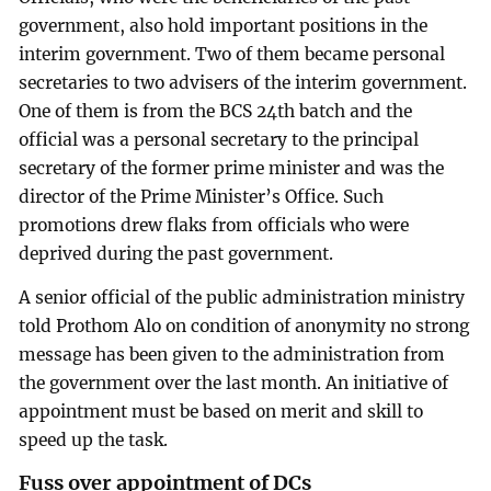
government, also hold important positions in the
interim government. Two of them became personal
secretaries to two advisers of the interim government.
One of them is from the BCS 24th batch and the
official was a personal secretary to the principal
secretary of the former prime minister and was the
director of the Prime Minister’s Office. Such
promotions drew flaks from officials who were
deprived during the past government.
A senior official of the public administration ministry
told Prothom Alo on condition of anonymity no strong
message has been given to the administration from
the government over the last month. An initiative of
appointment must be based on merit and skill to
speed up the task.
Fuss over appointment of DCs