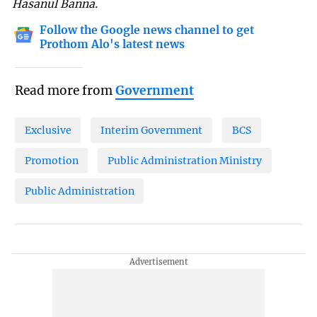
Hasanul Banna.
Follow the Google news channel to get
Prothom Alo's latest news
Read more from
Government
Exclusive
Interim Government
BCS
Promotion
Public Administration Ministry
Public Administration