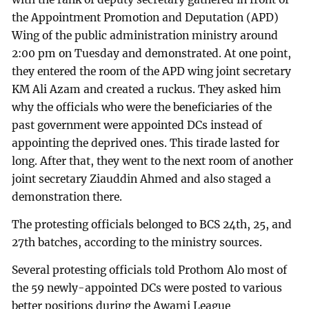
the Appointment Promotion and Deputation (APD)
Wing of the public administration ministry around
2:00 pm on Tuesday and demonstrated. At one point,
they entered the room of the APD wing joint secretary
KM Ali Azam and created a ruckus. They asked him
why the officials who were the beneficiaries of the
past government were appointed DCs instead of
appointing the deprived ones. This tirade lasted for
long. After that, they went to the next room of another
joint secretary Ziauddin Ahmed and also staged a
demonstration there.
The protesting officials belonged to BCS 24th, 25, and
27th batches, according to the ministry sources.
Several protesting officials told Prothom Alo most of
the 59 newly-appointed DCs were posted to various
better positions during the Awami League