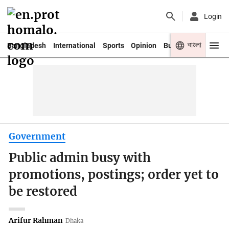
Login
বাংলা
Bangladesh
International
Sports
Opinion
Business
Youth
Government
Public admin busy with
promotions, postings; order yet to
be restored
Arifur Rahman
Dhaka