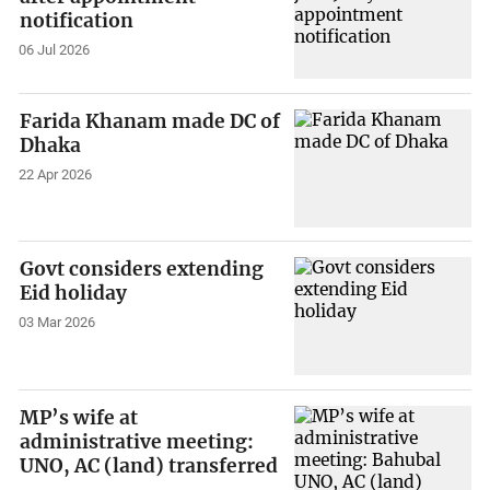
notification
06 Jul 2026
Farida Khanam made DC of
Dhaka
22 Apr 2026
Govt considers extending
Eid holiday
03 Mar 2026
MP’s wife at
administrative meeting:
UNO, AC (land) transferred