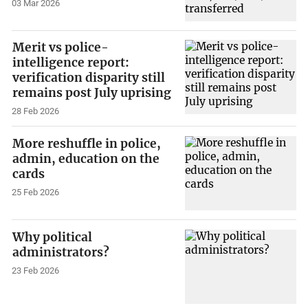
03 Mar 2026
Merit vs police-
intelligence report:
verification disparity still
remains post July uprising
28 Feb 2026
More reshuffle in police,
admin, education on the
cards
25 Feb 2026
Why political
administrators?
23 Feb 2026