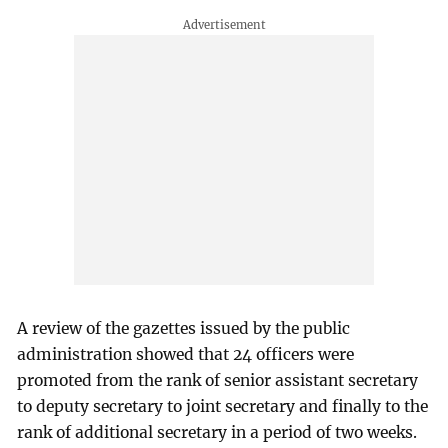
A review of the gazettes issued by the public
administration showed that 24 officers were
promoted from the rank of senior assistant secretary
to deputy secretary to joint secretary and finally to the
rank of additional secretary in a period of two weeks.