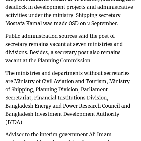
deadlock in development projects and administrative
activities under the ministry. Shipping secretary
Mostafa Kamal was made OSD on 2 September.
Public administration sources said the post of
secretary remains vacant at seven ministries and
divisions. Besides, a secretary post also remains
vacant at the Planning Commission.
The ministries and departments without secretaries
are Ministry of Civil Aviation and Tourism, Ministry
of Shipping, Planning Division, Parliament
Secretariat, Financial Institutions Division,
Bangladesh Energy and Power Research Council and
Bangladesh Investment Development Authority
(BIDA).
Adviser to the interim government Ali Imam