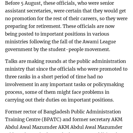
Before 5 August, these officials, who were senior
assistant secretaries, were certain that they would get
no promotion for the rest of their careers, so they were
preparing for retirement. These officials are now
being posted to important positions in various
ministries following the fall of the Awami League
government by the student-people movement.
Talks are making rounds at the public administration
ministry that since the officials who were promoted to
three ranks in a short period of time had no
involvement in any important tasks or policymaking
process, some of them might face problems in
carrying out their duties on important positions.
Former rector of Bangladesh Public Administration
Training Centre (BPATC) and former secretary AKM
Abdul Awal Mazumder AKM Abdul Awal Mazumder