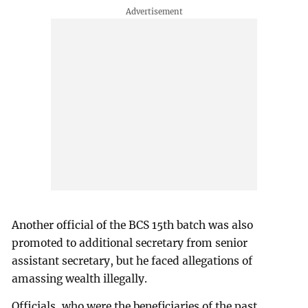
Another official of the BCS 15th batch was also
promoted to additional secretary from senior
assistant secretary, but he faced allegations of
amassing wealth illegally.
Officials, who were the beneficiaries of the past