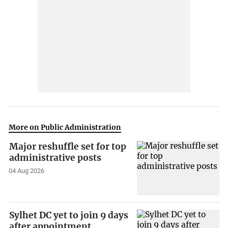
More on Public Administration
Major reshuffle set for top
administrative posts
04 Aug 2026
Sylhet DC yet to join 9 days
after appointment