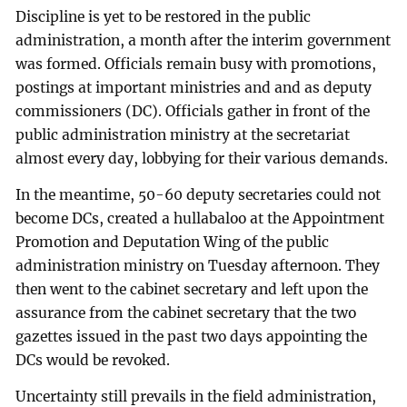
Discipline is yet to be restored in the public
administration, a month after the interim government
was formed. Officials remain busy with promotions,
postings at important ministries and and as deputy
commissioners (DC). Officials gather in front of the
public administration ministry at the secretariat
almost every day, lobbying for their various demands.
In the meantime, 50-60 deputy secretaries could not
become DCs, created a hullabaloo at the Appointment
Promotion and Deputation Wing of the public
administration ministry on Tuesday afternoon. They
then went to the cabinet secretary and left upon the
assurance from the cabinet secretary that the two
gazettes issued in the past two days appointing the
DCs would be revoked.
Uncertainty still prevails in the field administration,