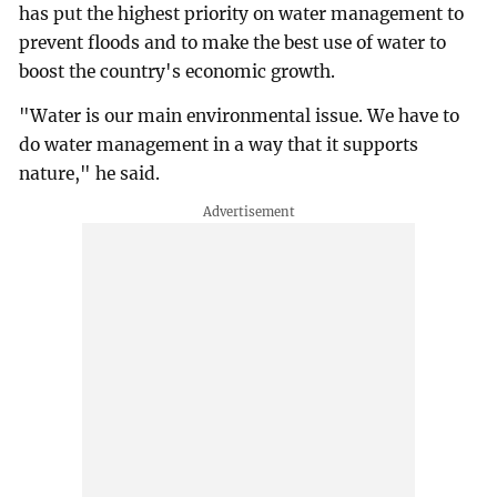
has put the highest priority on water management to
prevent floods and to make the best use of water to
boost the country's economic growth.
"Water is our main environmental issue. We have to
do water management in a way that it supports
nature," he said.