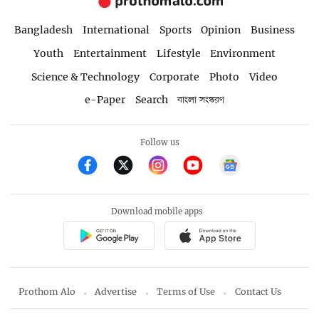
Bangladesh
International
Sports
Opinion
Business
Youth
Entertainment
Lifestyle
Environment
Science & Technology
Corporate
Photo
Video
e-Paper
Search
বাংলা সংস্করণ
Follow us
Download mobile apps
Prothom Alo
Advertise
Terms of Use
Contact Us