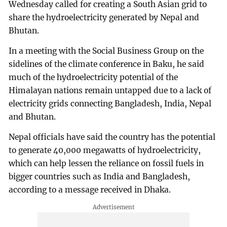
Wednesday called for creating a South Asian grid to
share the hydroelectricity generated by Nepal and
Bhutan.
In a meeting with the Social Business Group on the
sidelines of the climate conference in Baku, he said
much of the hydroelectricity potential of the
Himalayan nations remain untapped due to a lack of
electricity grids connecting Bangladesh, India, Nepal
and Bhutan.
Nepal officials have said the country has the potential
to generate 40,000 megawatts of hydroelectricity,
which can help lessen the reliance on fossil fuels in
bigger countries such as India and Bangladesh,
according to a message received in Dhaka.