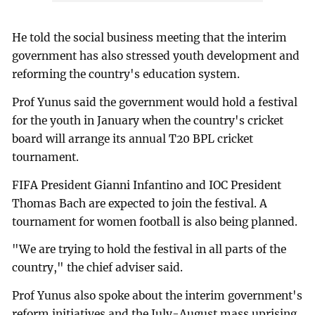
He told the social business meeting that the interim
government has also stressed youth development and
reforming the country's education system.
Prof Yunus said the government would hold a festival
for the youth in January when the country's cricket
board will arrange its annual T20 BPL cricket
tournament.
FIFA President Gianni Infantino and IOC President
Thomas Bach are expected to join the festival. A
tournament for women football is also being planned.
"We are trying to hold the festival in all parts of the
country," the chief adviser said.
Prof Yunus also spoke about the interim government's
reform initiatives and the July-August mass uprising,