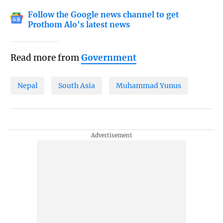
Follow the Google news channel to get
Prothom Alo's latest news
Read more from
Government
Nepal
South Asia
Muhammad Yunus