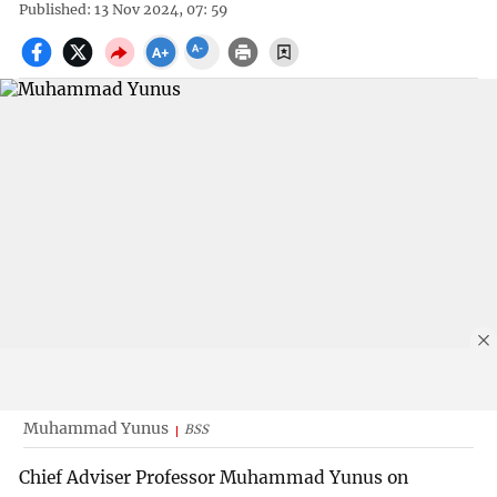
Published: 13 Nov 2024, 07: 59
Muhammad Yunus
BSS
Chief Adviser Professor Muhammad Yunus on