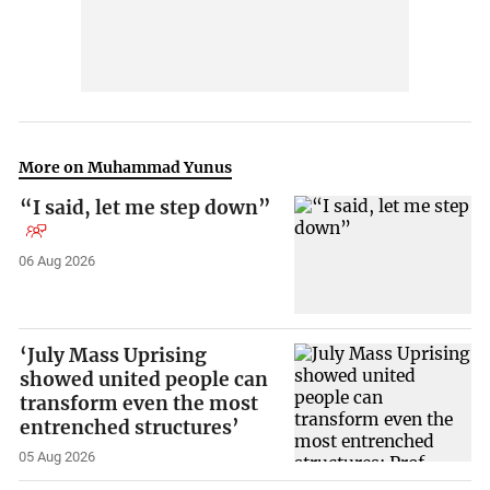
More on Muhammad Yunus
“I said, let me step down”
06 Aug 2026
‘July Mass Uprising
showed united people can
transform even the most
entrenched structures’
05 Aug 2026