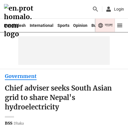
Login
বাংলা
Bangladesh
International
Sports
Opinion
Business
Youth
Government
Chief adviser seeks South Asian
grid to share Nepal's
hydroelectricity
BSS
Dhaka