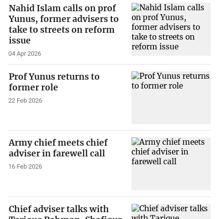
Nahid Islam calls on prof
Yunus, former advisers to
take to streets on reform
issue
04 Apr 2026
Prof Yunus returns to
former role
22 Feb 2026
Army chief meets chief
adviser in farewell call
16 Feb 2026
Chief adviser talks with