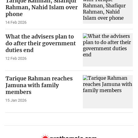
Tarique Rahman, Shafiqur
Rahman, Nahid Islam over
phone
14 Feb 2026
What the advisers plan to
do after their government
duties end
12 Feb 2026
Tarique Rahman reaches
Jamuna with family
members
15 Jan 2026