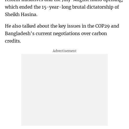
which ended the 15-year-long brutal dictatorship of
Sheikh Hasina.
He also talked about the key issues in the COP29 and
Bangladesh's current negotiations over carbon
credits.