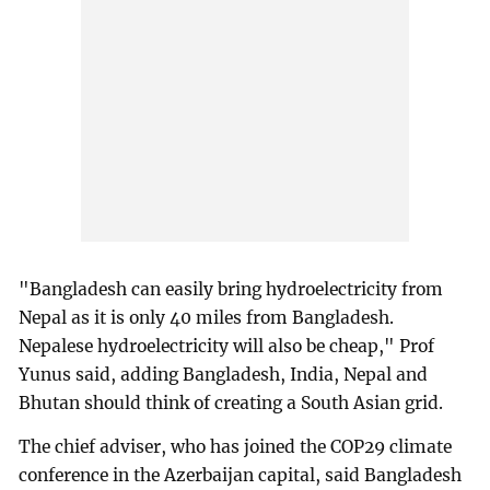
"Bangladesh can easily bring hydroelectricity from
Nepal as it is only 40 miles from Bangladesh.
Nepalese hydroelectricity will also be cheap," Prof
Yunus said, adding Bangladesh, India, Nepal and
Bhutan should think of creating a South Asian grid.
The chief adviser, who has joined the COP29 climate
conference in the Azerbaijan capital, said Bangladesh