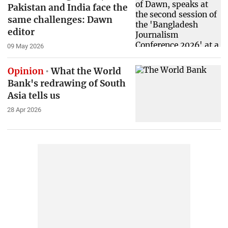
Pakistan and India face the
same challenges: Dawn
editor
09 May 2026
Opinion
What the World
Bank's redrawing of South
Asia tells us
28 Apr 2026