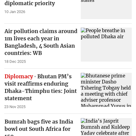
diplomatic priority
10 Jan 2026
Air pollution claims around
1m lives each year in
Bangladesh, 4 South Asian
countries: WB
18 Dec 2025
Diplomacy
Bhutan PM’s
visit reaffirms enduring
Dhaka-Thimphu ties: Joint
statement
23 Nov 2025
Bumrah bags five as India
bowl out South Africa for