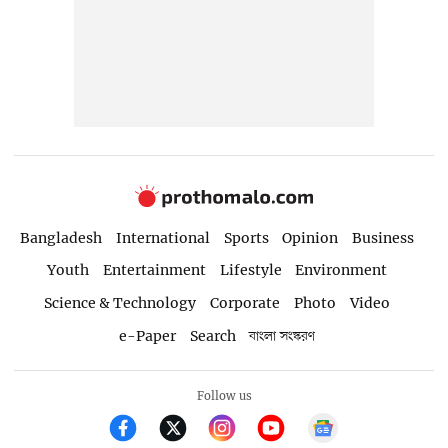
Bangladesh
International
Sports
Opinion
Business
Youth
Entertainment
Lifestyle
Environment
Science & Technology
Corporate
Photo
Video
e-Paper
Search
বাংলা সংস্করণ
Follow us