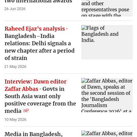
two international awards
26 Jun 2026
Raheed Ejaz's analysis
Bangladesh–India
relations: Delhi signals a
new chapter after a period
of strain
21 May 2026
Interview: Dawn editor
Zaffar Abbas
Govts in
South Asia want only
positive coverage from the
media
10 May 2026
Media in Bangladesh,