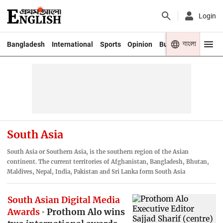
Login
বাংলা
Bangladesh
International
Sports
Opinion
Business
Youth
South Asia
South Asia or Southern Asia, is the southern region of the Asian
continent. The current territories of Afghanistan, Bangladesh, Bhutan,
Maldives, Nepal, India, Pakistan and Sri Lanka form South Asia
South Asian Digital Media
Awards
Prothom Alo wins