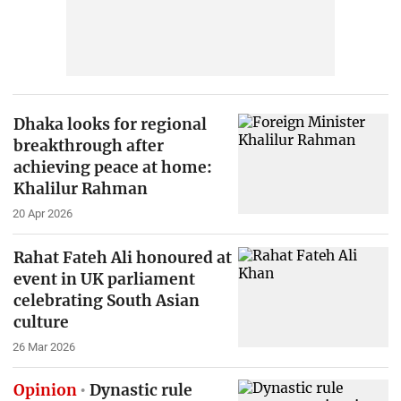
Dhaka looks for regional
breakthrough after
achieving peace at home:
Khalilur Rahman
20 Apr 2026
Rahat Fateh Ali honoured at
event in UK parliament
celebrating South Asian
culture
26 Mar 2026
Opinion
Dynastic rule