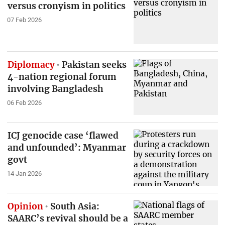
versus cronyism in politics
07 Feb 2026
Diplomacy
Pakistan seeks
4-nation regional forum
involving Bangladesh
06 Feb 2026
ICJ genocide case ‘flawed
and unfounded’: Myanmar
govt
14 Jan 2026
Opinion
South Asia:
SAARC’s revival should be a