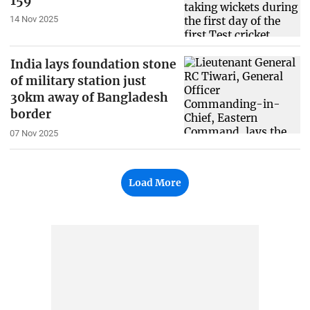
159
14 Nov 2025
India lays foundation stone
of military station just
30km away of Bangladesh
border
07 Nov 2025
Load More