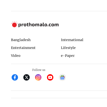
Bangladesh
International
Entertainment
Lifestyle
Video
e-Paper
Follow us