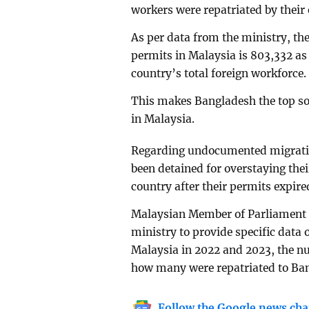
workers were repatriated by their
As per data from the ministry, t
permits in Malaysia is 803,332 as 
country’s total foreign workforce.
This makes Bangladesh the top sou
in Malaysia.
Regarding undocumented migratio
been detained for overstaying thei
country after their permits expire
Malaysian Member of Parliament 
ministry to provide specific dat
Malaysia in 2022 and 2023, the 
how many were repatriated to Ba
Follow the Google news cha