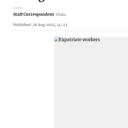
Staff Correspondent
Dhaka
Published: 26 Aug 2025, 14: 23