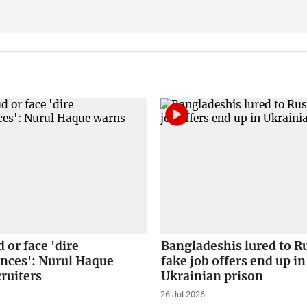
 or face 'dire
Bangladeshis lured to R
nces': Nurul Haque
fake job offers end up in
ruiters
Ukrainian prison
26 Jul 2026