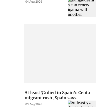
04 Aug 2026
At least 72 died in Spain's Ceuta
migrant rush, Spain says
03 Aug 2026