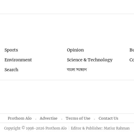
Sports
Opinion
B
Environment
Science & Technology
C
Search
বাংলা সংস্করণ
Prothom Alo
Advertise
Terms of Use
Contact Us
Copyright © 1998-2026 Prothom Alo
Editor & Publisher: Matiur Rahman