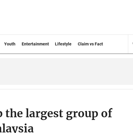
Youth
Entertainment
Lifestyle
Claim vs Fact
the largest group of
laysia