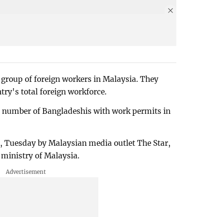
group of foreign workers in Malaysia. They
try's total foreign workforce.
the number of Bangladeshis with work permits in
y, Tuesday by Malaysian media outlet The Star,
 ministry of Malaysia.