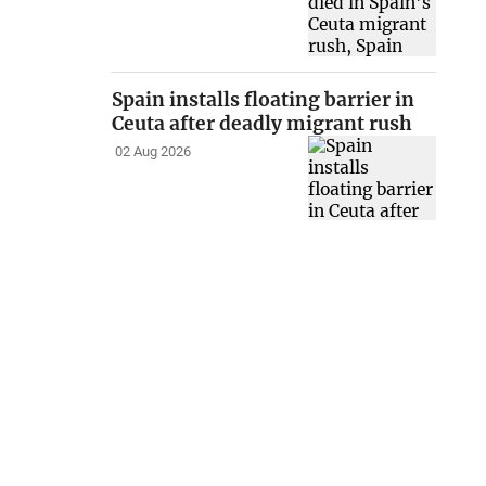
Spain installs floating barrier in
Ceuta after deadly migrant rush
02 Aug 2026