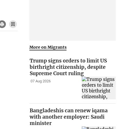
More on Migrants
Trump signs orders to limit US
birthright citizenship, despite
Supreme Court ruling
07 Aug 2026
Bangladeshis can renew iqama
with another employer: Saudi
minister