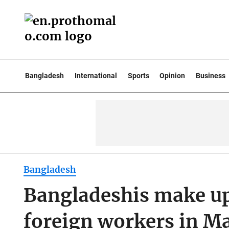
Bangladesh
International
Sports
Opinion
Business
Bangladesh
Bangladeshis make up 
foreign workers in Ma