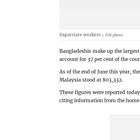
Expatriate workers
File photo
Bangladeshis make up the largest 
account for 37 per cent of the coun
As of the end of June this year, 
Malaysia stood at 803,332.
These figures were reported toda
citing information from the home