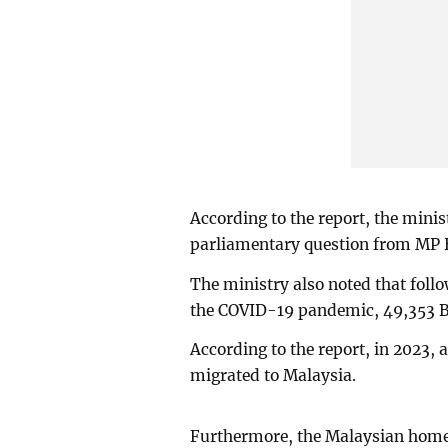
According to the report, the minis
parliamentary question from MP
The ministry also noted that follo
the COVID-19 pandemic, 49,353 B
According to the report, in 2023,
migrated to Malaysia.
Furthermore, the Malaysian home 