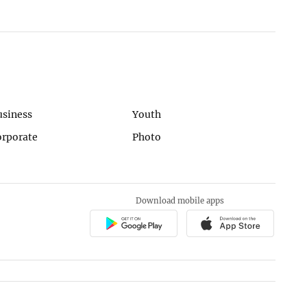
usiness
Youth
orporate
Photo
Download mobile apps