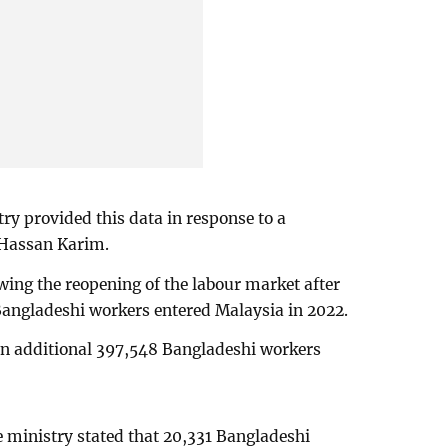
try provided this data in response to a
 Hassan Karim.
wing the reopening of the labour market after
angladeshi workers entered Malaysia in 2022.
 an additional 397,548 Bangladeshi workers
ministry stated that 20,331 Bangladeshi