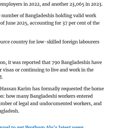
 employers in 2022, and another 23,065 in 2023.
he number of Bangladeshis holding valid work
of June 2025, accounting for 37 per cent of the
rce country for low-skilled foreign labourers
n, it was reported that 790 Bangladeshis have
r visas or continuing to live and work in the
d.
Hassan Karim has formally requested the home
a on: how many Bangladeshi workers entered
number of legal and undocumented workers, and
ngladesh.
nnel to get Prothom Alo's latest news