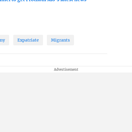
my
Expatriate
Migrants