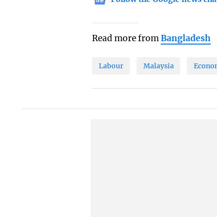
Read more from
Bangladesh
Labour
Malaysia
Econo