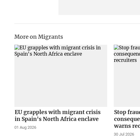
More on Migrants
EU grapples with migrant crisis
Stop fraud
in Spain's North Africa enclave
conseque
warns rec
01 Aug 2026
30 Jul 2026