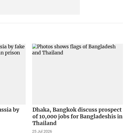
ussia by
Dhaka, Bangkok discuss prospect
of 10,000 jobs for Bangladeshis in
Thailand
25 Jul 2026