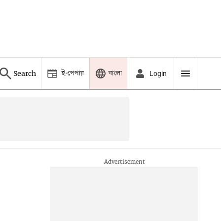
ই-পেপার
বাংলা
Search
Login