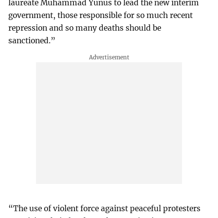
laureate Muhammad Yunus to lead the new interim
government, those responsible for so much recent
repression and so many deaths should be
sanctioned.”
“The use of violent force against peaceful protesters