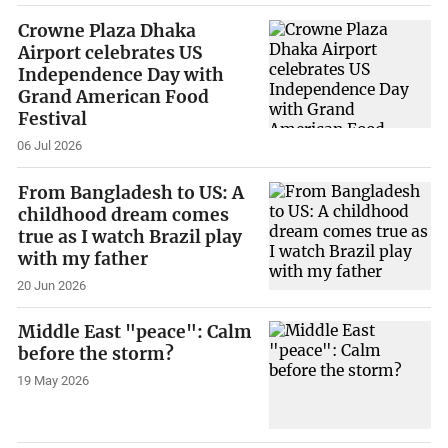
Crowne Plaza Dhaka
Airport celebrates US
Independence Day with
Grand American Food
Festival
06 Jul 2026
From Bangladesh to US: A
childhood dream comes
true as I watch Brazil play
with my father
20 Jun 2026
Middle East "peace": Calm
before the storm?
19 May 2026