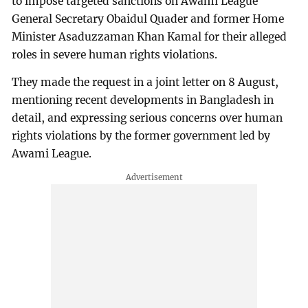
to impose targeted sanctions on Awami League
General Secretary Obaidul Quader and former Home
Minister Asaduzzaman Khan Kamal for their alleged
roles in severe human rights violations.
They made the request in a joint letter on 8 August,
mentioning recent developments in Bangladesh in
detail, and expressing serious concerns over human
rights violations by the former government led by
Awami League.