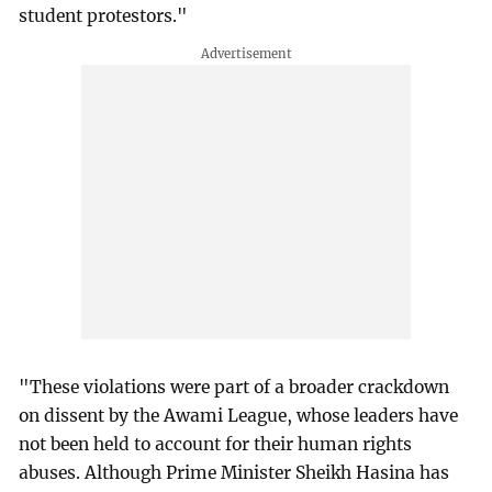
student protestors."
"These violations were part of a broader crackdown
on dissent by the Awami League, whose leaders have
not been held to account for their human rights
abuses. Although Prime Minister Sheikh Hasina has