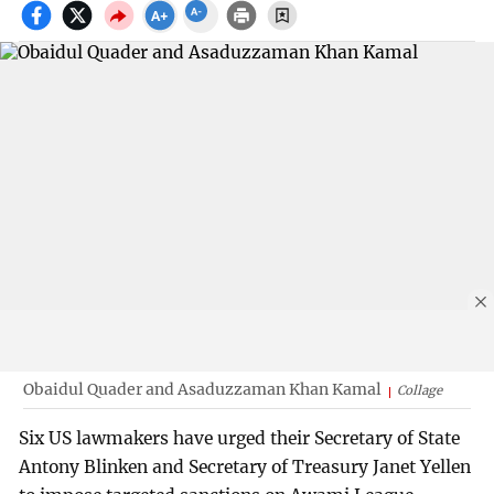
Obaidul Quader and Asaduzzaman Khan Kamal
Collage
Six US lawmakers have urged their Secretary of State
Antony Blinken and Secretary of Treasury Janet Yellen