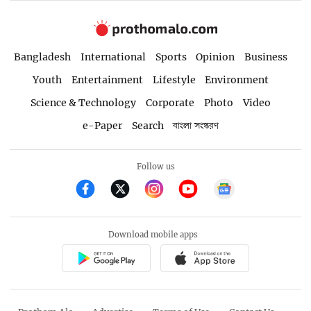
Bangladesh
International
Sports
Opinion
Business
Youth
Entertainment
Lifestyle
Environment
Science & Technology
Corporate
Photo
Video
e-Paper
Search
বাংলা সংস্করণ
Follow us
Download mobile apps