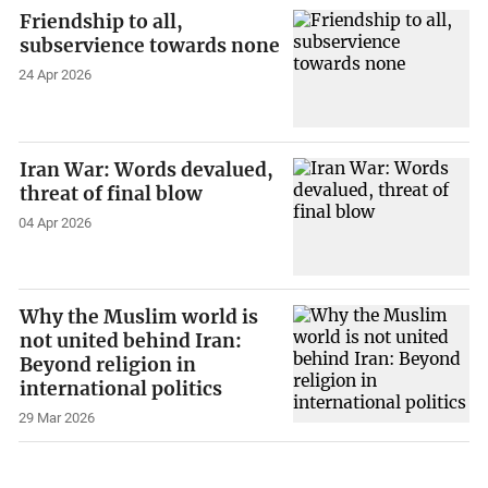
Friendship to all,
subservience towards none
24 Apr 2026
Iran War: Words devalued,
threat of final blow
04 Apr 2026
Why the Muslim world is
not united behind Iran:
Beyond religion in
international politics
29 Mar 2026