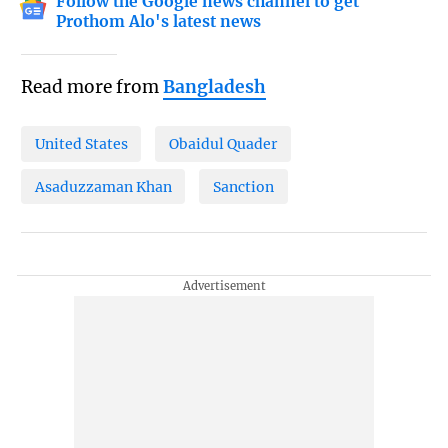
Follow the Google news channel to get
Prothom Alo's latest news
Read more from
Bangladesh
United States
Obaidul Quader
Asaduzzaman Khan
Sanction