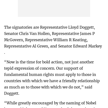
The signatories are Representative Lloyd Doggett,
Senator Chris Van Hollen, Representative James P
McGovern, Representative William R Keating,
Representative Al Green, and Senator Edward Markey
.
“Now is the time for bold action, not just another
tepid expression of concern. Our support of
fundamental human rights must apply to those in
countries with which we have a friendly relationship
as much as to those with which we do not,” said
Doggett.
“While greatly encouraged by the naming of Nobel