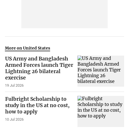
More on United States
US Army and Bangladesh
Armed Forces launch Tiger
Lightning 26 bilateral
exercise
19 Jul 2026
Fulbright Scholarship to
study in the US at no cost,
how to apply
10 Jul 2026