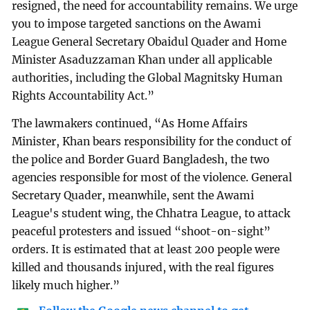
resigned, the need for accountability remains. We urge
you to impose targeted sanctions on the Awami
League General Secretary Obaidul Quader and Home
Minister Asaduzzaman Khan under all applicable
authorities, including the Global Magnitsky Human
Rights Accountability Act.”
The lawmakers continued, “As Home Affairs
Minister, Khan bears responsibility for the conduct of
the police and Border Guard Bangladesh, the two
agencies responsible for most of the violence. General
Secretary Quader, meanwhile, sent the Awami
League's student wing, the Chhatra League, to attack
peaceful protesters and issued “shoot-on-sight”
orders. It is estimated that at least 200 people were
killed and thousands injured, with the real figures
likely much higher.”