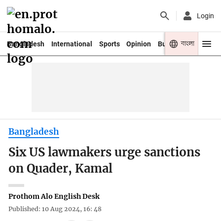
Login
বাংলা
Bangladesh
International
Sports
Opinion
Business
Youth
Bangladesh
Six US lawmakers urge sanctions
on Quader, Kamal
Prothom Alo English Desk
Published: 10 Aug 2024, 16: 48