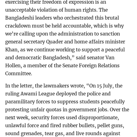
exercising their freedom of expression is an
unacceptable violation of human rights. The
Bangladeshi leaders who orchestrated this brutal
crackdown must be held accountable, which is why
we’re calling upon the administration to sanction
general secretary Quader and home affairs minister
Khan, as we continue working to support a peaceful
and democratic Bangladesh,” said senator Van
Hollen, a member of the Senate Foreign Relations
Committee.
In the letter, the lawmakers wrote, “On 15 July, the
ruling Awami League deployed the police and
paramilitary forces to suppress students peacefully
protesting unfair quotas in government jobs. Over the
next week, security forces used disproportionate,
unlawful force and fired rubber bullets, pellet guns,
sound grenades, tear gas, and live rounds against