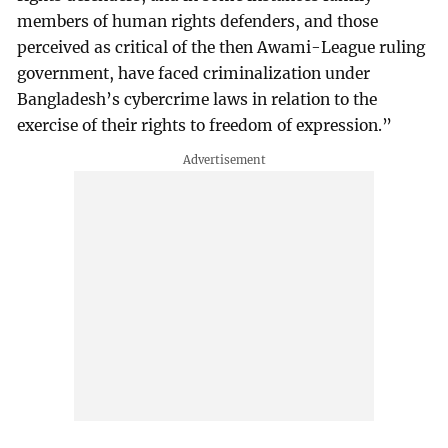
members of human rights defenders, and those
perceived as critical of the then Awami-League ruling
government, have faced criminalization under
Bangladesh’s cybercrime laws in relation to the
exercise of their rights to freedom of expression.”