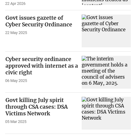
22 Apr 2026
Govt issues gazette of
Cyber Security Ordinance
22 May 2025
Cyber security ordinance
approved with internet as a
civic right
06 May 2025
Govt killing July spirit
through CSA cases: DSA
Victims Network
05 Mar 2025