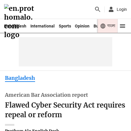
Login
বাংলা
Bangladesh
International
Sports
Opinion
Business
Youth
Bangladesh
American Bar Association report
Flawed Cyber Security Act requires
repeal or reform