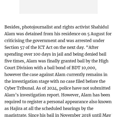
Besides, photojournalist and rights activist Shahidul
Alam was detained from his residence on 5 August for
criticising the government and was arrested under
Section 57 of the ICT Act on the next day. “After
spending over 100 days in jail and being denied bail
five times, Alam was finally granted bail by the High
Court Division with a bail bond of BDT 10,000,
however the case against Alam currently remains in
the investigation stage with no case filed before the
Cyber Tribunal. As of 2024, police have not submitted
Alam’s investigation report. However, Alam has been
required to register a personal appearance also known
as Hajira at all the scheduled hearings by the
magistrate. Since his bail in November 2018 until May