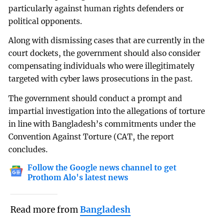
particularly against human rights defenders or
political opponents.
Along with dismissing cases that are currently in the
court dockets, the government should also consider
compensating individuals who were illegitimately
targeted with cyber laws prosecutions in the past.
The government should conduct a prompt and
impartial investigation into the allegations of torture
in line with Bangladesh’s commitments under the
Convention Against Torture (CAT, the report
concludes.
Follow the Google news channel to get
Prothom Alo's latest news
Read more from
Bangladesh