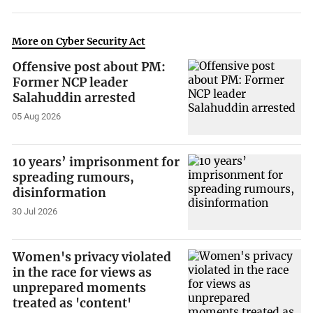
More on Cyber Security Act
Offensive post about PM:
Former NCP leader
Salahuddin arrested
05 Aug 2026
10 years’ imprisonment for
spreading rumours,
disinformation
30 Jul 2026
Women's privacy violated
in the race for views as
unprepared moments
treated as 'content'