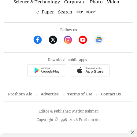
Science & Technology
Corporate
Photo
Video
e-Paper
Search
বাংলা সংস্করণ
Follow us
Download mobile apps
Prothom Alo
Advertise
Terms of Use
Contact Us
Editor & Publisher: Matiur Rahman
Copyright © 1998-2026 Prothom Alo