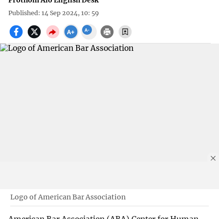
Prothom Alo English Desk
Published: 14 Sep 2024, 10: 59
Logo of American Bar Association