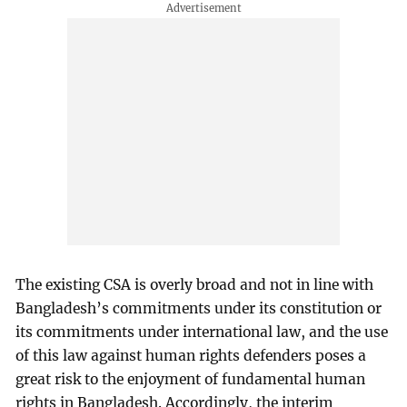
The existing CSA is overly broad and not in line with
Bangladesh’s commitments under its constitution or
its commitments under international law, and the use
of this law against human rights defenders poses a
great risk to the enjoyment of fundamental human
rights in Bangladesh. Accordingly, the interim