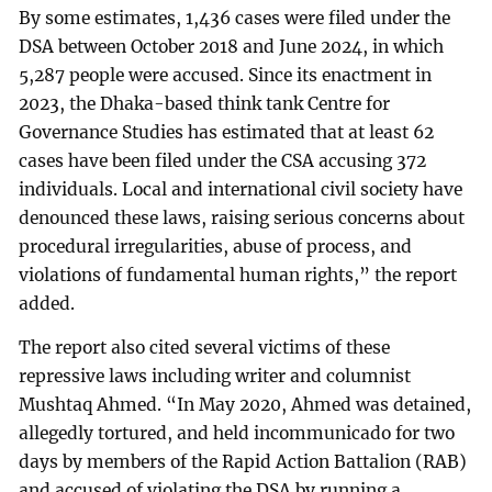
By some estimates, 1,436 cases were filed under the
DSA between October 2018 and June 2024, in which
5,287 people were accused. Since its enactment in
2023, the Dhaka-based think tank Centre for
Governance Studies has estimated that at least 62
cases have been filed under the CSA accusing 372
individuals. Local and international civil society have
denounced these laws, raising serious concerns about
procedural irregularities, abuse of process, and
violations of fundamental human rights,” the report
added.
The report also cited several victims of these
repressive laws including writer and columnist
Mushtaq Ahmed. “In May 2020, Ahmed was detained,
allegedly tortured, and held incommunicado for two
days by members of the Rapid Action Battalion (RAB)
and accused of violating the DSA by running a