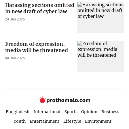
Harassing sections omitted
in new draft of cyber law
24 Jan 2025
Freedom of expression,
media will be threatened
04 Jan 2025
Bangladesh
International
Sports
Opinion
Business
Youth
Entertainment
Lifestyle
Environment