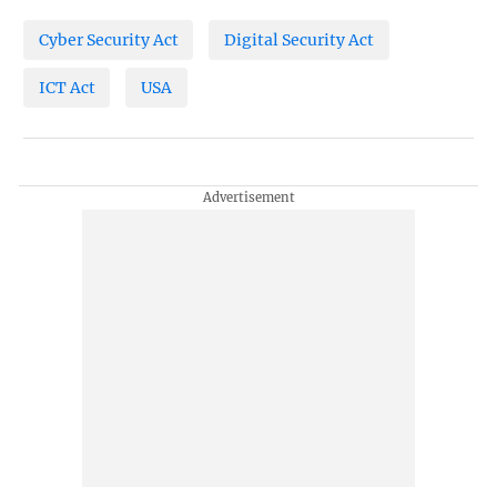
Cyber Security Act
Digital Security Act
ICT Act
USA