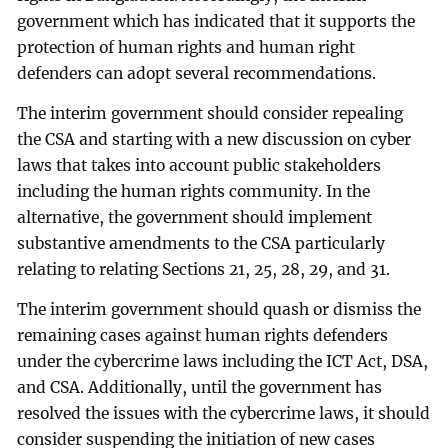
government which has indicated that it supports the
protection of human rights and human right
defenders can adopt several recommendations.
The interim government should consider repealing
the CSA and starting with a new discussion on cyber
laws that takes into account public stakeholders
including the human rights community. In the
alternative, the government should implement
substantive amendments to the CSA particularly
relating to relating Sections 21, 25, 28, 29, and 31.
The interim government should quash or dismiss the
remaining cases against human rights defenders
under the cybercrime laws including the ICT Act, DSA,
and CSA. Additionally, until the government has
resolved the issues with the cybercrime laws, it should
consider suspending the initiation of new cases