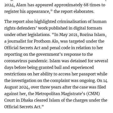
2024, Alam has appeared approximately 68 times to
register his appearance,” the report elaborates.
The report also highlighted criminalisation of human
rights defenders’ work published in digital formats
under other legislations. “In May 2021, Rozina Islam,
a journalist for Prothom Alo, was targeted under the
Official Secrets Act and penal code in relation to her
reporting on the government’s response to the
coronavirus pandemic. Islam was detained for several
days before being granted bail and experienced
restrictions on her ability to access her passport while
the investigation on the complaint was ongoing. On 14
August 2024, over three years after the case was filed
against her, the Metropolitan Magistrate’s (CMM)
Court in Dhaka cleared Islam of the charges under the
Official Secrets Act.”