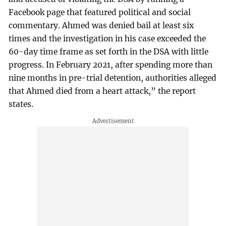
Facebook page that featured political and social
commentary. Ahmed was denied bail at least six
times and the investigation in his case exceeded the
60-day time frame as set forth in the DSA with little
progress. In February 2021, after spending more than
nine months in pre-trial detention, authorities alleged
that Ahmed died from a heart attack,” the report
states.