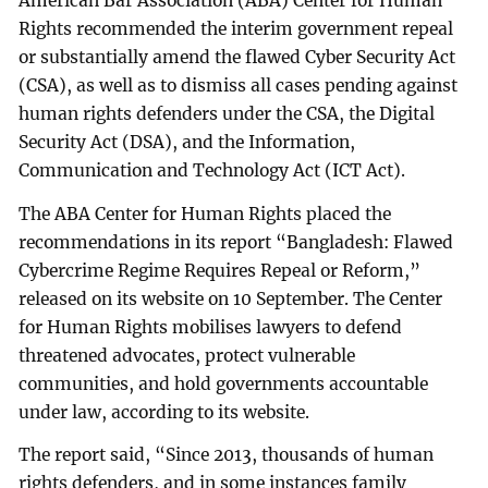
American Bar Association (ABA) Center for Human
Rights recommended the interim government repeal
or substantially amend the flawed Cyber Security Act
(CSA), as well as to dismiss all cases pending against
human rights defenders under the CSA, the Digital
Security Act (DSA), and the Information,
Communication and Technology Act (ICT Act).
The ABA Center for Human Rights placed the
recommendations in its report “Bangladesh: Flawed
Cybercrime Regime Requires Repeal or Reform,”
released on its website on 10 September. The Center
for Human Rights mobilises lawyers to defend
threatened advocates, protect vulnerable
communities, and hold governments accountable
under law, according to its website.
The report said, “Since 2013, thousands of human
rights defenders, and in some instances family