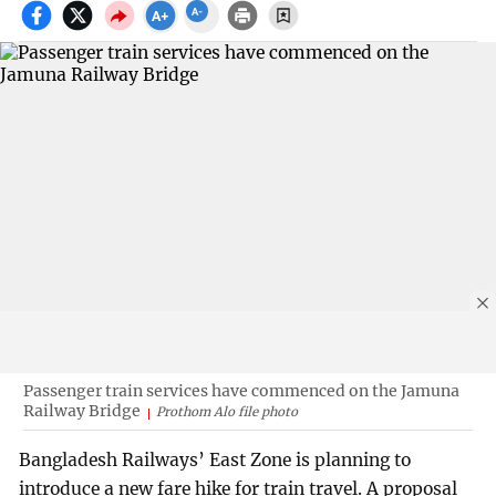
Passenger train services have commenced on the Jamuna
Railway Bridge
Prothom Alo file photo
Bangladesh Railways’ East Zone is planning to
introduce a new fare hike for train travel. A proposal