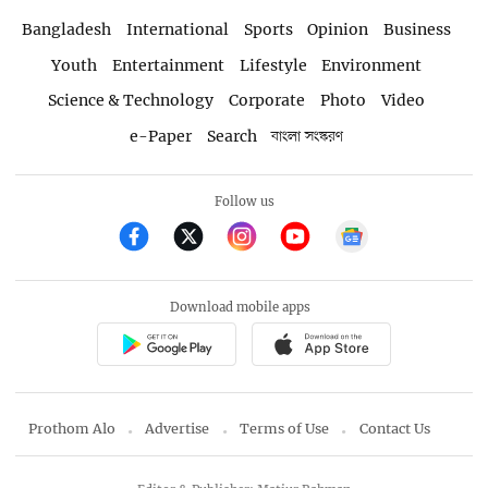
Bangladesh
International
Sports
Opinion
Business
Youth
Entertainment
Lifestyle
Environment
Science & Technology
Corporate
Photo
Video
e-Paper
Search
বাংলা সংস্করণ
Follow us
Download mobile apps
Prothom Alo
Advertise
Terms of Use
Contact Us