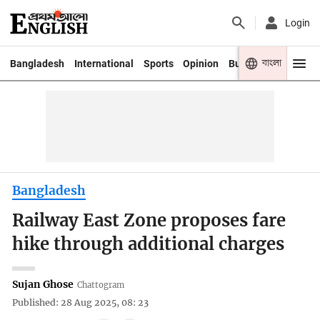
Login
বাংলা
Bangladesh
International
Sports
Opinion
Business
Youth
Bangladesh
Railway East Zone proposes fare
hike through additional charges
Sujan Ghose
Chattogram
Published: 28 Aug 2025, 08: 23