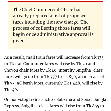
The Chief Commercial Office has
already prepared a list of proposed
fares including the new charge. The
process of collecting those fares will
begin once administrative approval is
given.
As a result, mail train fares will increase from Tk 135
to Tk 150. Commuter fares will rise by Tk 20 and
Shovon chair fares by Tk 40. Intercity Snigdha-class
fares will go up from Tk 777 to Tk 850, an increase of
Tk 73. AC berth fares, currently Tk 1,448, will rise by
Tk 140.
On non-stop trains such as Subarna and Sonar Bangla
Express, Snigdha-class fares will rise from Tk 855 to