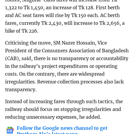
1,322 to Tk 1,450, an increase of Tk 128. First berth
and AC seat fares will rise by Tk 150 each. AC berth
fares, currently Tk 2,430, will increase to Tk 2,656, a
hike of Tk 226.
Criticising the move, SM Nazer Hossain, Vice
President of the Consumers Association of Bangladesh
(CAB), said, there is no transparency or accountability
in the railway’s project expenditures or operating
costs. On the contrary, there are widespread
irregularities. Revenue collection processes also lack
transparency.
Instead of increasing fares through such tactics, the
railway should focus on stopping irregularities and
reducing unnecessary expenses, he added.
Follow the Google news channel to get