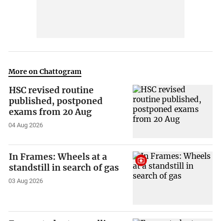
More on Chattogram
HSC revised routine
published, postponed
exams from 20 Aug
04 Aug 2026
In Frames: Wheels at a
standstill in search of gas
03 Aug 2026