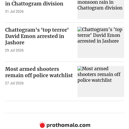
in Chattogram division
31 Jul 2026
Chattogram's 'top terror'
David Emon arrested in
Jashore
29 Jul 2026
Most armed shooters
remain off police watchlist
27 Jul 2026