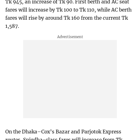
Tk 945, an increase of Tk 90. First berth and AC seat
fares will increase by Tk 100 to Tk 110, while AC berth
fares will rise by around Tk 160 from the current Tk
1,587.
On the Dhaka–Cox’s Bazar and Parjotok Express
routes, Snigdha-class fares will increase from Tk