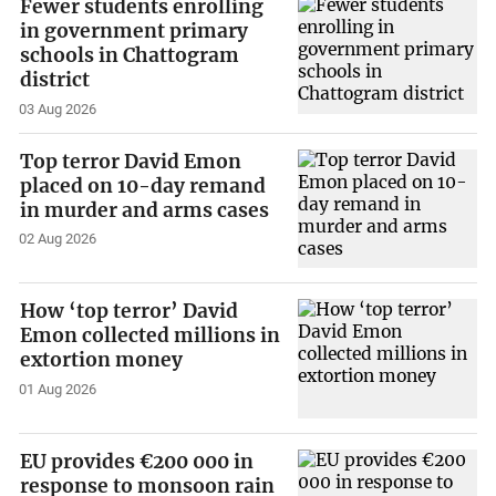
Fewer students enrolling
in government primary
schools in Chattogram
district
03 Aug 2026
Top terror David Emon
placed on 10-day remand
in murder and arms cases
02 Aug 2026
How ‘top terror’ David
Emon collected millions in
extortion money
01 Aug 2026
EU provides €200 000 in
response to monsoon rain