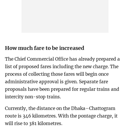
How much fare to be increased
The Chief Commercial Office has already prepared a
list of proposed fares including the new charge. The
process of collecting those fares will begin once
administrative approval is given. Separate fare
proposals have been prepared for regular trains and
intercity non-stop trains.
Currently, the distance on the Dhaka–Chattogram
route is 346 kilometres. With the pontage charge, it
will rise to 381 kilometres.