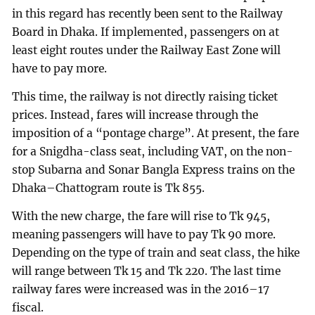
in this regard has recently been sent to the Railway
Board in Dhaka. If implemented, passengers on at
least eight routes under the Railway East Zone will
have to pay more.
This time, the railway is not directly raising ticket
prices. Instead, fares will increase through the
imposition of a “pontage charge”. At present, the fare
for a Snigdha-class seat, including VAT, on the non-
stop Subarna and Sonar Bangla Express trains on the
Dhaka–Chattogram route is Tk 855.
With the new charge, the fare will rise to Tk 945,
meaning passengers will have to pay Tk 90 more.
Depending on the type of train and seat class, the hike
will range between Tk 15 and Tk 220. The last time
railway fares were increased was in the 2016–17
fiscal.