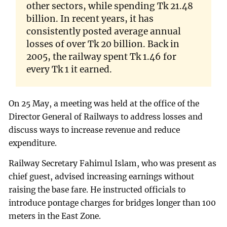
other sectors, while spending Tk 21.48
billion. In recent years, it has
consistently posted average annual
losses of over Tk 20 billion. Back in
2005, the railway spent Tk 1.46 for
every Tk 1 it earned.
On 25 May, a meeting was held at the office of the
Director General of Railways to address losses and
discuss ways to increase revenue and reduce
expenditure.
Railway Secretary Fahimul Islam, who was present as
chief guest, advised increasing earnings without
raising the base fare. He instructed officials to
introduce pontage charges for bridges longer than 100
meters in the East Zone.