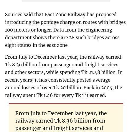
Sources said that East Zone Railway has proposed
introducing the pontage charge on routes with bridges
100 meters or longer. Data from the engineering
department shows there are 28 such bridges across
eight routes in the east zone.
From July to December last year, the railway earned
Tk 8.36 billion from passenger and freight services
and other sectors, while spending Tk 21.48 billion. In
recent years, it has consistently posted average
annual losses of over Tk 20 billion. Back in 2005, the
railway spent Tk 1.46 for every Tk 1 it earned.
From July to December last year, the
railway earned Tk 8.36 billion from
passenger and freight services and