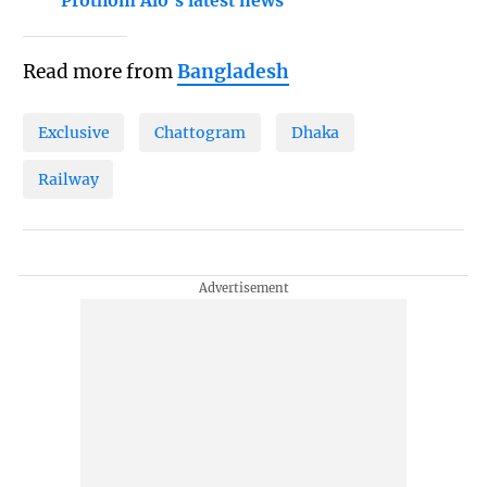
Prothom Alo's latest news
Read more from
Bangladesh
Exclusive
Chattogram
Dhaka
Railway