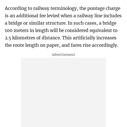
According to railway terminology, the pontage charge
is an additional fee levied when a railway line includes
a bridge or similar structure. In such cases, a bridge
100 meters in length will be considered equivalent to
2.5 kilometres of distance. This artificially increases
the route length on paper, and fares rise accordingly.