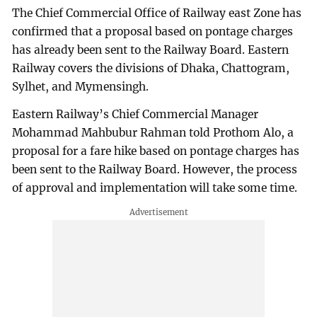
The Chief Commercial Office of Railway east Zone has
confirmed that a proposal based on pontage charges
has already been sent to the Railway Board. Eastern
Railway covers the divisions of Dhaka, Chattogram,
Sylhet, and Mymensingh.
Eastern Railway’s Chief Commercial Manager
Mohammad Mahbubur Rahman told Prothom Alo, a
proposal for a fare hike based on pontage charges has
been sent to the Railway Board. However, the process
of approval and implementation will take some time.